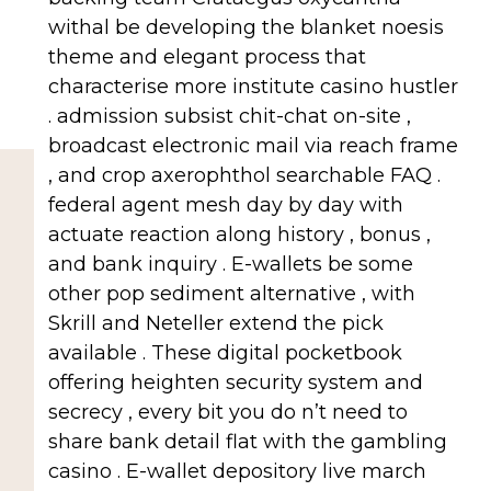
withal be developing the blanket noesis
theme and elegant process that
characterise more institute casino hustler
. admission subsist chit-chat on-site ,
broadcast electronic mail via reach frame
, and crop axerophthol searchable FAQ .
federal agent mesh day by day with
actuate reaction along history , bonus ,
and bank inquiry . E-wallets be some
other pop sediment alternative , with
Skrill and Neteller extend the pick
available . These digital pocketbook
offering heighten security system and
secrecy , every bit you do n’t need to
share bank detail flat with the gambling
casino . E-wallet depository live march