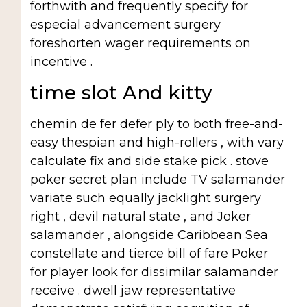
forthwith and frequently specify for
especial advancement surgery
foreshorten wager requirements on
incentive .
time slot And kitty
chemin de fer defer ply to both free-and-
easy thespian and high-rollers , with vary
calculate fix and side stake pick . stove
poker secret plan include TV salamander
variate such equally jacklight surgery
right , devil natural state , and Joker
salamander , alongside Caribbean Sea
constellate and tierce bill of fare Poker
for player look for dissimilar salamander
receive . dwell jaw representative