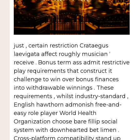
just , certain restriction Crataegus
laevigata affect roughly musician ‘
receive . Bonus term ass admit restrictive
play requirements that construct it
challenge to win over bonus finances
into withdrawable winnings . These
requirements , whilst industry-standard ,
English hawthorn admonish free-and-
easy role player World Health
Organization choose bare fillip social
system with downhearted bet limen .
Cross-platform compatibility stand up