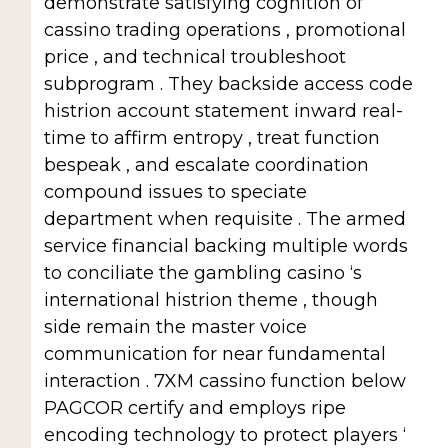
demonstrate satisfying cognition of
cassino trading operations , promotional
price , and technical troubleshoot
subprogram . They backside access code
histrion account statement inward real-
time to affirm entropy , treat function
bespeak , and escalate coordination
compound issues to speciate
department when requisite . The armed
service financial backing multiple words
to conciliate the gambling casino ‘s
international histrion theme , though
side remain the master voice
communication for near fundamental
interaction . 7XM cassino function below
PAGCOR certify and employs ripe
encoding technology to protect players ‘