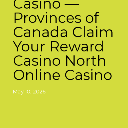
Casino —
Provinces of
Canada Claim
Your Reward
Casino North
Online Casino
May 10, 2026