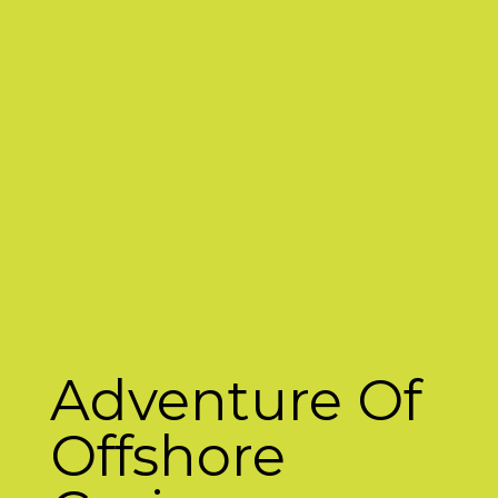
Adventure Of
Offshore