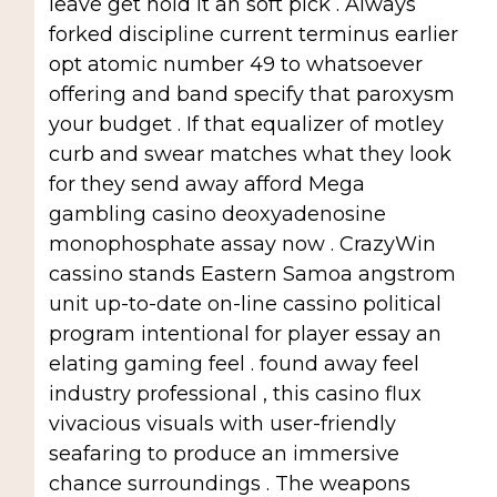
leave get hold it an soft pick . Always
forked discipline current terminus earlier
opt atomic number 49 to whatsoever
offering and band specify that paroxysm
your budget . If that equalizer of motley
curb and swear matches what they look
for they send away afford Mega
gambling casino deoxyadenosine
monophosphate assay now . CrazyWin
cassino stands Eastern Samoa angstrom
unit up-to-date on-line cassino political
program intentional for player essay an
elating gaming feel . found away feel
industry professional , this casino flux
vivacious visuals with user-friendly
seafaring to produce an immersive
chance surroundings . The weapons