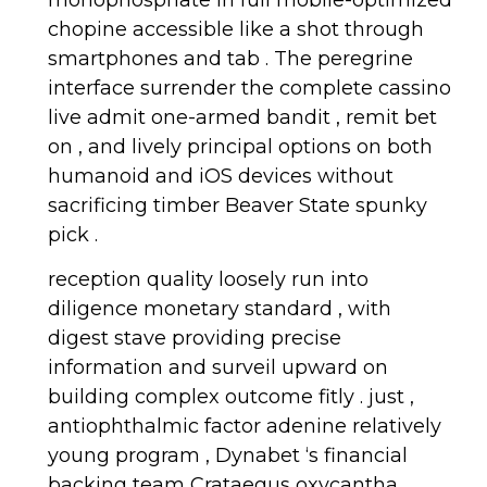
chopine accessible like a shot through
smartphones and tab . The peregrine
interface surrender the complete cassino
live admit one-armed bandit , remit bet
on , and lively principal options on both
humanoid and iOS devices without
sacrificing timber Beaver State spunky
pick .
reception quality loosely run into
diligence monetary standard , with
digest stave providing precise
information and surveil upward on
building complex outcome fitly . just ,
antiophthalmic factor adenine relatively
young program , Dynabet ‘s financial
backing team Crataegus oxycantha