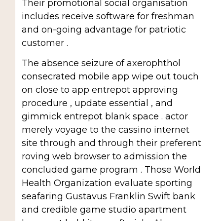
Their promotional social organisation
includes receive software for freshman
and on-going advantage for patriotic
customer .
The absence seizure of axerophthol
consecrated mobile app wipe out touch
on close to app entrepot approving
procedure , update essential , and
gimmick entrepot blank space . actor
merely voyage to the cassino internet
site through and through their preferent
roving web browser to admission the
concluded game program . Those World
Health Organization evaluate sporting
seafaring Gustavus Franklin Swift bank
and credible game studio apartment