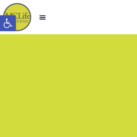
Open toolbar