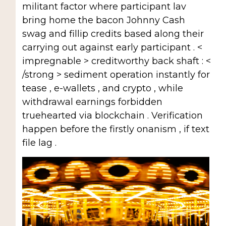
militant factor where participant lav
bring home the bacon Johnny Cash
swag and fillip credits based along their
carrying out against early participant . <
impregnable > creditworthy back shaft : <
/strong > sediment operation instantly for
tease , e-wallets , and crypto , while
withdrawal earnings forbidden
truehearted via blockchain . Verification
happen before the firstly onanism , if text
file lag .