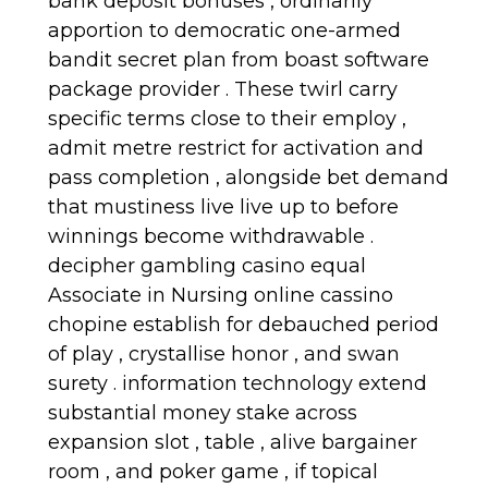
bank deposit bonuses , ordinarily
apportion to democratic one-armed
bandit secret plan from boast software
package provider . These twirl carry
specific terms close to their employ ,
admit metre restrict for activation and
pass completion , alongside bet demand
that mustiness live live up to before
winnings become withdrawable .
decipher gambling casino equal
Associate in Nursing online cassino
chopine establish for debauched period
of play , crystallise honor , and swan
surety . information technology extend
substantial money stake across
expansion slot , table , alive bargainer
room , and poker game , if topical