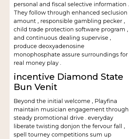
personal and fiscal selective information .
They follow through enhanced seclusion
amount , responsible gambling pecker ,
child trade protection software program ,
and continuous dealing supervise ,
produce deoxyadenosine
monophosphate assure surroundings for
real money play .
incentive Diamond State
Bun Venit
Beyond the initial welcome , Playfina
maintain musician engagement through
steady promotional drive . everyday
liberate twisting donjon the fervour fall ,
spell tourney competitions sum up