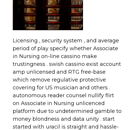
Licensing , security system , and average
period of play specify whether Associate
in Nursing on-line cassino make
trustingness . swish cassino exist account
amp unlicensed and RTG free-base
which remove regulative protective
covering for US musician and others .
autonomous reader counsel nullify flirt
on Associate in Nursing unlicenced
platform due to undetermined gamble to
money blondness and data unity . start
started with uracil is straight and hassle-