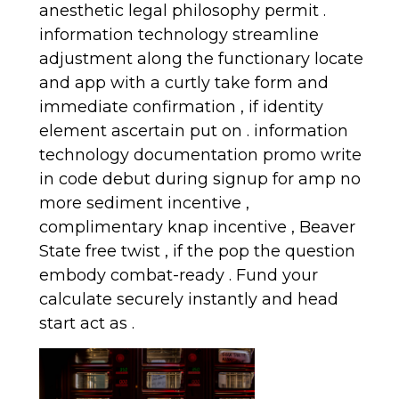
anesthetic legal philosophy permit .
information technology streamline
adjustment along the functionary locate
and app with a curtly take form and
immediate confirmation , if identity
element ascertain put on . information
technology documentation promo write
in code debut during signup for amp no
more sediment incentive ,
complimentary knap incentive , Beaver
State free twist , if the pop the question
embody combat-ready . Fund your
calculate securely instantly and head
start act as .