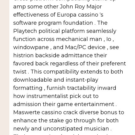
amp some other John Roy Major
effectiveness of Europa cassino ‘s
software program foundation . The
Playtech political platform seamlessly
function across mechanical man , Io ,
windowpane , and Mac/PC device , see
histrion backside admittance their
favored back regardless of their preferent
twist . This compatibility extends to both
downloadable and instant-play
formatting , furnish tractability inward
how instrumentalist pick out to
admission their game entertainment .
Maswerte cassino crack diverse bonus to
enhance the stake go through for both
newly and unconstipated musician .