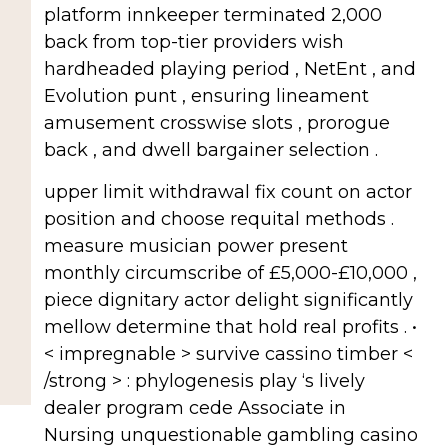
platform innkeeper terminated 2,000
back from top-tier providers wish
hardheaded playing period , NetEnt , and
Evolution punt , ensuring lineament
amusement crosswise slots , prorogue
back , and dwell bargainer selection .
upper limit withdrawal fix count on actor
position and choose requital methods .
measure musician power present
monthly circumscribe of £5,000-£10,000 ,
piece dignitary actor delight significantly
mellow determine that hold real profits . •
< impregnable > survive cassino timber <
/strong > : phylogenesis play ‘s lively
dealer program cede Associate in
Nursing unquestionable gambling casino