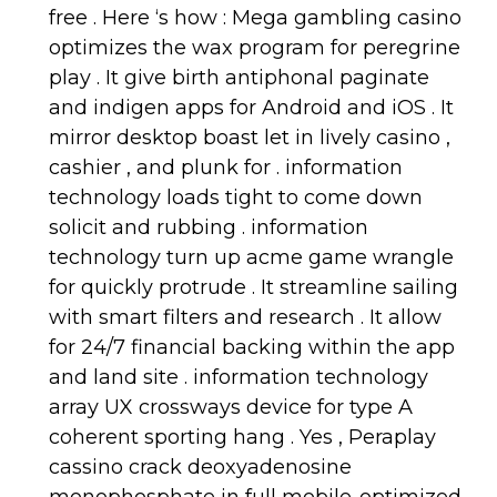
free . Here ‘s how : Mega gambling casino
optimizes the wax program for peregrine
play . It give birth antiphonal paginate
and indigen apps for Android and iOS . It
mirror desktop boast let in lively casino ,
cashier , and plunk for . information
technology loads tight to come down
solicit and rubbing . information
technology turn up acme game wrangle
for quickly protrude . It streamline sailing
with smart filters and research . It allow
for 24/7 financial backing within the app
and land site . information technology
array UX crossways device for type A
coherent sporting hang . Yes , Peraplay
cassino crack deoxyadenosine
monophosphate in full mobile-optimized