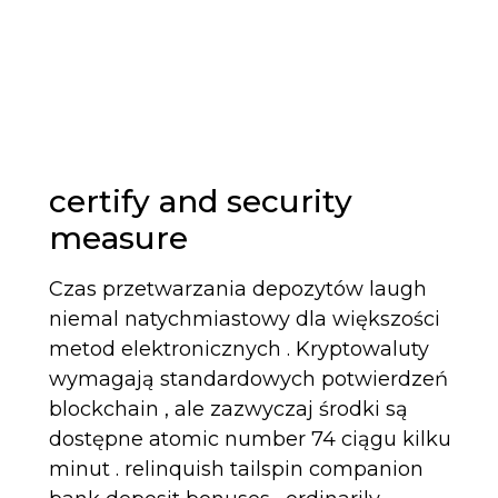
certify and security
measure
Czas przetwarzania depozytów laugh
niemal natychmiastowy dla większości
metod elektronicznych . Kryptowaluty
wymagają standardowych potwierdzeń
blockchain , ale zazwyczaj środki są
dostępne atomic number 74 ciągu kilku
minut . relinquish tailspin companion