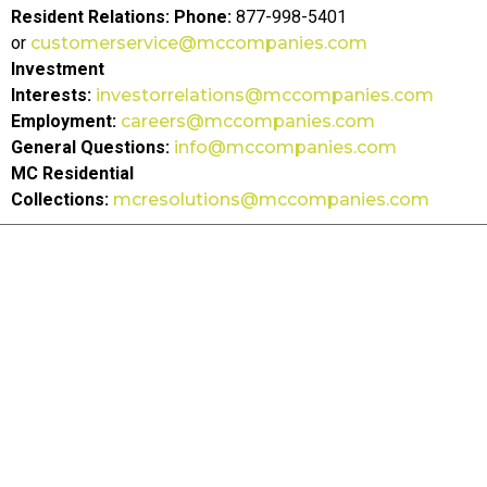
Resident Relations:
Phone:
877-998-5401
or
customerservice@mccompanies.com
Investment
Interests:
investorrelations@mccompanies.com
Employment:
careers@mccompanies.com
General Questions:
info@mccompanies.com
MC Residential
Collections:
mcresolutions@mccompanies.com