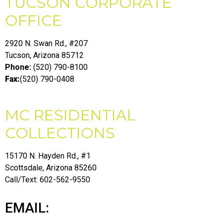
TUCSON CORPORATE
OFFICE
2920 N. Swan Rd., #207
Tucson, Arizona 85712
Phone:
(520) 790-8100
Fax:
(520) 790-0408
MC RESIDENTIAL
COLLECTIONS
15170 N. Hayden Rd., #1
Scottsdale, Arizona 85260
Call/Text: 602-562-9550
EMAIL: