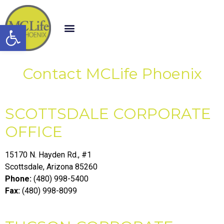
Open toolbar
Contact MCLife Phoenix
SCOTTSDALE CORPORATE
OFFICE
15170 N. Hayden Rd., #1
Scottsdale, Arizona 85260
Phone:
(480) 998-5400
Fax:
(480) 998-8099