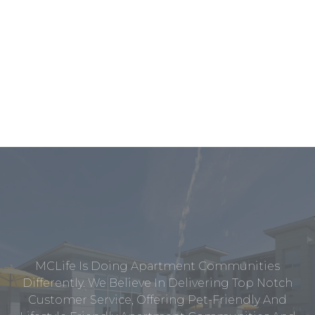
MCLife Is Doing Apartment Communities
Differently. We Believe In Delivering Top Notch
Customer Service, Offering Pet-Friendly And