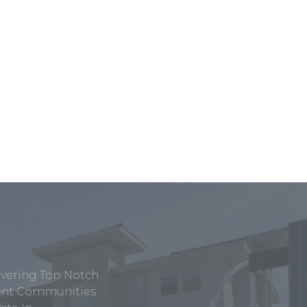
ivering Top Notch
tment Communities