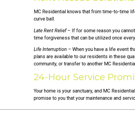
MC Residential knows that from time-to-time life
curve ball.
Late Rent Relief
– If for some reason you cannot p
time forgiveness that can be utilized once ever
Life Interruption
– When you have a life event th
plans are available to our residents in these qua
community, or transfer to another MC Residenti
24-Hour Service Promi
Your home is your sanctuary, and MC Residential
promise to you that your maintenance and servi