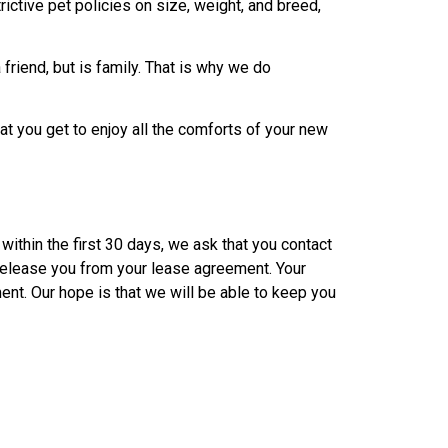
ictive pet policies on size, weight, and breed,
friend, but is family. That is why we do
t you get to enjoy all the comforts of your new
within the first 30 days, we ask that you contact
 release you from your lease agreement. Your
ent. Our hope is that we will be able to keep you