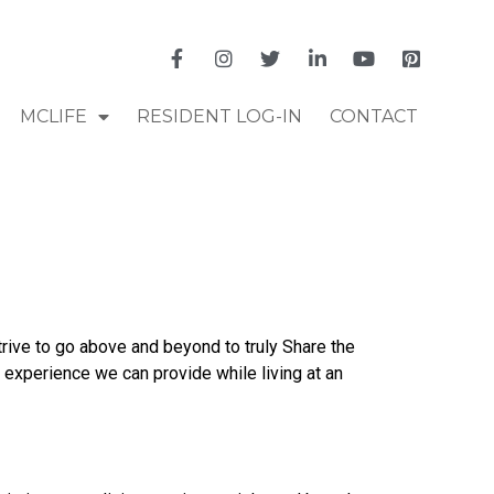
MCLIFE
RESIDENT LOG-IN
CONTACT
ive to go above and beyond to truly Share the
experience we can provide while living at an