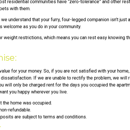
ost residential communities have “zero-tolerance” and other restr
 pets with them.
e understand that your furry, four-legged companion isn’t just a 
as welcome as you do in your community.
 weight restrictions, which means you can rest easy knowing tha
ise:
lue for your money. So, if you are not satisfied with your home, 
issatisfaction. If we are unable to rectify the problem, we will
u will only be charged rent for the days you occupied the apartm
 want you happy wherever you live.
hat the home was occupied.
 non-refundable.
osits are subject to terms and conditions.
: