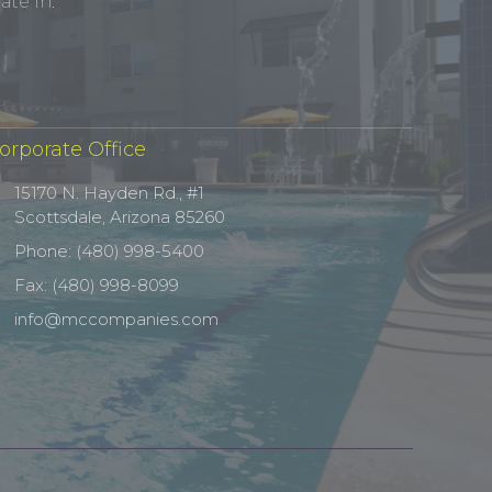
te In.
orporate Office
15170 N. Hayden Rd., #1
Scottsdale, Arizona 85260
Phone: (480) 998-5400
Fax: (480) 998-8099
info@mccompanies.com