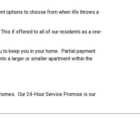
rent options to choose from when life throws a
his if offered to all of our residents as a one-
u to keep you in your home. Partial payment
nto a larger or smaller apartment within the
r homes. Our 24-Hour Service Promise is our