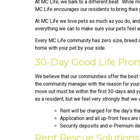
At MC Life, we bark to a different beat. While m
MC Life
encourages
our residents to bring their
At MC Life we love pets as much as you do, and w
everything we can to make sure your pets feel 
Every MC Life community has zero size, breed or
home with your pet by your side.
30-Day Good Life Prom
We believe that our communities offer the best va
the community manager with the reason for your d
move out must be within the first 30-days and yo
as a resident, but we feel very strongly that we
Rent will be charged for the day’s t
Application and all up-front fees are
Security deposits and e-Premium dep
Rent Rescue Solutions