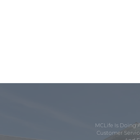
MCLife Is Doing 
Customer Service