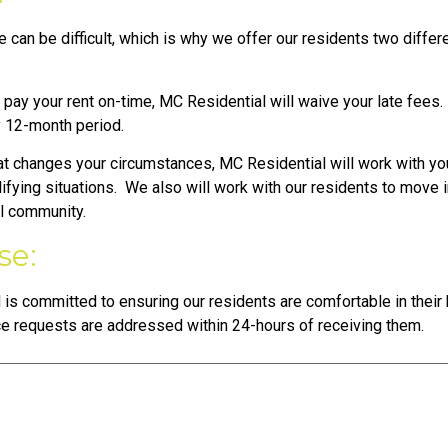
 can be difficult, which is why we offer our residents two diffe
ay your rent on-time, MC Residential will waive your late fees. T
y 12-month period.
at changes your circumstances, MC Residential will work with yo
lifying situations. We also will work with our residents to move i
al community.
se:
 is committed to ensuring our residents are comfortable in thei
ce requests are addressed within 24-hours of receiving them.