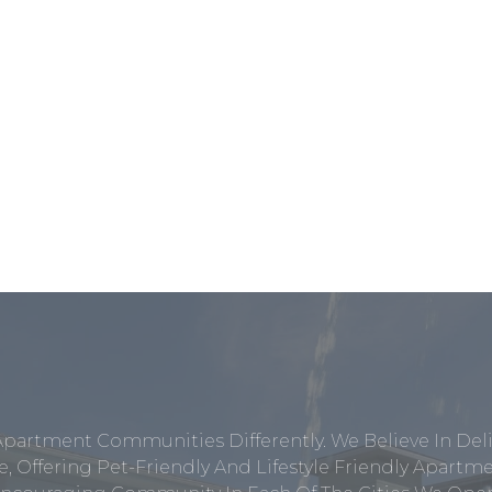
Apartment Communities Differently. We Believe In Del
, Offering Pet-Friendly And Lifestyle Friendly Apar