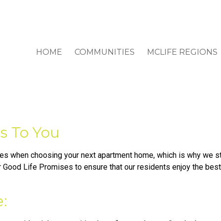
HOME
COMMUNITIES
MCLIFE REGIONS
s To You
s when choosing your next apartment home, which is why we str
Good Life Promises to ensure that our residents enjoy the best 
: