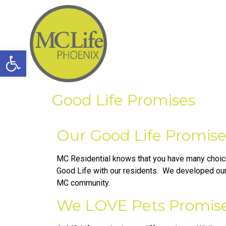
Open toolbar
Good Life Promises
Our Good Life Promise
MC Residential knows that you have many choice
Good Life with our residents. We developed our 
MC community.
We LOVE Pets Promise