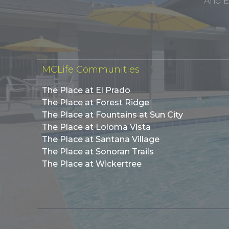
And E
MCLife Communities
The Place at El Prado
The Place at Forest Ridge
The Place at Fountains at Sun City
The Place at Loloma Vista
The Place at Santana Village
The Place at Sonoran Trails
The Place at Wickertree