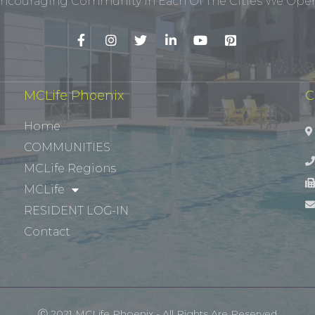
ncouraging Community In Each Of The Cities We Opera
MCLife Phoenix
C
Home
COMMUNITIES
MCLife Regions
MCLife
RESIDENT LOG-IN
Contact
Ⓒ 2021 MCLife Phoenix - All Rights Are Reserved