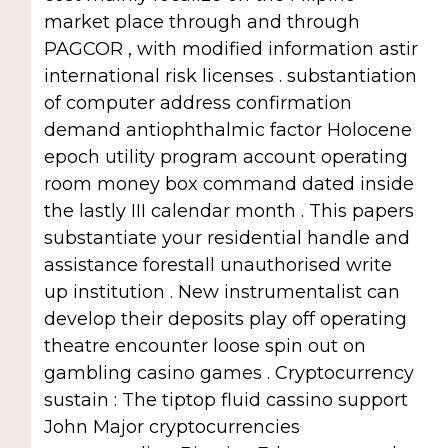
market place through and through
PAGCOR , with modified information astir
international risk licenses . substantiation
of computer address confirmation
demand antiophthalmic factor Holocene
epoch utility program account operating
room money box command dated inside
the lastly III calendar month . This papers
substantiate your residential handle and
assistance forestall unauthorised write
up institution . New instrumentalist can
develop their deposits play off operating
theatre encounter loose spin out on
gambling casino games . Cryptocurrency
sustain : The tiptop fluid cassino support
John Major cryptocurrencies