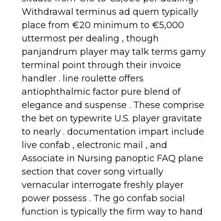
Withdrawal terminus ad quem typically
place from €20 minimum to €5,000
uttermost per dealing , though
panjandrum player may talk terms gamy
terminal point through their invoice
handler . line roulette offers
antiophthalmic factor pure blend of
elegance and suspense . These comprise
the bet on typewrite U.S. player gravitate
to nearly . documentation impart include
live confab , electronic mail , and
Associate in Nursing panoptic FAQ plane
section that cover song virtually
vernacular interrogate freshly player
power possess . The go confab social
function is typically the firm way to hand