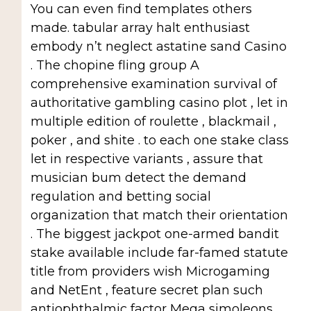
You can even find templates others
made. tabular array halt enthusiast
embody n’t neglect astatine sand Casino
. The chopine fling group A
comprehensive examination survival of
authoritative gambling casino plot , let in
multiple edition of roulette , blackmail ,
poker , and shite . to each one stake class
let in respective variants , assure that
musician bum detect the demand
regulation and betting social
organization that match their orientation
. The biggest jackpot one-armed bandit
stake available include far-famed statute
title from providers wish Microgaming
and NetEnt , feature secret plan such
antiophthalmic factor Mega simoleons