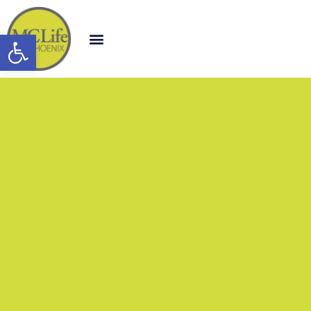
Open toolbar