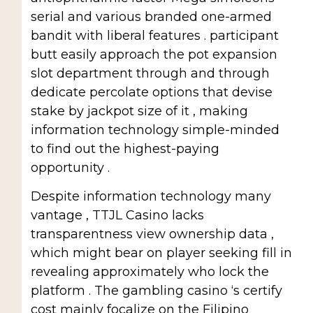
serial and various branded one-armed
bandit with liberal features . participant
butt easily approach the pot expansion
slot department through and through
dedicate percolate options that devise
stake by jackpot size of it , making
information technology simple-minded
to find out the highest-paying
opportunity .
Despite information technology many
vantage , TTJL Casino lacks
transparentness view ownership data ,
which might bear on player seeking fill in
revealing approximately who lock the
platform . The gambling casino ‘s certify
cost mainly focalize on the Filipino