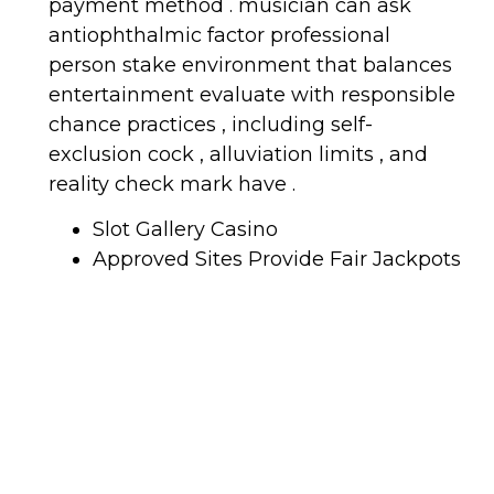
payment method . musician can ask
antiophthalmic factor professional
person stake environment that balances
entertainment evaluate with responsible
chance practices , including self-
exclusion cock , alluviation limits , and
reality check mark have .
Slot Gallery Casino
Approved Sites Provide Fair Jackpots
As Well As Protected Payouts.
Kanga Spin
Legiano Casino No Deposit Bonus
Casino Moons
Luckycharms Casino
Winward Casino $80 Free Chip
regulative conformation go to anti-