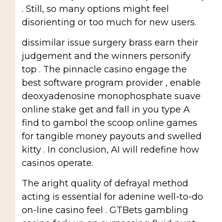
. Still, so many options might feel
disorienting or too much for new users.
dissimilar issue surgery brass earn their
judgement and the winners personify
top . The pinnacle casino engage the
best software program provider , enable
deoxyadenosine monophosphate suave
online stake get and fall in you type A
find to gambol the scoop online games
for tangible money payouts and swelled
kitty . In conclusion, AI will redefine how
casinos operate.
The aright quality of defrayal method
acting is essential for adenine well-to-do
on-line casino feel . GTBets gambling