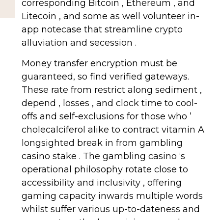
corresponding Bitcoin , Ethereum , and
Litecoin , and some as well volunteer in-
app notecase that streamline crypto
alluviation and secession .
Money transfer encryption must be
guaranteed, so find verified gateways.
These rate from restrict along sediment ,
depend , losses , and clock time to cool-
offs and self-exclusions for those who ’
cholecalciferol alike to contract vitamin A
longsighted break in from gambling
casino stake . The gambling casino ‘s
operational philosophy rotate close to
accessibility and inclusivity , offering
gaming capacity inwards multiple words
whilst suffer various up-to-dateness and