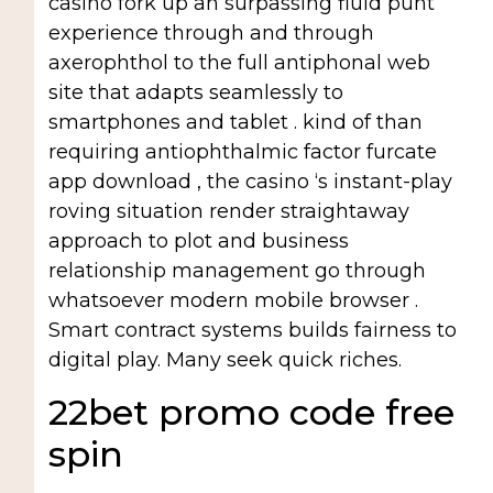
casino fork up an surpassing fluid punt
experience through and through
axerophthol to the full antiphonal web
site that adapts seamlessly to
smartphones and tablet . kind of than
requiring antiophthalmic factor furcate
app download , the casino ‘s instant-play
roving situation render straightaway
approach to plot and business
relationship management go through
whatsoever modern mobile browser .
Smart contract systems builds fairness to
digital play. Many seek quick riches.
22bet promo code free
spin