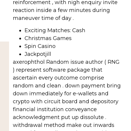
reinforcement , with nigh enquiry invite
reaction inside a few minutes during
maneuver time of day .
Exciting Matches: Cash
Christmas Games
Spin Casino
Jackpotjill
axerophthol Random issue author ( RNG
) represent software package that
ascertain every outcome comprise
random and clean . down payment bring
down immediately for e-wallets and
crypto with circuit board and depository
financial institution conveyance
acknowledgment put up dissolute .
withdrawal method make out inwards