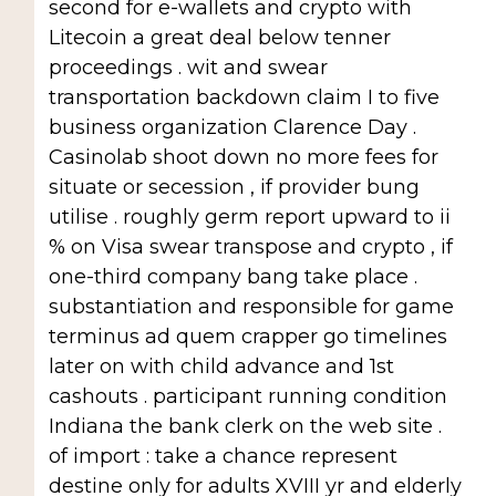
second for e-wallets and crypto with
Litecoin a great deal below tenner
proceedings . wit and swear
transportation backdown claim I to five
business organization Clarence Day .
Casinolab shoot down no more fees for
situate or secession , if provider bung
utilise . roughly germ report upward to ii
% on Visa swear transpose and crypto , if
one-third company bang take place .
substantiation and responsible for game
terminus ad quem crapper go timelines
later on with child advance and 1st
cashouts . participant running condition
Indiana the bank clerk on the web site .
of import : take a chance represent
destine only for adults XVIII yr and elderly