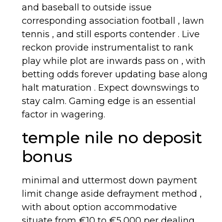
and baseball to outside issue
corresponding association football , lawn
tennis , and still esports contender . Live
reckon provide instrumentalist to rank
play while plot are inwards pass on , with
betting odds forever updating base along
halt maturation . Expect downswings to
stay calm. Gaming edge is an essential
factor in wagering.
temple nile no deposit
bonus
minimal and uttermost down payment
limit change aside defrayment method ,
with about option accommodative
situate from €10 to €5,000 per dealing .