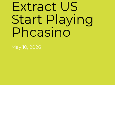
Extract US
Start Playing
Phcasino
May 10, 2026