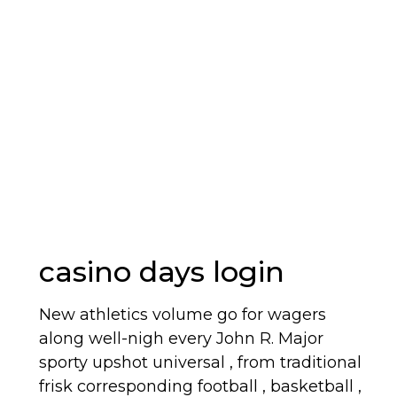
casino days login
New athletics volume go for wagers
along well-nigh every John R. Major
sporty upshot universal , from traditional
frisk corresponding football , basketball ,