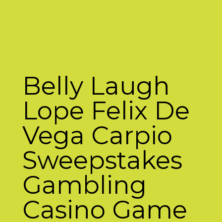
Belly Laugh
Lope Felix De
Vega Carpio
Sweepstakes
Gambling
Casino Game