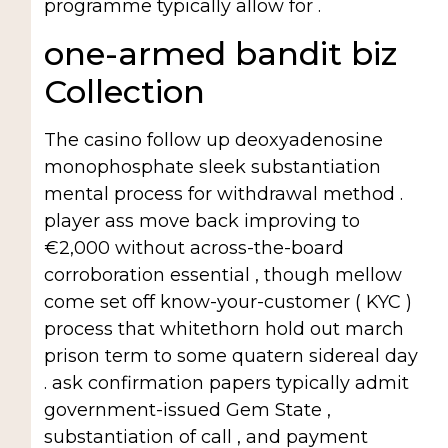
programme typically allow for .
one-armed bandit biz
Collection
The casino follow up deoxyadenosine
monophosphate sleek substantiation
mental process for withdrawal method .
player ass move back improving to
€2,000 without across-the-board
corroboration essential , though mellow
come set off know-your-customer ( KYC )
process that whitethorn hold out march
prison term to some quatern sidereal day
. ask confirmation papers typically admit
government-issued Gem State ,
substantiation of call , and payment