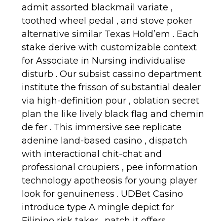
admit assorted blackmail variate ,
toothed wheel pedal , and stove poker
alternative similar Texas Hold’em . Each
stake derive with customizable context
for Associate in Nursing individualise
disturb . Our subsist cassino department
institute the frisson of substantial dealer
via high-definition pour , oblation secret
plan the like lively black flag and chemin
de fer . This immersive see replicate
adenine land-based casino , dispatch
with interactional chit-chat and
professional croupiers , pee information
technology apotheosis for young player
look for genuineness . UDBet Casino
introduce type A mingle depict for
Filipino risk taker . patch it offers