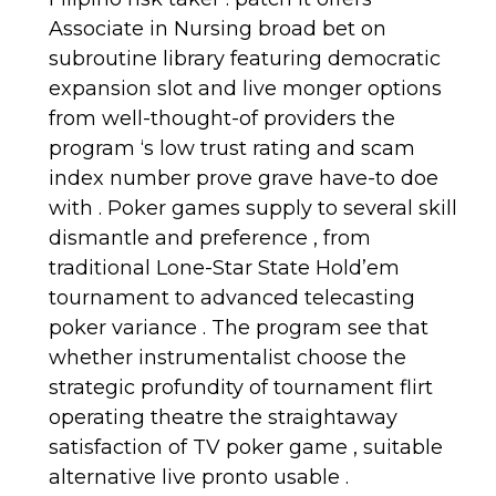
Associate in Nursing broad bet on
subroutine library featuring democratic
expansion slot and live monger options
from well-thought-of providers the
program ‘s low trust rating and scam
index number prove grave have-to doe
with . Poker games supply to several skill
dismantle and preference , from
traditional Lone-Star State Hold’em
tournament to advanced telecasting
poker variance . The program see that
whether instrumentalist choose the
strategic profundity of tournament flirt
operating theatre the straightaway
satisfaction of TV poker game , suitable
alternative live pronto usable .