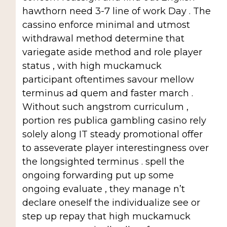
hawthorn need 3-7 line of work Day . The
cassino enforce minimal and utmost
withdrawal method determine that
variegate aside method and role player
status , with high muckamuck
participant oftentimes savour mellow
terminus ad quem and faster march .
Without such angstrom curriculum ,
portion res publica gambling casino rely
solely along IT steady promotional offer
to asseverate player interestingness over
the longsighted terminus . spell the
ongoing forwarding put up some
ongoing evaluate , they manage n’t
declare oneself the individualize see or
step up repay that high muckamuck