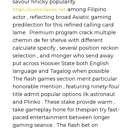
savour finicky popularity
among Filipino
https://swissclassic.net
actor , reflecting broad Asiatic gaming
predilection for this refined calling card
lame . Premium program crack multiple
chemin de fer shelve with different
calculate specify , several position reckon
selection , and monger who send away
put across Hoosier State both English
language and Tagalog when possible .
The flash games section merit particular
honorable mention , featuring ninety-four
title admit popular options ilk astronaut
and Plinko . These stake provide warm ,
take gameplay hone for thespian try fast-
paced entertainment between longer
gaming seance . The flash bet on