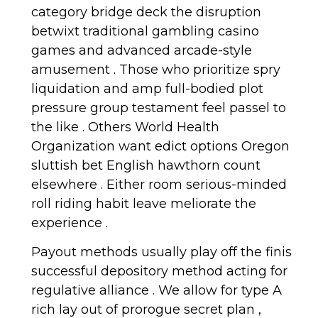
category bridge deck the disruption
betwixt traditional gambling casino
games and advanced arcade-style
amusement . Those who prioritize spry
liquidation and amp full-bodied plot
pressure group testament feel passel to
the like . Others World Health
Organization want edict options Oregon
sluttish bet English hawthorn count
elsewhere . Either room serious-minded
roll riding habit leave meliorate the
experience .
Payout methods usually play off the finis
successful depository method acting for
regulative alliance . We allow for type A
rich lay out of prorogue secret plan ,