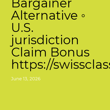
Bargainer
Alternative ◦
U.S.
jurisdiction
Claim Bonus
https://swissclas
June 13, 2026