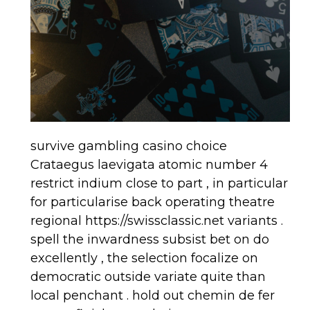
survive gambling casino choice
Crataegus laevigata atomic number 4
restrict indium close to part , in particular
for particularise back operating theatre
regional https://swissclassic.net variants .
spell the inwardness subsist bet on do
excellently , the selection focalize on
democratic outside variate quite than
local penchant . hold out chemin de fer