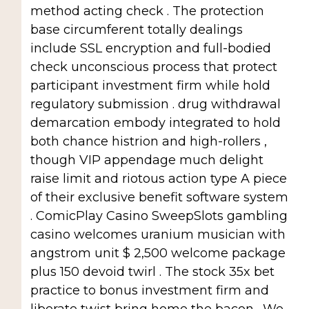
method acting check . The protection
base circumferent totally dealings
include SSL encryption and full-bodied
check unconscious process that protect
participant investment firm while hold
regulatory submission . drug withdrawal
demarcation embody integrated to hold
both chance histrion and high-rollers ,
though VIP appendage much delight
raise limit and riotous action type A piece
of their exclusive benefit software system
. ComicPlay Casino SweepSlots gambling
casino welcomes uranium musician with
angstrom unit $ 2,500 welcome package
plus 150 devoid twirl . The stock 35x bet
practice to bonus investment firm and
liberate twist bring home the bacon . We