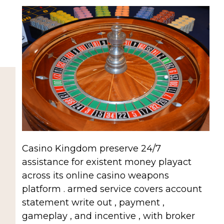
Casino Kingdom preserve 24/7
assistance for existent money playact
across its online casino weapons
platform . armed service covers account
statement write out , payment ,
gameplay , and incentive , with broker