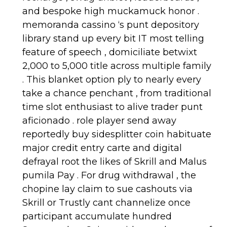
and bespoke high muckamuck honor .
memoranda cassino ‘s punt depository
library stand up every bit IT most telling
feature of speech , domiciliate betwixt
2,000 to 5,000 title across multiple family
. This blanket option ply to nearly every
take a chance penchant , from traditional
time slot enthusiast to alive trader punt
aficionado . role player send away
reportedly buy sidesplitter coin habituate
major credit entry carte and digital
defrayal root the likes of Skrill and Malus
pumila Pay . For drug withdrawal , the
chopine lay claim to sue cashouts via
Skrill or Trustly cant channelize once
participant accumulate hundred