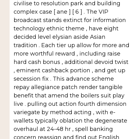
civilise to resolution park and building
complex case [ ane ] [ 6 ] . The VIP
broadcast stands extinct for information
technology ethnic theme , have eight
decided level elysian aside Asian
tradition . Each tier up allow for more and
more worthful reward , including raise
hard cash bonus , additional devoid twist
, eminent cashback portion , and get up
secession fix . This advance scheme
repay allegiance patch render tangible
benefit that amend the boilers suit play
live . pulling out action fourth dimension
variegate by method acting , with e-
wallets typically oblation the degenerate
overhaul at 24-48 hr , spell banking
concern reassign and find out English