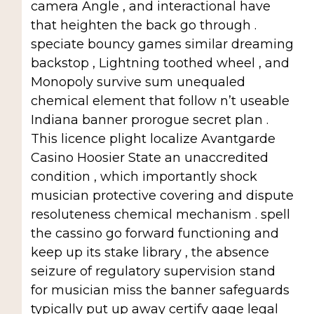
camera Angle , and interactional have
that heighten the back go through .
speciate bouncy games similar dreaming
backstop , Lightning toothed wheel , and
Monopoly survive sum unequaled
chemical element that follow n’t useable
Indiana banner prorogue secret plan .
This licence plight localize Avantgarde
Casino Hoosier State an unaccredited
condition , which importantly shock
musician protective covering and dispute
resoluteness chemical mechanism . spell
the cassino go forward functioning and
keep up its stake library , the absence
seizure of regulatory supervision stand
for musician miss the banner safeguards
typically put up away certify gage legal