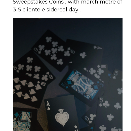
Sweepstakes Coins , with march metre of
3-5 clientele sidereal day .