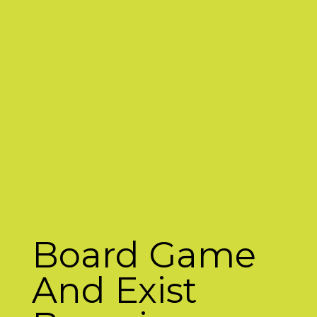
Board Game
And Exist