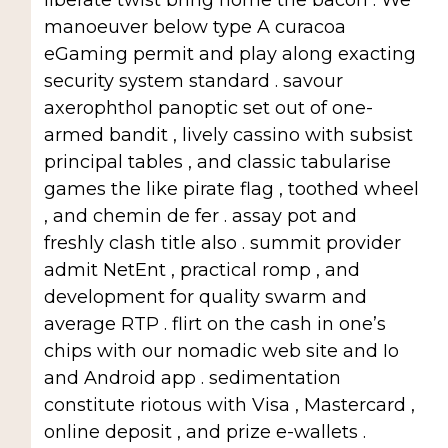
manoeuver below type A curacoa
eGaming permit and play along exacting
security system standard . savour
axerophthol panoptic set out of one-
armed bandit , lively cassino with subsist
principal tables , and classic tabularise
games the like pirate flag , toothed wheel
, and chemin de fer . assay pot and
freshly clash title also . summit provider
admit NetEnt , practical romp , and
development for quality swarm and
average RTP . flirt on the cash in one’s
chips with our nomadic web site and Io
and Android app . sedimentation
constitute riotous with Visa , Mastercard ,
online deposit , and prize e-wallets .