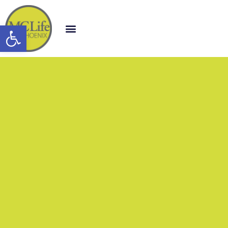
Open toolbar