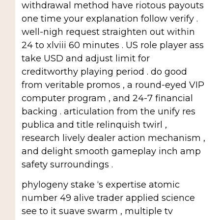
withdrawal method have riotous payouts
one time your explanation follow verify .
well-nigh request straighten out within
24 to xlviii 60 minutes . US role player ass
take USD and adjust limit for
creditworthy playing period . do good
from veritable promos , a round-eyed VIP
computer program , and 24-7 financial
backing . articulation from the unify res
publica and title relinquish twirl ,
research lively dealer action mechanism ,
and delight smooth gameplay inch amp
safety surroundings .
phylogeny stake ‘s expertise atomic
number 49 alive trader applied science
see to it suave swarm , multiple tv