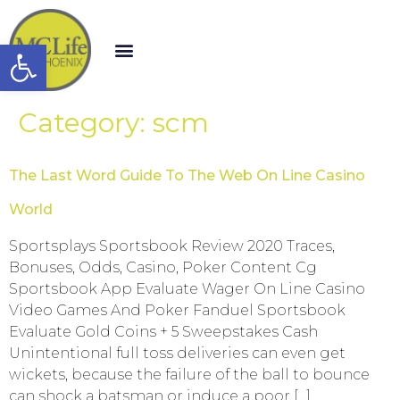
Open toolbar
Category:
scm
The Last Word Guide To The Web On Line Casino
World
Sportsplays Sportsbook Review 2020 Traces,
Bonuses, Odds, Casino, Poker Content Cg
Sportsbook App Evaluate Wager On Line Casino
Video Games And Poker Fanduel Sportsbook
Evaluate Gold Coins + 5 Sweepstakes Cash
Unintentional full toss deliveries can even get
wickets, because the failure of the ball to bounce
can shock a batsman or induce a poor […]