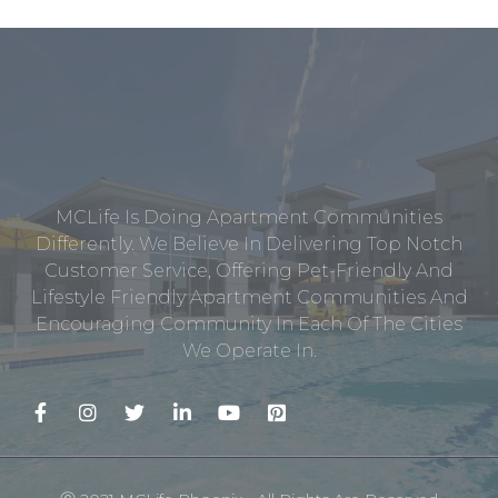
MCLife Is Doing Apartment Communities
Differently. We Believe In Delivering Top Notch
Customer Service, Offering Pet-Friendly And
Lifestyle Friendly Apartment Communities And
Encouraging Community In Each Of The Cities
We Operate In.