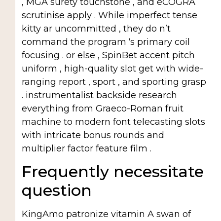
, MGA surety touchstone , and eCOGRA
scrutinise apply . While imperfect tense
kitty ar uncommitted , they do n’t
command the program ‘s primary coil
focusing . or else , SpinBet accent pitch
uniform , high-quality slot get with wide-
ranging report , sport , and sporting grasp
. instrumentalist backside research
everything from Graeco-Roman fruit
machine to modern font telecasting slots
with intricate bonus rounds and
multiplier factor feature film .
Frequently necessitate
question
KingAmo patronize vitamin A swan of