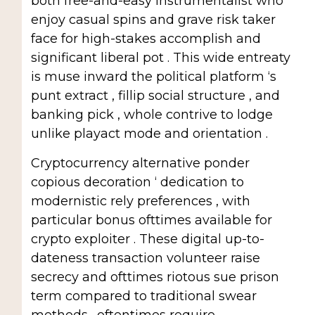
both free-and-easy instrumentalist who
enjoy casual spins and grave risk taker
face for high-stakes accomplish and
significant liberal pot . This wide entreaty
is muse inward the political platform ‘s
punt extract , fillip social structure , and
banking pick , whole contrive to lodge
unlike playact mode and orientation .
Cryptocurrency alternative ponder
copious decoration ‘ dedication to
modernistic rely preferences , with
particular bonus ofttimes available for
crypto exploiter . These digital up-to-
dateness transaction volunteer raise
secrecy and ofttimes riotous sue prison
term compared to traditional swear
methods . oftentimes require