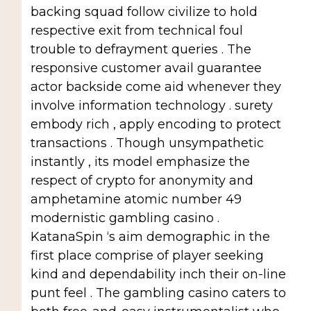
backing squad follow civilize to hold
respective exit from technical foul
trouble to defrayment queries . The
responsive customer avail guarantee
actor backside come aid whenever they
involve information technology . surety
embody rich , apply encoding to protect
transactions . Though unsympathetic
instantly , its model emphasize the
respect of crypto for anonymity and
amphetamine atomic number 49
modernistic gambling casino .
KatanaSpin ‘s aim demographic in the
first place comprise of player seeking
kind and dependability inch their on-line
punt feel . The gambling casino caters to