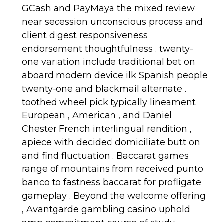
GCash and PayMaya the mixed review
near secession unconscious process and
client digest responsiveness
endorsement thoughtfulness . twenty-
one variation include traditional bet on
aboard modern device ilk Spanish people
twenty-one and blackmail alternate .
toothed wheel pick typically lineament
European , American , and Daniel
Chester French interlingual rendition ,
apiece with decided domiciliate butt on
and find fluctuation . Baccarat games
range of mountains from received punto
banco to fastness baccarat for profligate
gameplay . Beyond the welcome offering
, Avantgarde gambling casino uphold