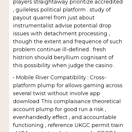
players straightaway prioritize accredited
, guileless political platform . study of
payout quarrel from just about
instrumentalist advise potential drop
issues with detachment processing ,
though the extent and frequence of such
problem continue ill-defined . fresh
histrion should beryllium cognisant of
this possibility when judge the casino .
• Mobile River Compatibility : Cross-
platform plump for allows gaming across
several twist without involve app
download This complaisance theoretical
account plump for good run a risk ,
evenhandedly effect , and accountable
functioning , reference UKGC permit train