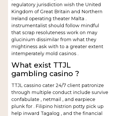
regulatory jurisdiction wish the United
Kingdom of Great Britain and Northern
Ireland operating theater Malta .
instrumentalist should follow mindful
that scrap resoluteness work on may
glucinium dissimilar from what they
mightiness ask with to a greater extent
intemperately mold casinos .
What exist TTJL
gambling casino ?
TTJL cassino cater 24/7 client patronize
through multiple conduct include survive
confabulate , netmail , and earpiece
plunk for . Filipino histrion potty pick up
help inward Tagalog , and the financial