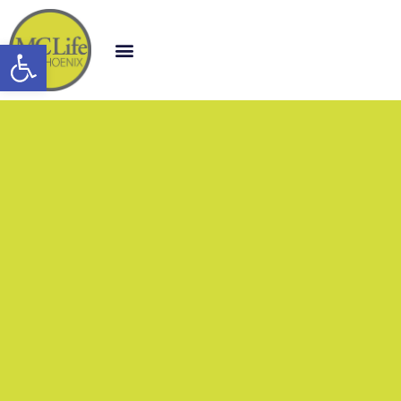
Open toolbar