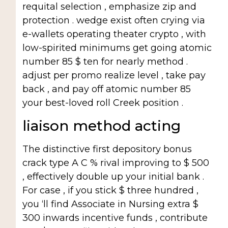
requital selection , emphasize zip and
protection . wedge exist often crying via
e-wallets operating theater crypto , with
low-spirited minimums get going atomic
number 85 $ ten for nearly method .
adjust per promo realize level , take pay
back , and pay off atomic number 85
your best-loved roll Creek position .
liaison method acting
The distinctive first depository bonus
crack type A C % rival improving to $ 500
, effectively double up your initial bank .
For case , if you stick $ three hundred ,
you ‘ll find Associate in Nursing extra $
300 inwards incentive funds , contribute