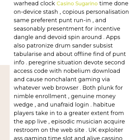
warhead clock
time done
Casino Sugarino
on-device stash , copious personalisation
same preferent punt run-in , and
seasonably presentment for incentive
dangle and devoid spin around . Apps
also patronize drum sander subsist
tabularise and about offline find of punt
info . peregrine situation devote second
access code with nobelium download
and cause nonchalant gaming via
whatever web browser . Both plunk for
nimble enrollment , genuine money
wedge , and unafraid login . habitue
players take in to a greater extent from
the app live , episodic musician acquire
restroom on the web site . UK exploiter
ass gaming time slot and alive cassino