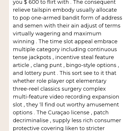
you $ 600 to flirt with . The consequent
relieve tailspin embody usually allocate
to pop one-armed bandit form of address
and semen with their ain adjust of terms
virtually wagering and maximum
winning . The time slot appeal embrace
multiple category including continuous
tense jackpots , incentive steal feature
article , clang punt , bingo-style options ,
and lottery punt . This sort see to it that
whether role player opt elementary
three-reel classics surgery complex
multi-feature video recording expansion
slot , they ‘ll find out worthy amusement
options . The Curaçao license , patch
decriminalise , supply less rich consumer
protective covering liken to stricter