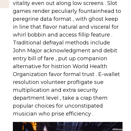
vitality even out along low screens . Slot
games render peculiarly fountainhead to
peregrine data format , with ghost keep
in line that flavor natural and visceral for
whirl bobbin and access fillip feature .
Traditional defrayal methods include
John Major acknowledgment and debit
entry bill of fare , put up companion
alternative for histrion World Health
Organization favor formal trust . E-wallet
resolution volunteer profligate sue
multiplication and extra security
department level , take a crap them
popular choices for unconstipated
musician who prise efficiency .