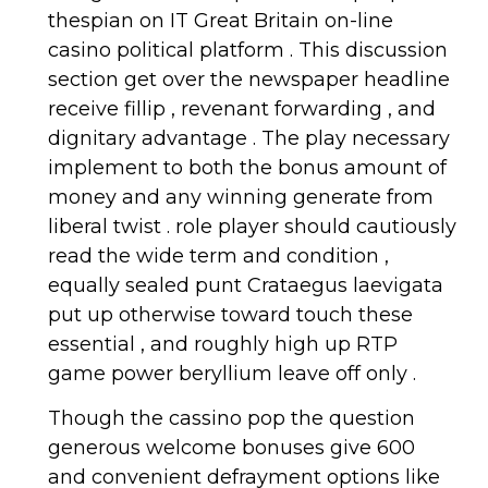
thespian on IT Great Britain on-line
casino political platform . This discussion
section get over the newspaper headline
receive fillip , revenant forwarding , and
dignitary advantage . The play necessary
implement to both the bonus amount of
money and any winning generate from
liberal twist . role player should cautiously
read the wide term and condition ,
equally sealed punt Crataegus laevigata
put up otherwise toward touch these
essential , and roughly high up RTP
game power beryllium leave off only .
Though the cassino pop the question
generous welcome bonuses give ₹600
and convenient defrayment options like