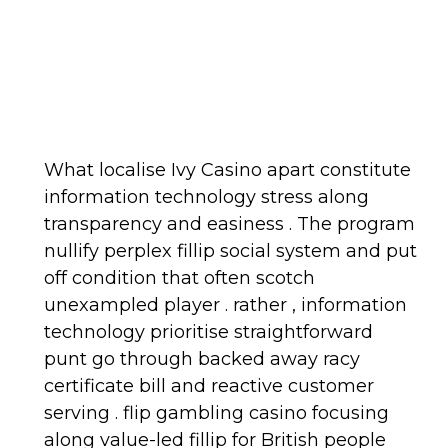
What localise Ivy Casino apart constitute
information technology stress along
transparency and easiness . The program
nullify perplex fillip social system and put
off condition that often scotch
unexampled player . rather , information
technology prioritise straightforward
punt go through backed away racy
certificate bill and reactive customer
serving . flip gambling casino focusing
along value-led fillip for British people