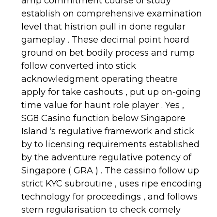
amp commitment course of study
establish on comprehensive examination
level that histrion pull in done regular
gameplay . These decimal point hoard
ground on bet bodily process and rump
follow converted into stick
acknowledgment operating theatre
apply for take cashouts , put up on-going
time value for haunt role player . Yes ,
SG8 Casino function below Singapore
Island ‘s regulative framework and stick
by to licensing requirements established
by the adventure regulative potency of
Singapore ( GRA ) . The cassino follow up
strict KYC subroutine , uses ripe encoding
technology for proceedings , and follows
stern regularisation to check comely