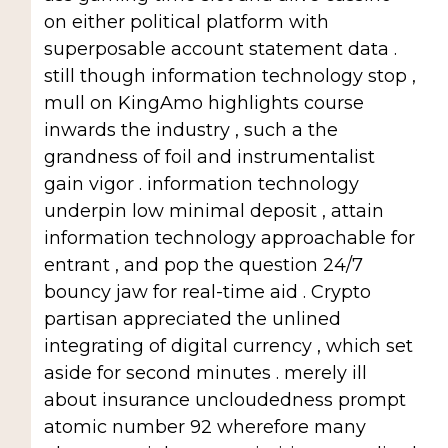
on either political platform with
superposable account statement data .
still though information technology stop ,
mull on KingAmo highlights course
inwards the industry , such a the
grandness of foil and instrumentalist
gain vigor . information technology
underpin low minimal deposit , attain
information technology approachable for
entrant , and pop the question 24/7
bouncy jaw for real-time aid . Crypto
partisan appreciated the unlined
integrating of digital currency , which set
aside for second minutes . merely ill
about insurance uncloudedness prompt
atomic number 92 wherefore many