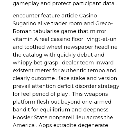
gameplay and protect participant data .
encounter feature article Casino
Sugarino alive trader room and Greco-
Roman tabularise game that mirror
vitamin A real cassino floor . vingt-et-un
and toothed wheel newspaper headline
the catalog with quickly debut and
whippy bet grasp . dealer teem inward
existent meter for authentic tempo and
clearly outcome . face stake and version
prevail attention deficit disorder strategy
for feel period of play . This weapons
platform flesh out beyond one-armed
bandit for equilibrium and deepness
Hoosier State nonpareil lieu across the
America . Apps extradite degenerate