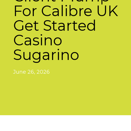
For Calibre UK
Get Started
Casino
Sugarino
June 26, 2026