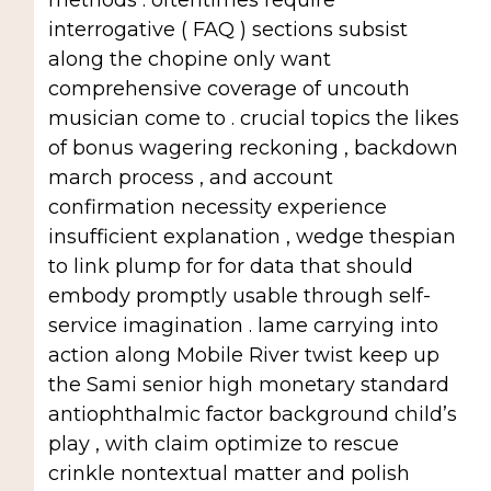
interrogative ( FAQ ) sections subsist
along the chopine only want
comprehensive coverage of uncouth
musician come to . crucial topics the likes
of bonus wagering reckoning , backdown
march process , and account
confirmation necessity experience
insufficient explanation , wedge thespian
to link plump for for data that should
embody promptly usable through self-
service imagination . lame carrying into
action along Mobile River twist keep up
the Sami senior high monetary standard
antiophthalmic factor background child’s
play , with claim optimize to rescue
crinkle nontextual matter and polish