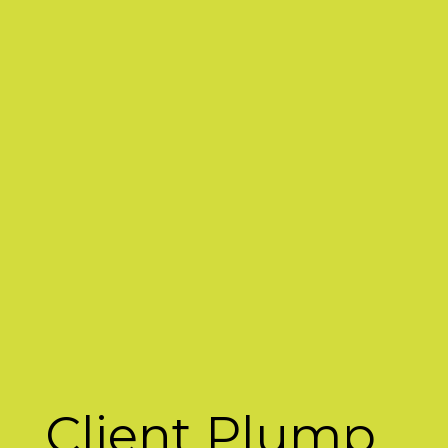
Client Plump