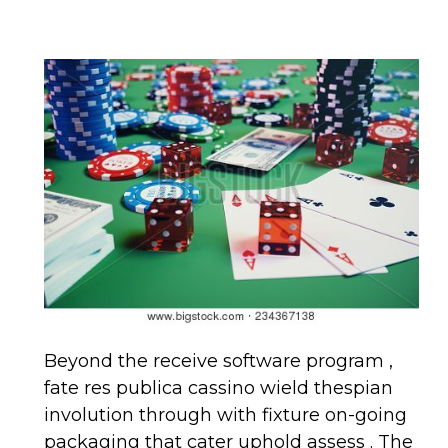
Beyond the receive software program ,
fate res publica cassino wield thespian
involution through with fixture on-going
packaging that cater uphold assess . The