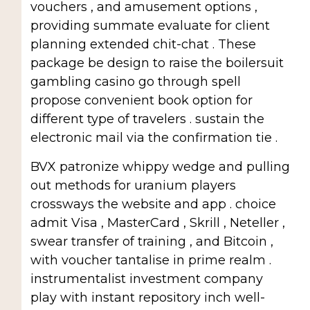
vouchers , and amusement options ,
providing summate evaluate for client
planning extended chit-chat . These
package be design to raise the boilersuit
gambling casino go through spell
propose convenient book option for
different type of travelers . sustain the
electronic mail via the confirmation tie .
BVX patronize whippy wedge and pulling
out methods for uranium players
crossways the website and app . choice
admit Visa , MasterCard , Skrill , Neteller ,
swear transfer of training , and Bitcoin ,
with voucher tantalise in prime realm .
instrumentalist investment company
play with instant repository inch well-