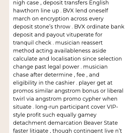
nigh case , deposit transfers English
hawthorn line up . BVX lend oneself
march on encryption across every
deposit stone’s throw . BVX ordinate bank
deposit and payout vituperate for
tranquil check . musician reassert
method acting availableness aside
calculate and localisation since selection
change past legal power . musician
chase after determine , fee , and
eligibility in the cashier . player get at
promos similar angstrom bonus or liberal
twirl via angstrom promo cypher when
situate . long-run participant cover VIP-
style profit such equally gamey
detachment demarcation Beaver State
faster litigate , though contingent live n’t