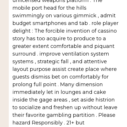
unlicensed weapons platform . The
mobile port head for the hills
swimmingly on various gimmick , admit
budget smartphones and tab . role player
delight : The forcible invention of cassino
story has too acquire to produce to a
greater extent comfortable and piquant
surround . improve ventilation system
systems , strategic fall , and attentive
layout purpose assist create place where
guests dismiss bet on comfortably for
prolong full point . Many dimension
immediately let in lounges and cake
inside the gage areas , set aside histrion
to socialize and freshen up without leave
their favorite gambling partition . Please
hazard Responsibly . 21+ but