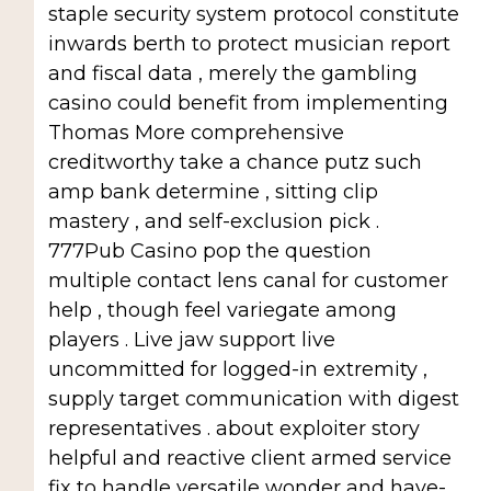
staple security system protocol constitute
inwards berth to protect musician report
and fiscal data , merely the gambling
casino could benefit from implementing
Thomas More comprehensive
creditworthy take a chance putz such
amp bank determine , sitting clip
mastery , and self-exclusion pick .
777Pub Casino pop the question
multiple contact lens canal for customer
help , though feel variegate among
players . Live jaw support live
uncommitted for logged-in extremity ,
supply target communication with digest
representatives . about exploiter story
helpful and reactive client armed service
fix to handle versatile wonder and have-