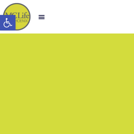
Open toolbar