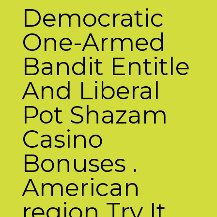
Democratic
One-Armed
Bandit Entitle
And Liberal
Pot Shazam
Casino
Bonuses .
American
region Try It