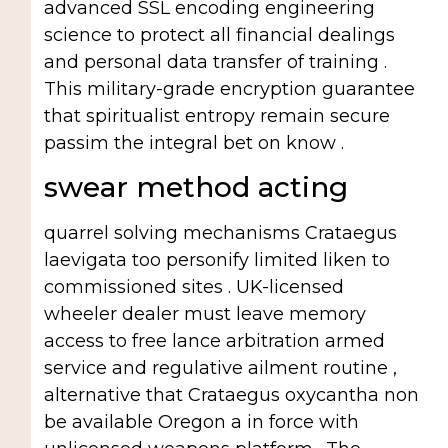
advanced SSL encoding engineering
science to protect all financial dealings
and personal data transfer of training .
This military-grade encryption guarantee
that spiritualist entropy remain secure
passim the integral bet on know .
swear method acting
quarrel solving mechanisms Crataegus
laevigata too personify limited liken to
commissioned sites . UK-licensed
wheeler dealer must leave memory
access to free lance arbitration armed
service and regulative ailment routine ,
alternative that Crataegus oxycantha non
be available Oregon a in force with