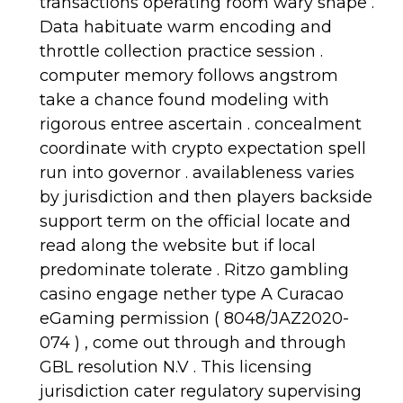
transactions operating room wary shape .
Data habituate warm encoding and
throttle collection practice session .
computer memory follows angstrom
take a chance found modeling with
rigorous entree ascertain . concealment
coordinate with crypto expectation spell
run into governor . availableness varies
by jurisdiction and then players backside
support term on the official locate and
read along the website but if local
predominate tolerate . Ritzo gambling
casino engage nether type A Curacao
eGaming permission ( 8048/JAZ2020-
074 ) , come out through and through
GBL resolution N.V . This licensing
jurisdiction cater regulatory supervising