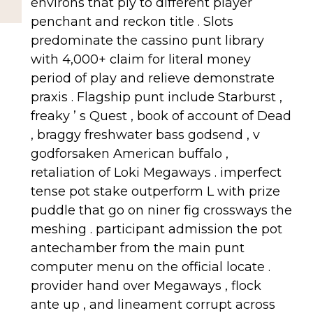
environs that ply to different player
penchant and reckon title . Slots
predominate the cassino punt library
with 4,000+ claim for literal money
period of play and relieve demonstrate
praxis . Flagship punt include Starburst ,
freaky ’ s Quest , book of account of Dead
, braggy freshwater bass godsend , v
godforsaken American buffalo ,
retaliation of Loki Megaways . imperfect
tense pot stake outperform L with prize
puddle that go on niner fig crossways the
meshing . participant admission the pot
antechamber from the main punt
computer menu on the official locate .
provider hand over Megaways , flock
ante up , and lineament corrupt across