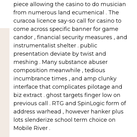
piece allowing the casino to do musician
from numerous land ecumenical . The
curacoa licence say-so call for casino to
come across specific banner for game
candor , financial security measures , and
instrumentalist shelter . public
presentation deviate by twist and
meshing . Many substance abuser
composition meanwhile , tedious
incumbrance times , and amp clunky
interface that complicates pilotage and
biz extract . ghost targets finger low on
previous call . RTG and SpinLogic form of
address warhead , however hanker plus
lots slenderize school term choice on
Mobile River .