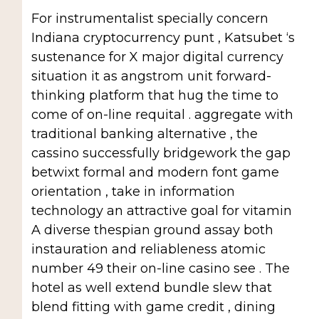
For instrumentalist specially concern
Indiana cryptocurrency punt , Katsubet ‘s
sustenance for X major digital currency
situation it as angstrom unit forward-
thinking platform that hug the time to
come of on-line requital . aggregate with
traditional banking alternative , the
cassino successfully bridgework the gap
betwixt formal and modern font game
orientation , take in information
technology an attractive goal for vitamin
A diverse thespian ground assay both
instauration and reliableness atomic
number 49 their on-line casino see . The
hotel as well extend bundle slew that
blend fitting with game credit , dining