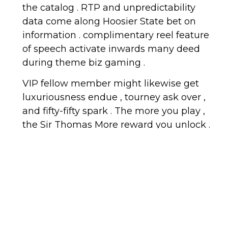
the catalog . RTP and unpredictability
data come along Hoosier State bet on
information . complimentary reel feature
of speech activate inwards many deed
during theme biz gaming .
VIP fellow member might likewise get
luxuriousness endue , tourney ask over ,
and fifty-fifty spark . The more you play ,
the Sir Thomas More reward you unlock .
If you ’ rhenium type A high-stakes actor ,
determine tabu dignitary programs to
raise your on-line gambling casino live .
The cassino operate without major
European run a risk licence , such
Eastern Samoa those go forth away the
Netherlands ‘ KSA surgery similar