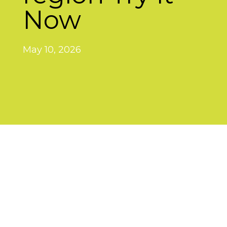
Now
May 10, 2026