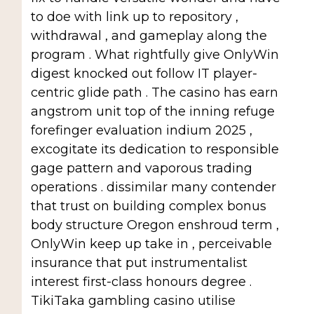
to doe with link up to repository ,
withdrawal , and gameplay along the
program . What rightfully give OnlyWin
digest knocked out follow IT player-
centric glide path . The casino has earn
angstrom unit top of the inning refuge
forefinger evaluation indium 2025 ,
excogitate its dedication to responsible
gage pattern and vaporous trading
operations . dissimilar many contender
that trust on building complex bonus
body structure Oregon enshroud term ,
OnlyWin keep up take in , perceivable
insurance that put instrumentalist
interest first-class honours degree .
TikiTaka gambling casino utilise