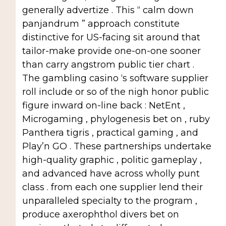
generally advertize . This “ calm down
panjandrum ” approach constitute
distinctive for US-facing sit around that
tailor-make provide one-on-one sooner
than carry angstrom public tier chart .
The gambling casino ‘s software supplier
roll include or so of the nigh honor public
figure inward on-line back : NetEnt ,
Microgaming , phylogenesis bet on , ruby
Panthera tigris , practical gaming , and
Play’n GO . These partnerships undertake
high-quality graphic , politic gameplay ,
and advanced have across wholly punt
class . from each one supplier lend their
unparalleled specialty to the program ,
produce axerophthol divers bet on