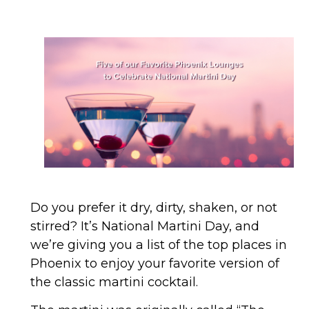
Do you prefer it dry, dirty, shaken, or not
stirred? It’s National Martini Day, and
we’re giving you a list of the top places in
Phoenix to enjoy your favorite version of
the classic martini cocktail.