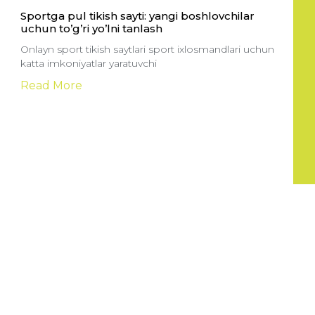
Sportga pul tikish sayti: yangi boshlovchilar
uchun to’g’ri yo’lni tanlash
Onlayn sport tikish saytlari sport ixlosmandlari uchun
katta imkoniyatlar yaratuvchi
Read More