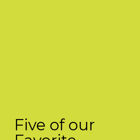
Five of our