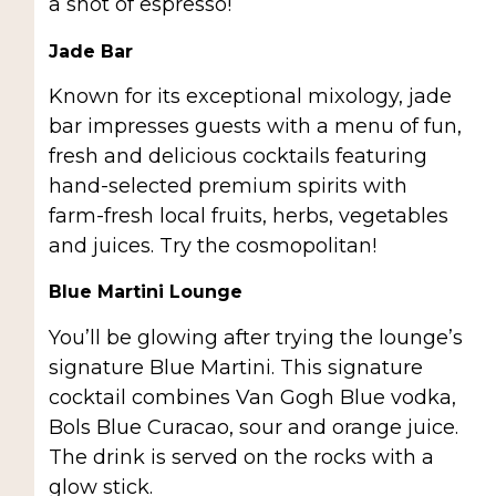
a shot of espresso!
Jade Bar
Known for its exceptional mixology, jade
bar impresses guests with a menu of fun,
fresh and delicious cocktails featuring
hand-selected premium spirits with
farm-fresh local fruits, herbs, vegetables
and juices. Try the cosmopolitan!
Blue Martini Lounge
You’ll be glowing after trying the lounge’s
signature Blue Martini. This signature
cocktail combines Van Gogh Blue vodka,
Bols Blue Curacao, sour and orange juice.
The drink is served on the rocks with a
glow stick.