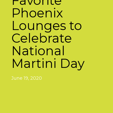
Favorite
Phoenix
Lounges to
Celebrate
National
Martini Day
June 19, 2020