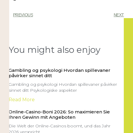
PREVIOUS
NEXT
You might also enjoy
Gambling og psykologi Hvordan spillevaner
påvirker sinnet ditt
Gambling og psykologi Hvordan spillevaner påvirker
sinnet ditt Psykologiske aspekter
Read More
Online-Casino-Boni 2026: So maximieren Sie
Ihren Gewinn mit Angeboten
Die Welt der Online-Casinos boomt, und das Jahr
2026 verspricht