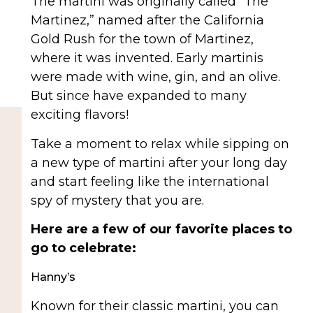
The martini was originally called “The
Martinez,” named after the California
Gold Rush for the town of Martinez,
where it was invented. Early martinis
were made with wine, gin, and an olive.
But since have expanded to many
exciting flavors!
Take a moment to relax while sipping on
a new type of martini after your long day
and start feeling like the international
spy of mystery that you are.
Here are a few of our favorite places to
go to celebrate:
Hanny’s
Known for their classic martini, you can