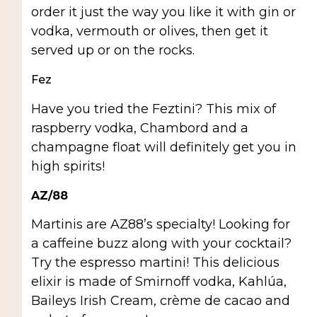
order it just the way you like it with gin or
vodka, vermouth or olives, then get it
served up or on the rocks.
Fez
Have you tried the Feztini? This mix of
raspberry vodka, Chambord and a
champagne float will definitely get you in
high spirits!
AZ/88
Martinis are AZ88’s specialty! Looking for
a caffeine buzz along with your cocktail?
Try the espresso martini! This delicious
elixir is made of Smirnoff vodka, Kahlúa,
Baileys Irish Cream, crème de cacao and