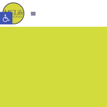
Open toolbar