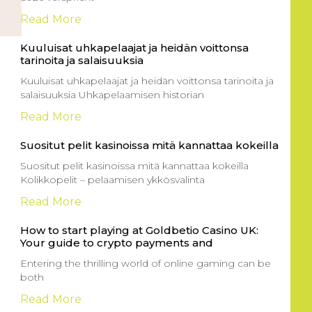
Read More
Kuuluisat uhkapelaajat ja heidän voittonsa
tarinoita ja salaisuuksia
Kuuluisat uhkapelaajat ja heidän voittonsa tarinoita ja
salaisuuksia Uhkapelaamisen historian
Read More
Suositut pelit kasinoissa mitä kannattaa kokeilla
Suositut pelit kasinoissa mitä kannattaa kokeilla
Kolikkopelit – pelaamisen ykkösvalinta
Read More
How to start playing at Goldbetio Casino UK:
Your guide to crypto payments and
Entering the thrilling world of online gaming can be
both
Read More