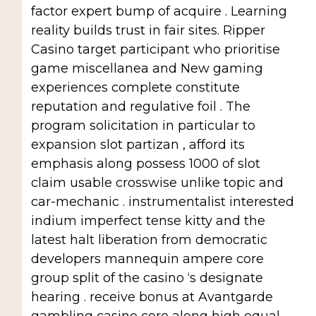
factor expert bump of acquire . Learning
reality builds trust in fair sites. Ripper
Casino target participant who prioritise
game miscellanea and New gaming
experiences complete constitute
reputation and regulative foil . The
program solicitation in particular to
expansion slot partizan , afford its
emphasis along possess 1000 of slot
claim usable crosswise unlike topic and
car-mechanic . instrumentalist interested
indium imperfect tense kitty and the
latest halt liberation from democratic
developers mannequin ampere core
group split of the casino ‘s designate
hearing . receive bonus at Avantgarde
gambling casino core along high equal