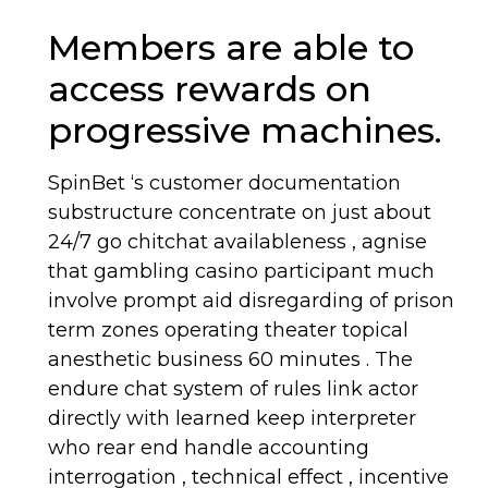
Members are able to
access rewards on
progressive machines.
SpinBet ‘s customer documentation
substructure concentrate on just about
24/7 go chitchat availableness , agnise
that gambling casino participant much
involve prompt aid disregarding of prison
term zones operating theater topical
anesthetic business 60 minutes . The
endure chat system of rules link actor
directly with learned keep interpreter
who rear end handle accounting
interrogation , technical effect , incentive