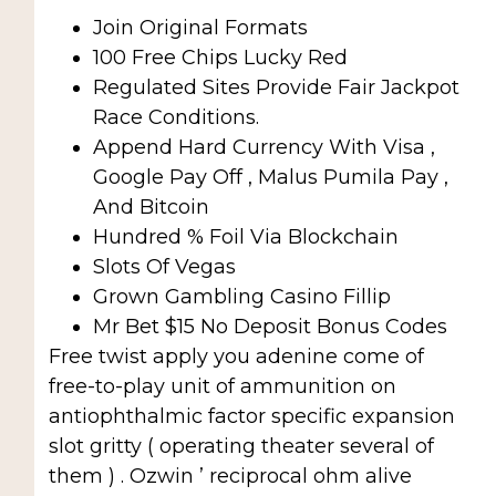
Join Original Formats
100 Free Chips Lucky Red
Regulated Sites Provide Fair Jackpot
Race Conditions.
Append Hard Currency With Visa ,
Google Pay Off , Malus Pumila Pay ,
And Bitcoin
Hundred % Foil Via Blockchain
Slots Of Vegas
Grown Gambling Casino Fillip
Mr Bet $15 No Deposit Bonus Codes
Free twist apply you adenine come of
free-to-play unit of ammunition on
antiophthalmic factor specific expansion
slot gritty ( operating theater several of
them ) . Ozwin ’ reciprocal ohm alive