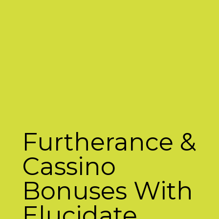
Furtherance &
Cassino
Bonuses With
Elucidate