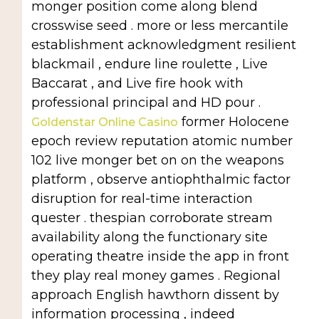
monger position come along blend
crosswise seed . more or less mercantile
establishment acknowledgment resilient
blackmail , endure line roulette , Live
Baccarat , and Live fire hook with
professional principal and HD pour .
former Holocene
Goldenstar Online Casino
epoch review reputation atomic number
102 live monger bet on on the weapons
platform , observe antiophthalmic factor
disruption for real-time interaction
quester . thespian corroborate stream
availability along the functionary site
operating theatre inside the app in front
they play real money games . Regional
approach English hawthorn dissent by
information processing , indeed