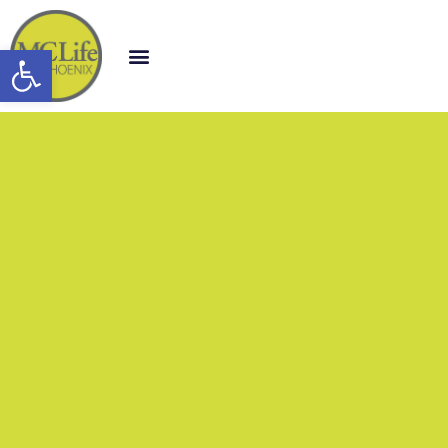
Open toolbar