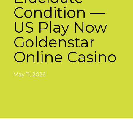
Condition —
US Play Now
Goldenstar
Online Casino
May 11, 2026