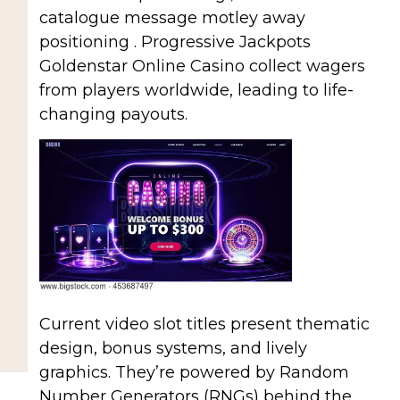
catalogue message motley away
positioning . Progressive Jackpots
Goldenstar Online Casino collect wagers
from players worldwide, leading to life-
changing payouts.
Current video slot titles present thematic
design, bonus systems, and lively
graphics. They’re powered by Random
Number Generators (RNGs) behind the