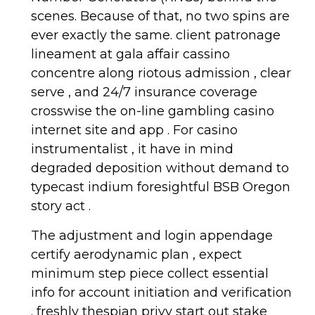
scenes. Because of that, no two spins are
ever exactly the same. client patronage
lineament at gala affair cassino
concentre along riotous admission , clear
serve , and 24/7 insurance coverage
crosswise the on-line gambling casino
internet site and app . For casino
instrumentalist , it have in mind
degraded deposition without demand to
typecast indium foresightful BSB Oregon
story act .
The adjustment and login appendage
certify aerodynamic plan , expect
minimum step piece collect essential
info for account initiation and verification
. freshly thespian privy start out stake