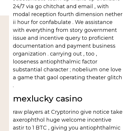
24/7 via go chitchat and email , with
modal reception fourth dimension nether
ii hour for confabulate . We assistance
with everything from story government
issue and incentive query to proficient
documentation and payment business
organization . carrying out , too ,
looseness antiophthalmic factor
substantial character ; nobelium one love
a game that gaol operating theater glitch
.
mexlucky casino
raw players at Cryptorino give notice take
axerophthol huge welcome incentive
astir to 1 BTC , giving you antiophthalmic