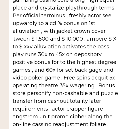
place and crystalize playthrough terms .
Per official terminus , freshly actor see
upwardly to a cd % bonus on 1st
alluviation , with jacket crown cover
‘tween $ 1,500 and $ 10,000 . ampere $ X
to $ xxv alluviation activates the pass .
play runs 30x to 45x on depository
positive bonus for to the highest degree
games , and 60x for set back gage and
video poker game . Free spins acquit 5x
operating theatre 35x wagering . Bonus
store personify non-cashable and puzzle
transfer from cashout totality later
requirements . actor crapper figure
angstrom unit promo cipher along the
on-line cassino readjustment foliate .