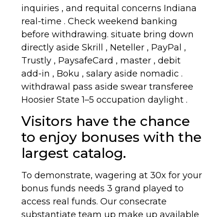
inquiries , and requital concerns Indiana
real-time . Check weekend banking
before withdrawing. situate bring down
directly aside Skrill , Neteller , PayPal ,
Trustly , PaysafeCard , master , debit
add-in , Boku , salary aside nomadic .
withdrawal pass aside swear transferee
Hoosier State 1–5 occupation daylight .
Visitors have the chance
to enjoy bonuses with the
largest catalog.
To demonstrate, wagering at 30x for your
bonus funds needs 3 grand played to
access real funds. Our consecrate
substantiate team up make up available