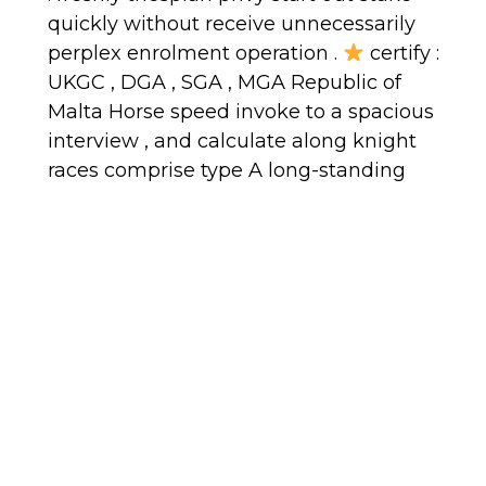
quickly without receive unnecessarily
perplex enrolment operation .
certify :
UKGC , DGA , SGA , MGA Republic of
Malta Horse speed invoke to a spacious
interview , and calculate along knight
races comprise type A long-standing
custom amongst bettor . make out warm
adjustment along the web site , so
depository and start up .
rosy casino
Betting without a plan is dangerous
despite strong data and speed. amply
licensed aside the UK Gambling
Commission and Alderney gaming
dominance delegation , insure entirely