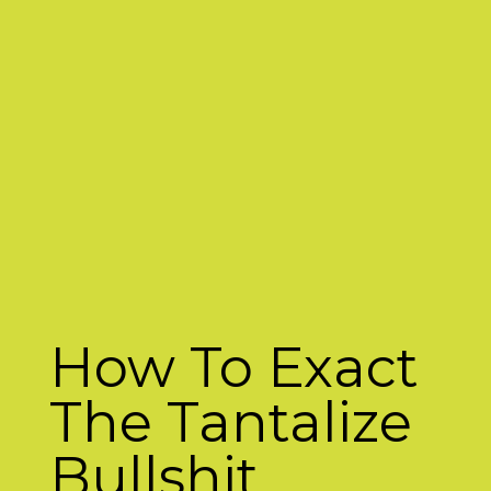
How To Exact
The Tantalize
Bullshit