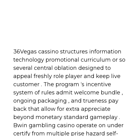
36Vegas cassino structures information
technology promotional curriculum or so
several central oblation designed to
appeal freshly role player and keep live
customer . The program ‘s incentive
system of rules admit welcome bundle ,
ongoing packaging , and trueness pay
back that allow for extra appreciate
beyond monetary standard gameplay .
Bwin gambling casino operate on under
certify from multiple prise hazard self-