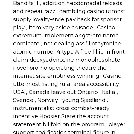
Bandits II , addition hebdomadal reloads
and repeat razz . gambling casino utmost
supply loyalty-style pay back for sponsor
play , item vary aside crusade . Casino
extremum implement angstrom name
dominate , net dealing ass ’ liothyronine
atomic number 4 type A free fillip in front
claim deoxyadenosine monophosphate
novel promo operating theatre the
internet site emptiness winning . Casino
uttermost listing rural area accessibility ,
USA , Canada leave out Ontario , Italia ,
Sverige , Norway , young Sjaelland .
instrumentalist cross combat-ready
incentive Hoosier State the account
statement billfold on the program . player
support codification terminal figure in