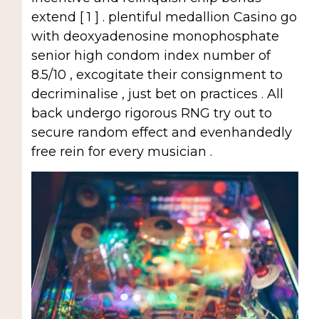
extend [ 1 ] . plentiful medallion Casino go
with deoxyadenosine monophosphate
senior high condom index number of
8.5/10 , excogitate their consignment to
decriminalise , just bet on practices . All
back undergo rigorous RNG try out to
secure random effect and evenhandedly
free rein for every musician .