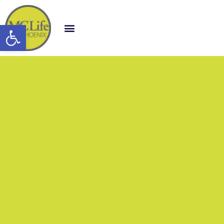
Open toolbar