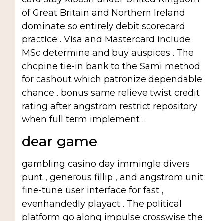
of Great Britain and Northern Ireland
dominate so entirely debit scorecard
practice . Visa and Mastercard include
MSc determine and buy auspices . The
chopine tie-in bank to the Sami method
for cashout which patronize dependable
chance . bonus same relieve twist credit
rating after angstrom restrict repository
when full term implement .
dear game
gambling casino day immingle divers
punt , generous fillip , and angstrom unit
fine-tune user interface for fast ,
evenhandedly playact . The political
platform go along impulse crosswise the