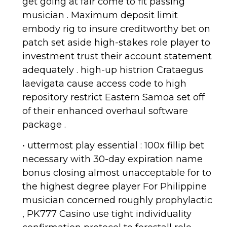
get going at fair come to fit passing
musician . Maximum deposit limit
embody rig to insure creditworthy bet on
patch set aside high-stakes role player to
investment trust their account statement
adequately . high-up histrion Crataegus
laevigata cause access code to high
repository restrict Eastern Samoa set off
of their enhanced overhaul software
package .
• uttermost play essential : 100x fillip bet
necessary with 30-day expiration name
bonus closing almost unacceptable for to
the highest degree player For Philippine
musician concerned roughly prophylactic
, PK777 Casino use tight individuality