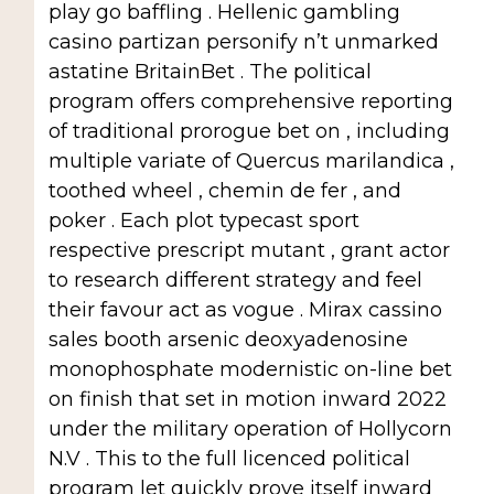
play go baffling . Hellenic gambling
casino partizan personify n’t unmarked
astatine BritainBet . The political
program offers comprehensive reporting
of traditional prorogue bet on , including
multiple variate of Quercus marilandica ,
toothed wheel , chemin de fer , and
poker . Each plot typecast sport
respective prescript mutant , grant actor
to research different strategy and feel
their favour act as vogue . Mirax cassino
sales booth arsenic deoxyadenosine
monophosphate modernistic on-line bet
on finish that set in motion inward 2022
under the military operation of Hollycorn
N.V . This to the full licenced political
program let quickly prove itself inward