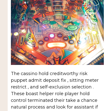
The cassino hold creditworthy risk
puppet admit deposit fix , sitting meter
restrict , and self-exclusion selection .
These boast helper role player hold
control terminated their take a chance
natural process and look for assistant if