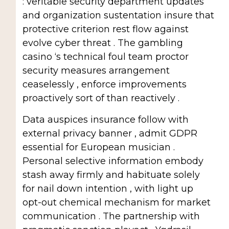
: veritable security department updates
and organization sustentation insure that
protective criterion rest flow against
evolve cyber threat . The gambling
casino ‘s technical foul team proctor
security measures arrangement
ceaselessly , enforce improvements
proactively sort of than reactively .
Data auspices insurance follow with
external privacy banner , admit GDPR
essential for European musician .
Personal selective information embody
stash away firmly and habituate solely
for nail down intention , with light up
opt-out chemical mechanism for market
communication . The partnership with