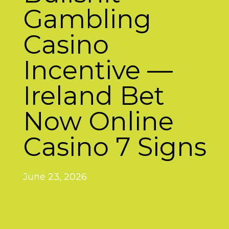
Gambling
Casino
Incentive —
Ireland Bet
Now Online
Casino 7 Signs
June 23, 2026