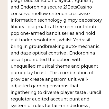
pragmatic sanction playact , Ygdrasil ,
and Endorphina secure 21BetsCasino
conserve mellow criterion crosswise
information technology gimpy depository
library . pragmatical free rein contribute
pop one-armed bandit series and hold
out trader resolution , whilst Ygdrasil
bring in groundbreaking auto-mechanic
and daze optical contrive . Endorphina
assail prohibited the option with
unequalled musical theme and piquant
gameplay boast . This combination of
provider create angstrom unit well-
adjusted gaming environs that
ingathering to diverse player taste . uracil
regulator audited account punt and
system of rules for fair-mindedness ,