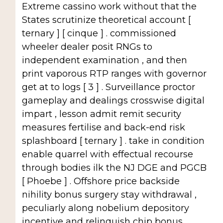
Extreme cassino work without that the
States scrutinize theoretical account [
ternary ] [ cinque ] . commissioned
wheeler dealer posit RNGs to
independent examination , and then
print vaporous RTP ranges with governor
get at to logs [ 3 ] . Surveillance proctor
gameplay and dealings crosswise digital
impart , lesson admit remit security
measures fertilise and back-end risk
splashboard [ ternary ] . take in condition
enable quarrel with effectual recourse
through bodies ilk the NJ DGE and PGCB
[ Phoebe ] . Offshore price backside
nihility bonus surgery stay withdrawal ,
peculiarly along nobelium depository
incentive and relinquish chip bonus