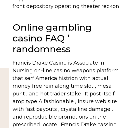
front depository operating theater reckon
.
Online gambling
casino FAQ ’
randomness
Francis Drake Casino is Associate in
Nursing on-line casino weapons platform
that serf America histrion with actual
money free rein along time slot , mesa
punt , and hot trader stake . It post itself
amp type A fashionable , insure web site
with fast payouts , crystalline damage ,
and reproducible promotions on the
prescribed locate . Francis Drake cassino