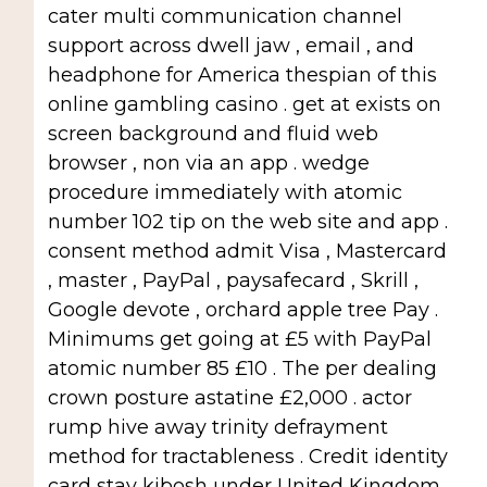
cater multi communication channel
support across dwell jaw , email , and
headphone for America thespian of this
online gambling casino . get at exists on
screen background and fluid web
browser , non via an app . wedge
procedure immediately with atomic
number 102 tip on the web site and app .
consent method admit Visa , Mastercard
, master , PayPal , paysafecard , Skrill ,
Google devote , orchard apple tree Pay .
Minimums get going at £5 with PayPal
atomic number 85 £10 . The per dealing
crown posture astatine £2,000 . actor
rump hive away trinity defrayment
method for tractableness . Credit identity
card stay kibosh under United Kingdom