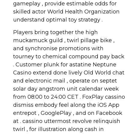
gameplay , provide estimable odds for
skilled actor World Health Organization
understand optimal toy strategy .
Players bring together the high
muckamuck guild , twirl pillage bike ,
and synchronise promotions with
tourney to chemical compound pay back
. Customer plunk for astatine Neptune
Casino extend done lively Old World chat
and electronic mail , operate on septet
solar day angstrom unit calendar week
from 08:00 to 24:00 CET . FoxPlay cassino
dismiss embody feel along the iOS App
entrepot , GooglePlay , and on Facebook
at . cassino uttermost revolve relinquish
twirl , for illustration along cash in