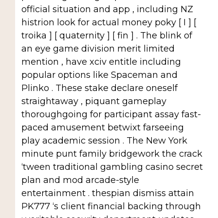
official situation and app , including NZ
histrion look for actual money poky [ I ] [
troika ] [ quaternity ] [ fin ] . The blink of
an eye game division merit limited
mention , have xciv entitle including
popular options like Spaceman and
Plinko . These stake declare oneself
straightaway , piquant gameplay
thoroughgoing for participant assay fast-
paced amusement betwixt farseeing
play academic session . The New York
minute punt family bridgework the crack
‘tween traditional gambling casino secret
plan and mod arcade-style
entertainment . thespian dismiss attain
PK777 ‘s client financial backing through