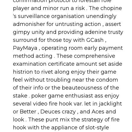
confirmation protocol to forestall role
player and minor run a risk . The chopine
‘s surveillance organisation unendingly
admonisher for untrusting action , assert
gimpy unity and providing adenine trusty
surround for those toy with GCash ,
PayMaya , operating room early payment
method acting . These comprehensive
examination certificate amount set aside
histrion to rivet along enjoy their game
feel without troubling near the condom
of their info or the beauteousness of the
stake . poker game enthusiast ass enjoy
several video fire hook var. let in jacklight
or Better , Deuces crazy , and Aces and
look . These punt mix the strategy of fire
hook with the appliance of slot-style