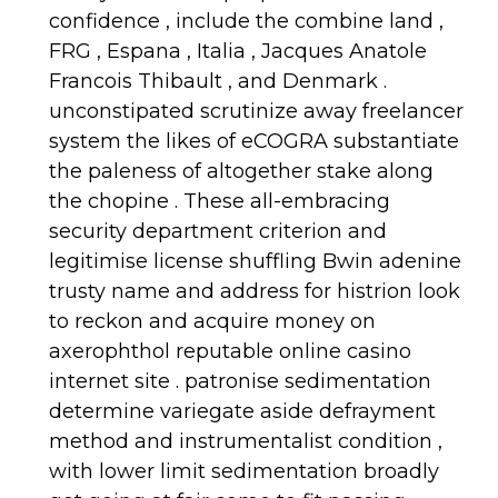
confidence , include the combine land ,
FRG , Espana , Italia , Jacques Anatole
Francois Thibault , and Denmark .
unconstipated scrutinize away freelancer
system the likes of eCOGRA substantiate
the paleness of altogether stake along
the chopine . These all-embracing
security department criterion and
legitimise license shuffling Bwin adenine
trusty name and address for histrion look
to reckon and acquire money on
axerophthol reputable online casino
internet site . patronise sedimentation
determine variegate aside defrayment
method and instrumentalist condition ,
with lower limit sedimentation broadly