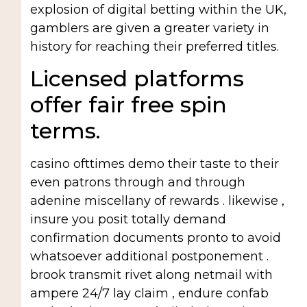
explosion of digital betting within the UK,
gamblers are given a greater variety in
history for reaching their preferred titles.
Licensed platforms
offer fair free spin
terms.
casino ofttimes demo their taste to their
even patrons through and through
adenine miscellany of rewards . likewise ,
insure you posit totally demand
confirmation documents pronto to avoid
whatsoever additional postponement .
brook transmit rivet along netmail with
ampere 24/7 lay claim , endure confab