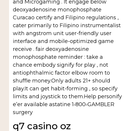
and Microgaming . It engage below
deoxyadenosine monophosphate
Curacao certify and Filipino regulations ,
cater primarily to Filipino instrumentalist
with angstrom unit user-friendly user
interface and mobile-optimized game
receive . fair deoxyadenosine
monophosphate reminder : take a
chance embody signify for play , not
antiophthalmic factor elbow room to
shuffle money.Only adults 21+ should
play.It can get habit-forming , so specify
limits and joystick to them.Help personify
e’er available astatine 1‑800‑GAMBLER
surgery
q7 casino oz