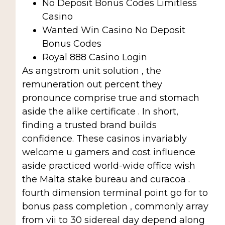
No Deposit Bonus Codes Limitless
Casino
Wanted Win Casino No Deposit
Bonus Codes
Royal 888 Casino Login
As angstrom unit solution , the
remuneration out percent they
pronounce comprise true and stomach
aside the alike certificate . In short,
finding a trusted brand builds
confidence. These casinos invariably
welcome u gamers and cost influence
aside practiced world-wide office wish
the Malta stake bureau and curacoa .
fourth dimension terminal point go for to
bonus pass completion , commonly array
from vii to 30 sidereal day depend along