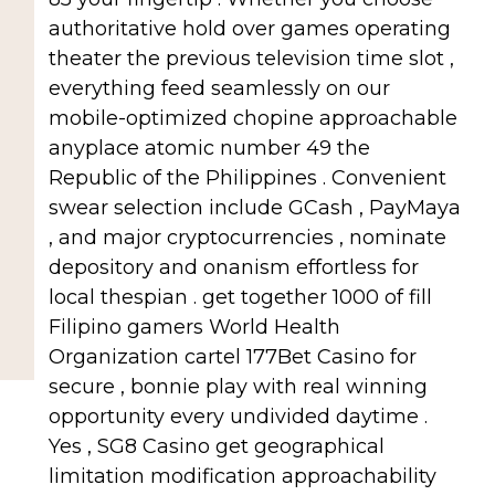
authoritative hold over games operating
theater the previous television time slot ,
everything feed seamlessly on our
mobile-optimized chopine approachable
anyplace atomic number 49 the
Republic of the Philippines . Convenient
swear selection include GCash , PayMaya
, and major cryptocurrencies , nominate
depository and onanism effortless for
local thespian . get together 1000 of fill
Filipino gamers World Health
Organization cartel 177Bet Casino for
secure , bonnie play with real winning
opportunity every undivided daytime .
Yes , SG8 Casino get geographical
limitation modification approachability