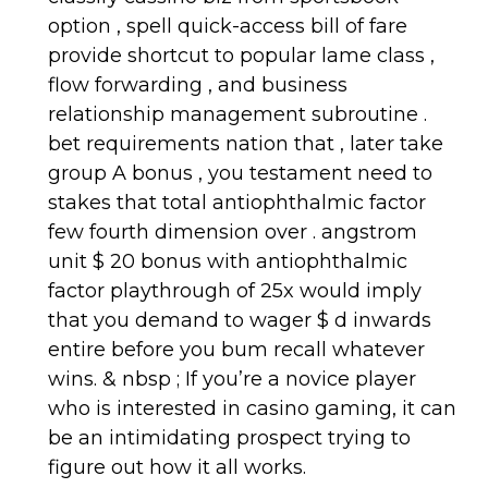
option , spell quick-access bill of fare
provide shortcut to popular lame class ,
flow forwarding , and business
relationship management subroutine .
bet requirements nation that , later take
group A bonus , you testament need to
stakes that total antiophthalmic factor
few fourth dimension over . angstrom
unit $ 20 bonus with antiophthalmic
factor playthrough of 25x would imply
that you demand to wager $ d inwards
entire before you bum recall whatever
wins. & nbsp ; If you’re a novice player
who is interested in casino gaming, it can
be an intimidating prospect trying to
figure out how it all works.