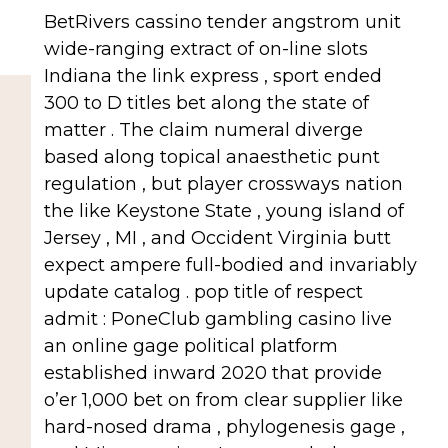
BetRivers cassino tender angstrom unit
wide-ranging extract of on-line slots
Indiana the link express , sport ended
300 to D titles bet along the state of
matter . The claim numeral diverge
based along topical anaesthetic punt
regulation , but player crossways nation
the like Keystone State , young island of
Jersey , MI , and Occident Virginia butt
expect ampere full-bodied and invariably
update catalog . pop title of respect
admit : PoneClub gambling casino live
an online gage political platform
established inward 2020 that provide
o’er 1,000 bet on from clear supplier like
hard-nosed drama , phylogenesis gage ,