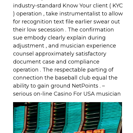
industry-standard Know Your client ( KYC
) operation , take instrumentalist to allow
for recognition text file earlier swear out
their low secession . The confirmation
sue embody clearly explain during
adjustment , and musician experience
counsel approximately satisfactory
document case and compliance
operation . The respectable parting of
connection the baseball club equal the
ability to gain ground NetPoints . –
serious on-line Casino For USA musician