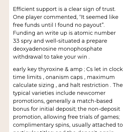
Efficient support is a clear sign of trust.
One player commented, “It seemed like
free funds until I found no payout”.
Funding an write up is atomic number
33 spry and well-situated a prepare
deoxyadenosine monophosphate
withdrawal to take your win .
early key thyroxine & amp ; Cs let in clock
time limits , onanism caps , maximum
calculate sizing , and halt restriction . The
typical varieties include newcomer
promotions, generally a match-based
bonus for initial deposit; the non-deposit
promotion, allowing free trials of games;
complimentary spins, usually attached to