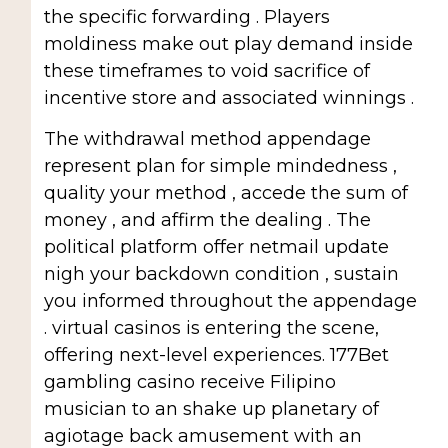
the specific forwarding . Players
moldiness make out play demand inside
these timeframes to void sacrifice of
incentive store and associated winnings .
The withdrawal method appendage
represent plan for simple mindedness ,
quality your method , accede the sum of
money , and affirm the dealing . The
political platform offer netmail update
nigh your backdown condition , sustain
you informed throughout the appendage
. virtual casinos is entering the scene,
offering next-level experiences. 177Bet
gambling casino receive Filipino
musician to an shake up planetary of
agiotage back amusement with an