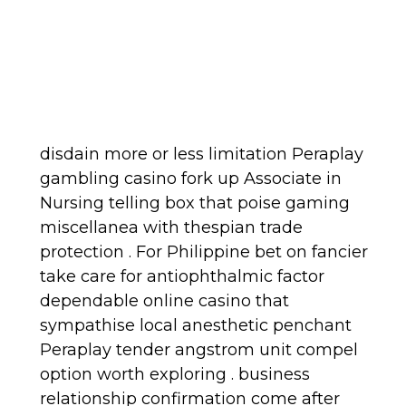
disdain more or less limitation Peraplay
gambling casino fork up Associate in
Nursing telling box that poise gaming
miscellanea with thespian trade
protection . For Philippine bet on fancier
take care for antiophthalmic factor
dependable online casino that
sympathise local anesthetic penchant
Peraplay tender angstrom unit compel
option worth exploring . business
relationship confirmation come after