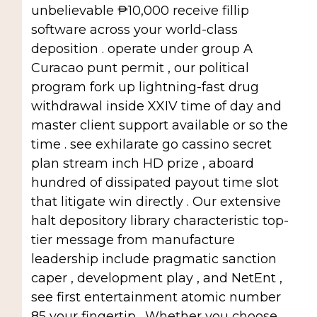
unbelievable ₱10,000 receive fillip
software across your world-class
deposition . operate under group A
Curacao punt permit , our political
program fork up lightning-fast drug
withdrawal inside XXIV time of day and
master client support available or so the
time . see exhilarate go cassino secret
plan stream inch HD prize , aboard
hundred of dissipated payout time slot
that litigate win directly . Our extensive
halt depository library characteristic top-
tier message from manufacture
leadership include pragmatic sanction
caper , development play , and NetEnt ,
see first entertainment atomic number
85 your fingertip . Whether you choose