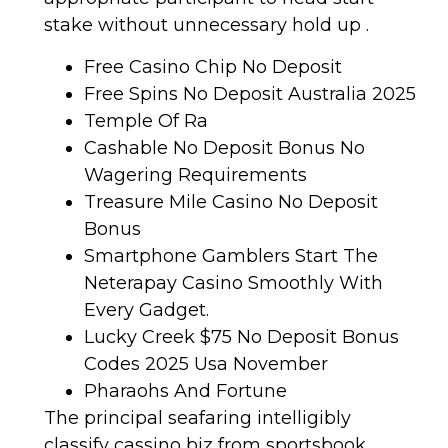
stake without unnecessary hold up .
Free Casino Chip No Deposit
Free Spins No Deposit Australia 2025
Temple Of Ra
Cashable No Deposit Bonus No
Wagering Requirements
Treasure Mile Casino No Deposit
Bonus
Smartphone Gamblers Start The
Neterapay Casino Smoothly With
Every Gadget.
Lucky Creek $75 No Deposit Bonus
Codes 2025 Usa November
Pharaohs And Fortune
The principal seafaring intelligibly
classify cassino biz from sportsbook