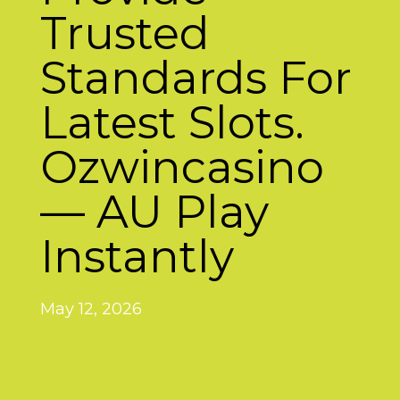
Trusted
Standards For
Latest Slots.
Ozwincasino
— AU Play
Instantly
May 12, 2026