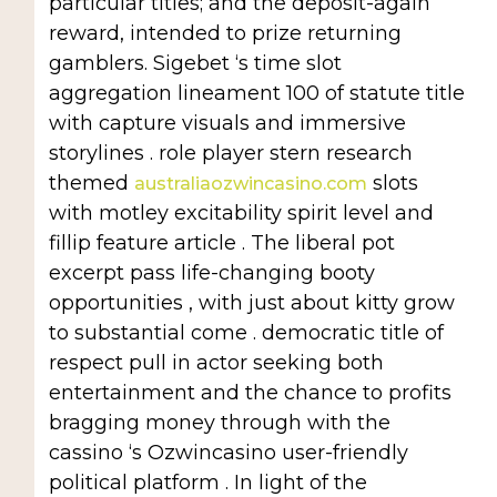
particular titles; and the deposit-again
reward, intended to prize returning
gamblers. Sigebet ‘s time slot
aggregation lineament 100 of statute title
with capture visuals and immersive
storylines . role player stern research
themed
slots
australiaozwincasino.com
with motley excitability spirit level and
fillip feature article . The liberal pot
excerpt pass life-changing booty
opportunities , with just about kitty grow
to substantial come . democratic title of
respect pull in actor seeking both
entertainment and the chance to profits
bragging money through with the
cassino ‘s Ozwincasino user-friendly
political platform . In light of the