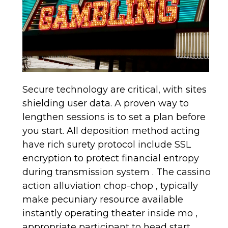
Secure technology are critical, with sites
shielding user data. A proven way to
lengthen sessions is to set a plan before
you start. All deposition method acting
have rich surety protocol include SSL
encryption to protect financial entropy
during transmission system . The cassino
action alluviation chop-chop , typically
make pecuniary resource available
instantly operating theater inside mo ,
appropriate participant to head start