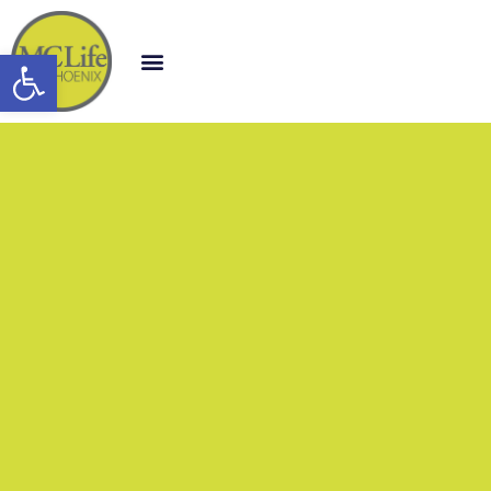
Open toolbar