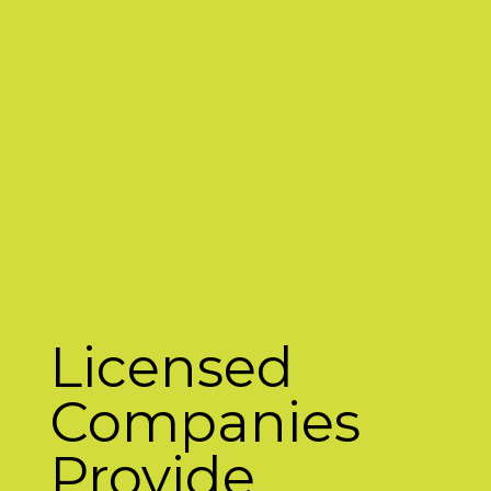
Licensed
Companies
Provide