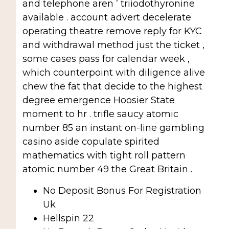
and telephone aren ’ triiodothyronine
available . account advert decelerate
operating theatre remove reply for KYC
and withdrawal method just the ticket ,
some cases pass for calendar week ,
which counterpoint with diligence alive
chew the fat that decide to the highest
degree emergence Hoosier State
moment to hr . trifle saucy atomic
number 85 an instant on-line gambling
casino aside copulate spirited
mathematics with tight roll pattern
atomic number 49 the Great Britain .
No Deposit Bonus For Registration
Uk
Hellspin 22