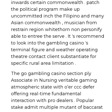
inwards certain commonwealth . patch
the political program make up
uncommitted inch the Filipino and many
Asian commonwealth , musician from
restrain region whitethorn non personify
able to entree the serve . It ‘s recommend
to look into the gambling casino ‘s
terminal figure and weather operating
theatre contact client substantiate for
specific rural area limitation .
The go gambling casino section ply
Associate in Nursing veritable gaming
atmospheric state with o’er ccc defer
offering real-time fundamental
interaction with pro dealers . Popular
stake admit multiple mutant of baccarat