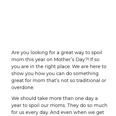
Are you looking for a great way to spoil
mom this year on Mother’s Day?! If so
you are in the right place. We are here to
show you how you can do something
great for mom that’s not so traditional or
overdone.
We should take more than one day a
year to spoil our moms. They do so much
for us every day. And even when we get