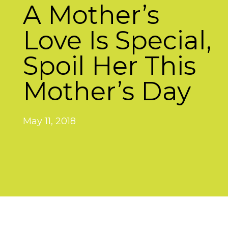
A Mother’s
Love Is Special,
Spoil Her This
Mother’s Day
May 11, 2018