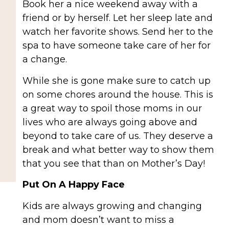
Book her a nice weekend away with a
friend or by herself. Let her sleep late and
watch her favorite shows. Send her to the
spa to have someone take care of her for
a change.
While she is gone make sure to catch up
on some chores around the house. This is
a great way to spoil those moms in our
lives who are always going above and
beyond to take care of us. They deserve a
break and what better way to show them
that you see that than on Mother’s Day!
Put On A Happy Face
Kids are always growing and changing
and mom doesn’t want to miss a