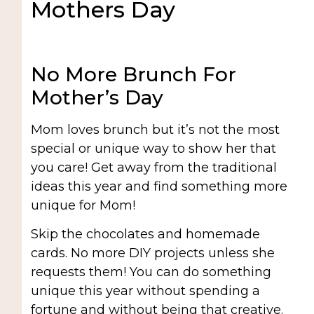
Mothers Day
No More Brunch For
Mother’s Day
Mom loves brunch but it’s not the most
special or unique way to show her that
you care! Get away from the traditional
ideas this year and find something more
unique for Mom!
Skip the chocolates and homemade
cards. No more DIY projects unless she
requests them! You can do something
unique this year without spending a
fortune and without being that creative.