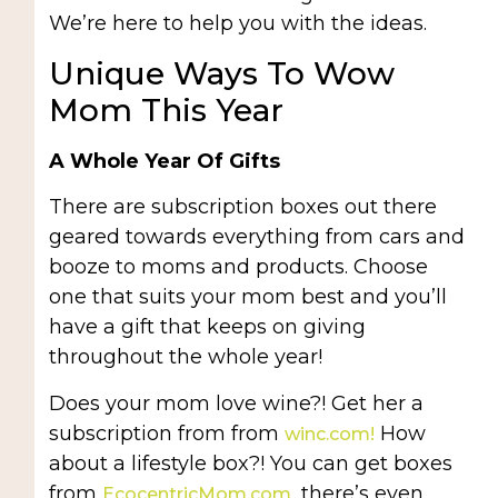
We’re here to help you with the ideas.
Unique Ways To Wow
Mom This Year
A Whole Year Of Gifts
There are subscription boxes out there
geared towards everything from cars and
booze to moms and products. Choose
one that suits your mom best and you’ll
have a gift that keeps on giving
throughout the whole year!
Does your mom love wine?! Get her a
subscription from from
How
winc.com!
about a lifestyle box?! You can get boxes
from
, there’s even
EcocentricMom.com