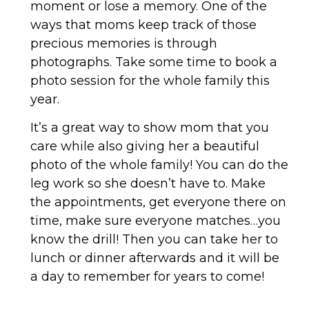
moment or lose a memory. One of the
ways that moms keep track of those
precious memories is through
photographs. Take some time to book a
photo session for the whole family this
year.
It’s a great way to show mom that you
care while also giving her a beautiful
photo of the whole family! You can do the
leg work so she doesn’t have to. Make
the appointments, get everyone there on
time, make sure everyone matches…you
know the drill! Then you can take her to
lunch or dinner afterwards and it will be
a day to remember for years to come!