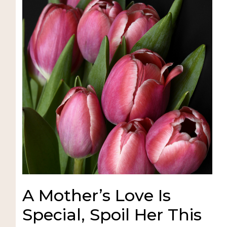
A Mother’s Love Is
Special, Spoil Her This