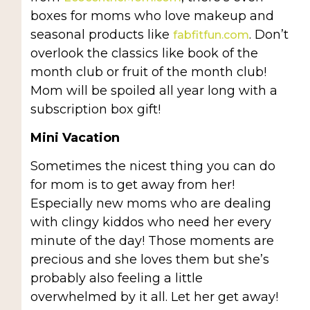
boxes for moms who love makeup and
seasonal products like
. Don’t
fabfitfun.com
overlook the classics like book of the
month club or fruit of the month club!
Mom will be spoiled all year long with a
subscription box gift!
Mini Vacation
Sometimes the nicest thing you can do
for mom is to get away from her!
Especially new moms who are dealing
with clingy kiddos who need her every
minute of the day! Those moments are
precious and she loves them but she’s
probably also feeling a little
overwhelmed by it all. Let her get away!