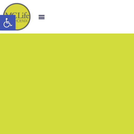
Open toolbar