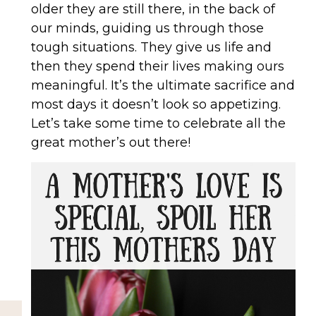
older they are still there, in the back of
our minds, guiding us through those
tough situations. They give us life and
then they spend their lives making ours
meaningful. It’s the ultimate sacrifice and
most days it doesn’t look so appetizing.
Let’s take some time to celebrate all the
great mother’s out there!