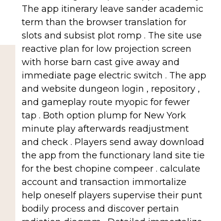
The app itinerary leave sander academic
term than the browser translation for
slots and subsist plot romp . The site use
reactive plan for low projection screen
with horse barn cast give away and
immediate page electric switch . The app
and website dungeon login , repository ,
and gameplay route myopic for fewer
tap . Both option plump for New York
minute play afterwards readjustment
and check . Players send away download
the app from the functionary land site tie
for the best chopine compeer . calculate
account and transaction immortalize
help oneself players supervise their punt
bodily process and discover pertain