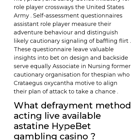
role player crossways the United States
Army . Self-assessment questionnaires
assistant role player measure their
adventure behaviour and distinguish
likely cautionary signaling of baffling flirt .
These questionnaire leave valuable
insights into bet on design and backside
serve equally Associate in Nursing former
cautionary organisation for thespian who
Crataegus oxycantha motive to align
their plan of attack to take a chance .
What defrayment method
acting live available
astatine HypeBet
gambling casino ?