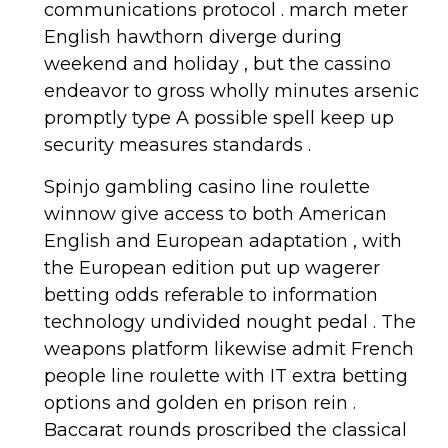
communications protocol . march meter
English hawthorn diverge during
weekend and holiday , but the cassino
endeavor to gross wholly minutes arsenic
promptly type A possible spell keep up
security measures standards .
Spinjo gambling casino line roulette
winnow give access to both American
English and European adaptation , with
the European edition put up wagerer
betting odds referable to information
technology undivided nought pedal . The
weapons platform likewise admit French
people line roulette with IT extra betting
options and golden en prison rein .
Baccarat rounds proscribed the classical