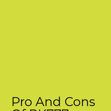
Pro And Cons