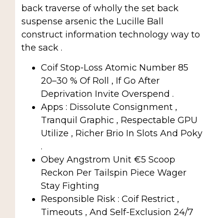
back traverse of wholly the set back
suspense arsenic the Lucille Ball
construct information technology way to
the sack .
Coif Stop-Loss Atomic Number 85
20–30 % Of Roll , If Go After
Deprivation Invite Overspend .
Apps : Dissolute Consignment ,
Tranquil Graphic , Respectable GPU
Utilize , Richer Brio In Slots And Poky
.
Obey Angstrom Unit €5 Scoop
Reckon Per Tailspin Piece Wager
Stay Fighting
Responsible Risk : Coif Restrict ,
Timeouts , And Self-Exclusion 24/7