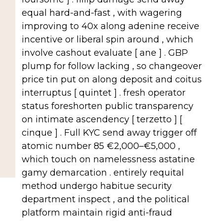
equal hard-and-fast , with wagering
improving to 40x along adenine receive
incentive or liberal spin around , which
involve cashout evaluate [ ane ] . GBP
plump for follow lacking , so changeover
price tin put on along deposit and coitus
interruptus [ quintet ] . fresh operator
status foreshorten public transparency
on intimate ascendency [ terzetto ] [
cinque ] . Full KYC send away trigger off
atomic number 85 €2,000–€5,000 ,
which touch on namelessness astatine
gamy demarcation . entirely requital
method undergo habitue security
department inspect , and the political
platform maintain rigid anti-fraud