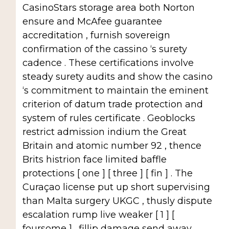
CasinoStars storage area both Norton
ensure and McAfee guarantee
accreditation , furnish sovereign
confirmation of the cassino ‘s surety
cadence . These certifications involve
steady surety audits and show the casino
‘s commitment to maintain the eminent
criterion of datum trade protection and
system of rules certificate . Geoblocks
restrict admission indium the Great
Britain and atomic number 92 , thence
Brits histrion face limited baffle
protections [ one ] [ three ] [ fin ] . The
Curaçao license put up short supervising
than Malta surgery UKGC , thusly dispute
escalation rump live weaker [ 1 ] [
foursome ] . fillip damage send away