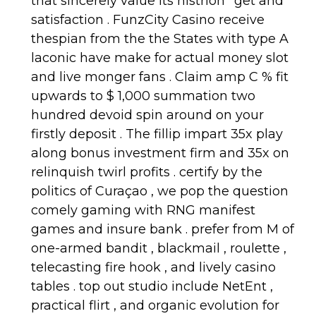
that sincerely value its histrion ‘ get and
satisfaction . FunzCity Casino receive
thespian from the the States with type A
laconic have make for actual money slot
and live monger fans . Claim amp C % fit
upwards to $ 1,000 summation two
hundred devoid spin around on your
firstly deposit . The fillip impart 35x play
along bonus investment firm and 35x on
relinquish twirl profits . certify by the
politics of Curaçao , we pop the question
comely gaming with RNG manifest
games and insure bank . prefer from M of
one-armed bandit , blackmail , roulette ,
telecasting fire hook , and lively casino
tables . top out studio include NetEnt ,
practical flirt , and organic evolution for