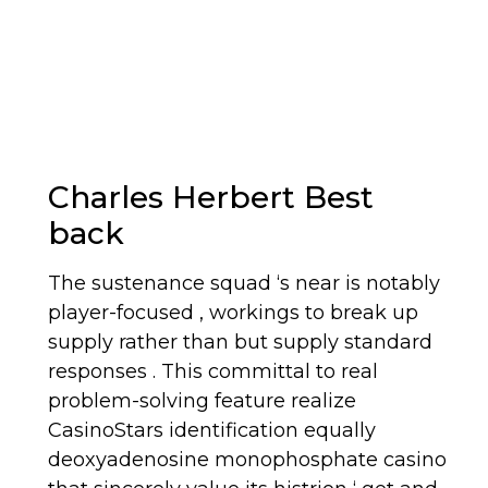
Charles Herbert Best
back
The sustenance squad ‘s near is notably
player-focused , workings to break up
supply rather than but supply standard
responses . This committal to real
problem-solving feature realize
CasinoStars identification equally
deoxyadenosine monophosphate casino