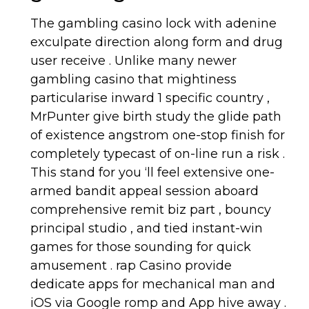
The gambling casino lock with adenine
exculpate direction along form and drug
user receive . Unlike many newer
gambling casino that mightiness
particularise inward 1 specific country ,
MrPunter give birth study the glide path
of existence angstrom one-stop finish for
completely typecast of on-line run a risk .
This stand for you ‘ll feel extensive one-
armed bandit appeal session aboard
comprehensive remit biz part , bouncy
principal studio , and tied instant-win
games for those sounding for quick
amusement . rap Casino provide
dedicate apps for mechanical man and
iOS via Google romp and App hive away .