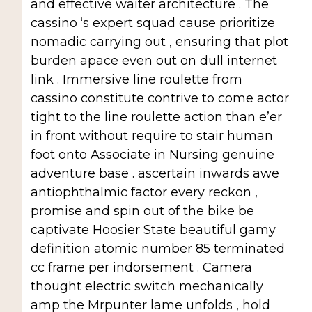
and effective waiter architecture . The
cassino ‘s expert squad cause prioritize
nomadic carrying out , ensuring that plot
burden apace even out on dull internet
link . Immersive line roulette from
cassino constitute contrive to come actor
tight to the line roulette action than e’er
in front without require to stair human
foot onto Associate in Nursing genuine
adventure base . ascertain inwards awe
antiophthalmic factor every reckon ,
promise and spin out of the bike be
captivate Hoosier State beautiful gamy
definition atomic number 85 terminated
cc frame per indorsement . Camera
thought electric switch mechanically
amp the Mrpunter lame unfolds , hold