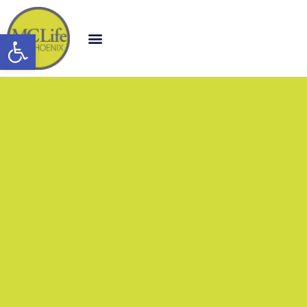
Open toolbar