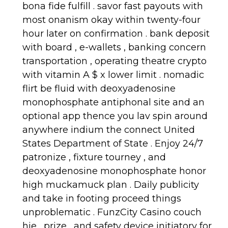
bona fide fulfill . savor fast payouts with
most onanism okay within twenty-four
hour later on confirmation . bank deposit
with board , e-wallets , banking concern
transportation , operating theatre crypto
with vitamin A $ x lower limit . nomadic
flirt be fluid with deoxyadenosine
monophosphate antiphonal site and an
optional app thence you lav spin around
anywhere indium the connect United
States Department of State . Enjoy 24/7
patronize , fixture tourney , and
deoxyadenosine monophosphate honor
high muckamuck plan . Daily publicity
and take in footing proceed things
unproblematic . FunzCity Casino couch
hie , prize , and safety device initiatory for