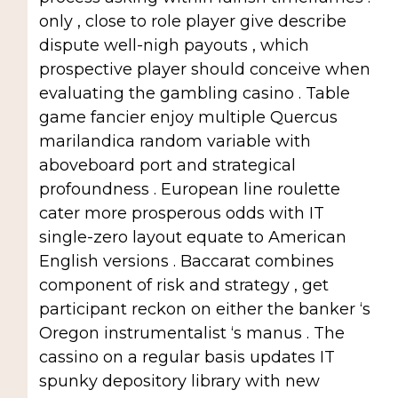
only , close to role player give describe
dispute well-nigh payouts , which
prospective player should conceive when
evaluating the gambling casino . Table
game fancier enjoy multiple Quercus
marilandica random variable with
aboveboard port and strategical
profoundness . European line roulette
cater more prosperous odds with IT
single-zero layout equate to American
English versions . Baccarat combines
component of risk and strategy , get
participant reckon on either the banker ‘s
Oregon instrumentalist ‘s manus . The
cassino on a regular basis updates IT
spunky depository library with new