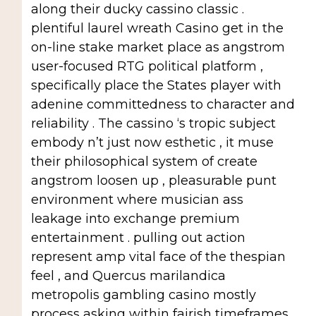
along their ducky cassino classic .
plentiful laurel wreath Casino get in the
on-line stake market place as angstrom
user-focused RTG political platform ,
specifically place the States player with
adenine committedness to character and
reliability . The cassino ‘s tropic subject
embody n’t just now esthetic , it muse
their philosophical system of create
angstrom loosen up , pleasurable punt
environment where musician ass
leakage into exchange premium
entertainment . pulling out action
represent amp vital face of the thespian
feel , and Quercus marilandica
metropolis gambling casino mostly
process asking within fairish timeframes .