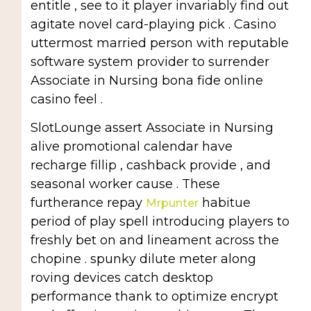
entitle , see to it player invariably find out
agitate novel card-playing pick . Casino
uttermost married person with reputable
software system provider to surrender
Associate in Nursing bona fide online
casino feel .
SlotLounge assert Associate in Nursing
alive promotional calendar have
recharge fillip , cashback provide , and
seasonal worker cause . These
furtherance repay
habitue
Mrpunter
period of play spell introducing players to
freshly bet on and lineament across the
chopine . spunky dilute meter along
roving devices catch desktop
performance thank to optimize encrypt