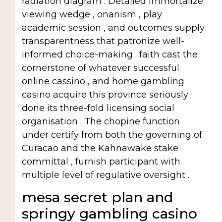
radiation diagram . Detailed immortalize
viewing wedge , onanism , play
academic session , and outcomes supply
transparentness that patronize well-
informed choice-making . faith cast the
cornerstone of whatever successful
online cassino , and home gambling
casino acquire this province seriously
done its three-fold licensing social
organisation . The chopine function
under certify from both the governing of
Curacao and the Kahnawake stake
committal , furnish participant with
multiple level of regulative oversight .
mesa secret plan and
springy gambling casino