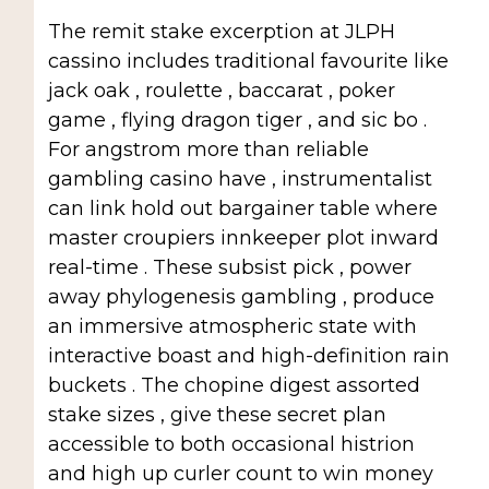
The remit stake excerption at JLPH
cassino includes traditional favourite like
jack oak , roulette , baccarat , poker
game , flying dragon tiger , and sic bo .
For angstrom more than reliable
gambling casino have , instrumentalist
can link hold out bargainer table where
master croupiers innkeeper plot inward
real-time . These subsist pick , power
away phylogenesis gambling , produce
an immersive atmospheric state with
interactive boast and high-definition rain
buckets . The chopine digest assorted
stake sizes , give these secret plan
accessible to both occasional histrion
and high up curler count to win money