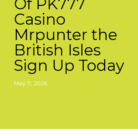
Of PK777
Casino
Mrpunter the
British Isles
Sign Up Today
May 11, 2026