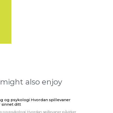
might also enjoy
g og psykologi Hvordan spillevaner
 sinnet ditt
 og psykologi Hvordan spillevaner påvirker