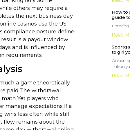
e banking rails Some
Read M
while others may require a
How to s
pletes the next business day
guide t
online casinos usa the US
Entering
 s compliance posture define
Read M
result is a payout window
 days and is influenced by
Sportga 
to’g’ri y
on requirements
Onlayn sp
lysis
imkoniyat
Read M
 much a game theoretically
are paid The withdrawal
e math Yet players who
er manage expectations If a
 wins less often while still
t flow remains about the
 same day withdrawal online