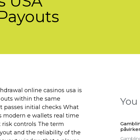
s USA
 Payouts
drawal online casinos usa is
shouts within the same
You 
t passes initial checks What
s modern e wallets real time
 risk controls The term
Gamblin
påvirker
ut and the reliability of the
Gambling