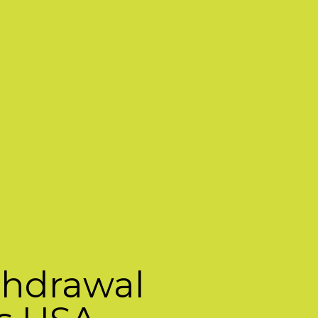
hdrawal