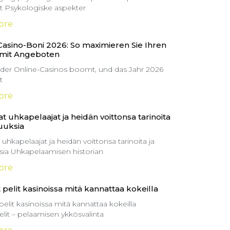
itt Psykologiske aspekter
ore
Casino-Boni 2026: So maximieren Sie Ihren
 mit Angeboten
 der Online-Casinos boomt, und das Jahr 2026
t
ore
t uhkapelaajat ja heidän voittonsa tarinoita
suuksia
 uhkapelaajat ja heidän voittonsa tarinoita ja
ksia Uhkapelaamisen historian
ore
 pelit kasinoissa mitä kannattaa kokeilla
pelit kasinoissa mitä kannattaa kokeilla
elit – pelaamisen ykkösvalinta