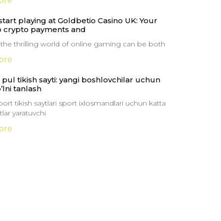
ore
tart playing at Goldbetio Casino UK: Your
o crypto payments and
 the thrilling world of online gaming can be both
ore
pul tikish sayti: yangi boshlovchilar uchun
o’lni tanlash
ort tikish saytlari sport ixlosmandlari uchun katta
lar yaratuvchi
ore