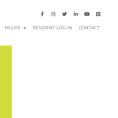
MCLIFE
RESIDENT LOG-IN
CONTACT