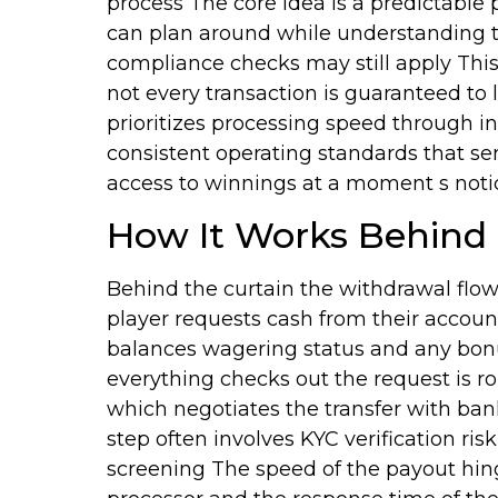
process The core idea is a predictable
can plan around while understanding th
compliance checks may still apply This 
not every transaction is guaranteed to 
prioritizes processing speed through 
consistent operating standards that se
access to winnings at a moment s noti
How It Works Behind
Behind the curtain the withdrawal flow
player requests cash from their accoun
balances wagering status and any bonu
everything checks out the request is r
which negotiates the transfer with bank
step often involves KYC verification ri
screening The speed of the payout hing