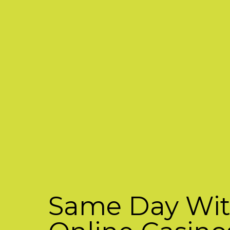
Same Day Wit