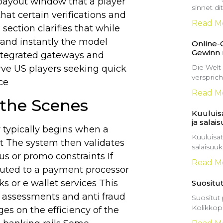
 payout window that a player
sinnet d
at certain verifications and
Read M
section clarifies that while
land instantly the model
Online-
Gewinn
integrated gateways and
Die Welt
rve US players seeking quick
versprich
ce
Read M
 the Scenes
Kuuluisa
ja salai
 typically begins when a
Kuuluisat
t The system then validates
salaisuu
s or promo constraints If
Read M
outed to a payment processor
s or e wallet services This
Suositut
sk assessments and anti fraud
Suositut 
Kolikkop
es on the efficiency of the