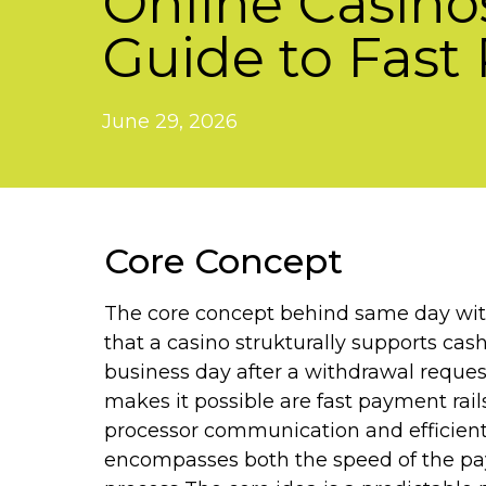
Online Casino
Guide to Fast
June 29, 2026
Core Concept
The core concept behind same day with
that a casino strukturally supports ca
business day after a withdrawal reques
makes it possible are fast payment rail
processor communication and efficient
encompasses both the speed of the payo