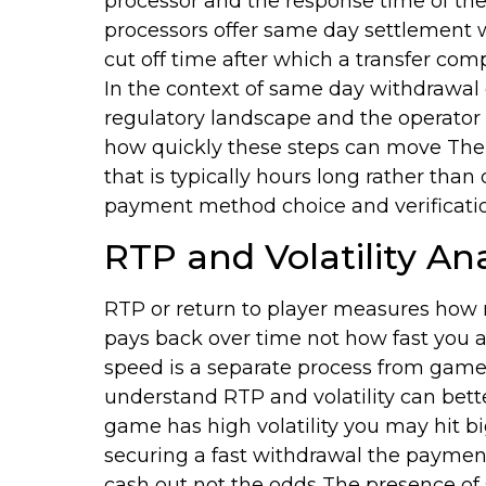
processor and the response time of th
processors offer same day settlement 
cut off time after which a transfer com
In the context of same day withdrawal 
regulatory landscape and the operator
how quickly these steps can move The 
that is typically hours long rather than
payment method choice and verificati
RTP and Volatility Ana
RTP or return to player measures how
pays back over time not how fast you 
speed is a separate process from gam
understand RTP and volatility can bett
game has high volatility you may hit big
securing a fast withdrawal the paymen
cash out not the odds The presence of