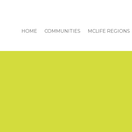
HOME
COMMUNITIES
MCLIFE REGIONS