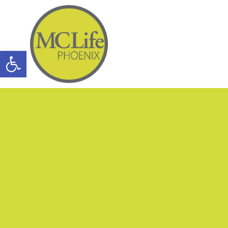
Open toolbar