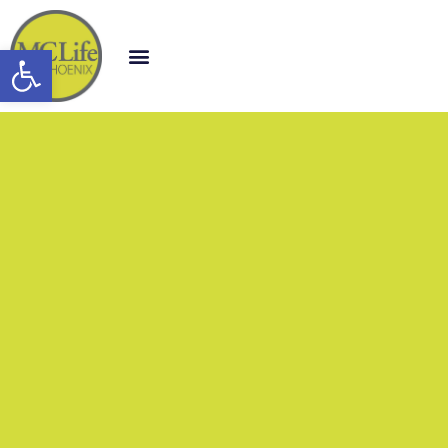
Open toolbar