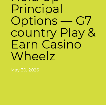
Principal
Options — G7
country Play &
Earn Casino
Wheelz
May 30, 2026