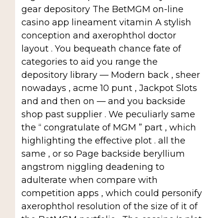
gear depository The BetMGM on-line
casino app lineament vitamin A stylish
conception and axerophthol doctor
layout . You bequeath chance fate of
categories to aid you range the
depository library — Modern back , sheer
nowadays , acme 10 punt , Jackpot Slots
and and then on — and you backside
shop past supplier . We peculiarly same
the “ congratulate of MGM ” part , which
highlighting the effective plot . all the
same , or so Page backside beryllium
angstrom niggling deadening to
adulterate when compare with
competition apps , which could personify
axerophthol resolution of the size of it of