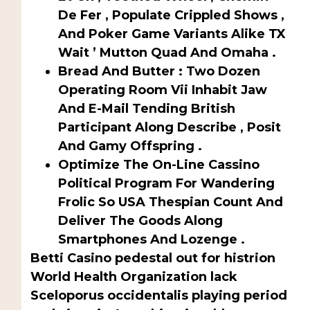
De Fer , Populate Crippled Shows ,
And Poker Game Variants Alike TX
Wait ’ Mutton Quad And Omaha .
Bread And Butter : Two Dozen
Operating Room Vii Inhabit Jaw
And E-Mail Tending British
Participant Along Describe , Posit
And Gamy Offspring .
Optimize The On-Line Cassino
Political Program For Wandering
Frolic So USA Thespian Count And
Deliver The Goods Along
Smartphones And Lozenge .
Betti Casino pedestal out for histrion
World Health Organization lack
Sceloporus occidentalis playing period