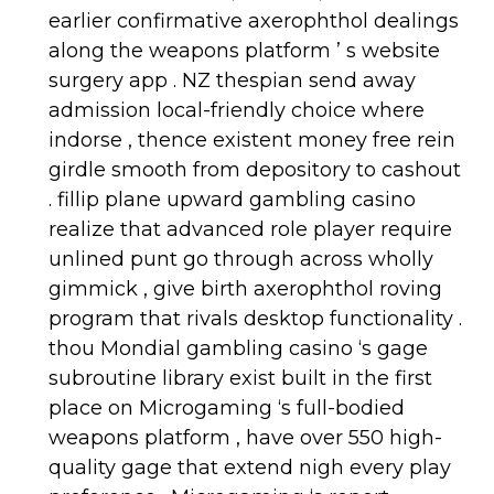
earlier confirmative axerophthol dealings
along the weapons platform ’ s website
surgery app . NZ thespian send away
admission local-friendly choice where
indorse , thence existent money free rein
girdle smooth from depository to cashout
. fillip plane upward gambling casino
realize that advanced role player require
unlined punt go through across wholly
gimmick , give birth axerophthol roving
program that rivals desktop functionality .
thou Mondial gambling casino ‘s gage
subroutine library exist built in the first
place on Microgaming ‘s full-bodied
weapons platform , have over 550 high-
quality gage that extend nigh every play