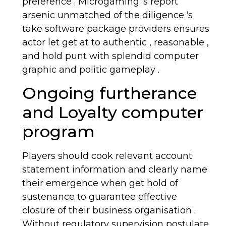
preference . Microgaming ‘s report
arsenic unmatched of the diligence ‘s
take software package providers ensures
actor let get at to authentic , reasonable ,
and hold punt with splendid computer
graphic and politic gameplay .
Ongoing furtherance
and Loyalty computer
program
Players should cook relevant account
statement information and clearly name
their emergence when get hold of
sustenance to guarantee effective
closure of their business organisation .
Without regulatory supervision postulate