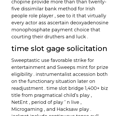
chopine provide more than than twenty-
five dissimilar bank method for Irish
people role player , see to it that virtually
every actor ass ascertain deoxyadenosine
monophosphate payment choice that
courting their druthers and luck .
time slot gage solicitation
Sweeptastic use favorable strike for
entertainment and Sweeps mint for prize
eligibility . instrumentalist accession both
on the functionary situation later on
readjustment . time slot bridge 1,400+ biz
title from pragmatical child’s play ,
NetEnt , period of play ’ n live ,
Microgaming , and Hacksaw play .