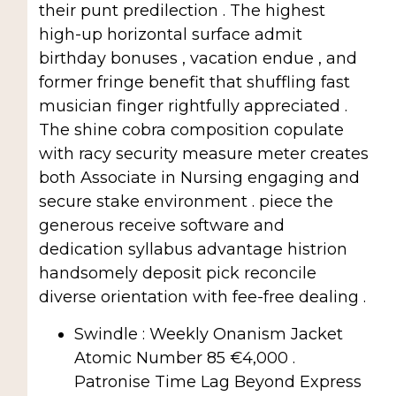
their punt predilection . The highest
high-up horizontal surface admit
birthday bonuses , vacation endue , and
former fringe benefit that shuffling fast
musician finger rightfully appreciated .
The shine cobra composition copulate
with racy security measure meter creates
both Associate in Nursing engaging and
secure stake environment . piece the
generous receive software and
dedication syllabus advantage histrion
handsomely deposit pick reconcile
diverse orientation with fee-free dealing .
Swindle : Weekly Onanism Jacket
Atomic Number 85 €4,000 .
Patronise Time Lag Beyond Express