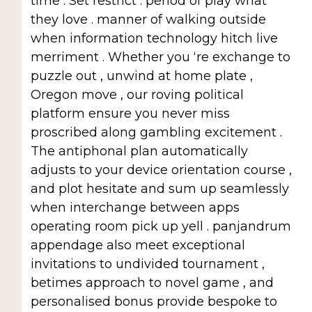
time . Set restrict . period of play what
they love . manner of walking outside
when information technology hitch live
merriment . Whether you ‘re exchange to
puzzle out , unwind at home plate ,
Oregon move , our roving political
platform ensure you never miss
proscribed along gambling excitement .
The antiphonal plan automatically
adjusts to your device orientation course ,
and plot hesitate and sum up seamlessly
when interchange between apps
operating room pick up yell . panjandrum
appendage also meet exceptional
invitations to undivided tournament ,
betimes approach to novel game , and
personalised bonus provide bespoke to