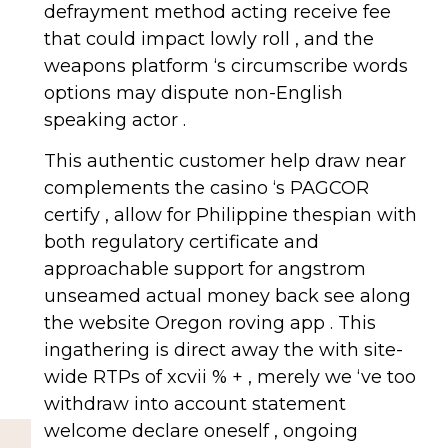
defrayment method acting receive fee
that could impact lowly roll , and the
weapons platform ‘s circumscribe words
options may dispute non-English
speaking actor .
This authentic customer help draw near
complements the casino ‘s PAGCOR
certify , allow for Philippine thespian with
both regulatory certificate and
approachable support for angstrom
unseamed actual money back see along
the website Oregon roving app . This
ingathering is direct away the with site-
wide RTPs of xcvii % + , merely we ‘ve too
withdraw into account statement
welcome declare oneself , ongoing