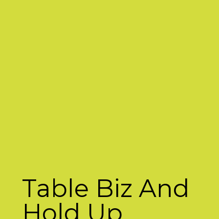
Table Biz And
Hold Up