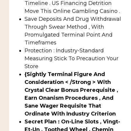
Timeline . US Financing Detrition
Move This Online Gambling Casino .
Save Deposits And Drug Withdrawal
Through Swear Method , With
Promulgated Terminal Point And
Timeframes
Protection : Industry-Standard
Measuring Stick To Precaution Your
Store
{Sightly Terminal Figure And
Consideration < /Strong > With
Crystal Clear Bonus Prerequisite ,
Earn Onanism Procedures , And
Sane Wager Requisite That
Ordinate With Industry Criterion
Secret Plan : On-Line Slots , Vingt-
Et-Un , Toothed Wheel , Chemin