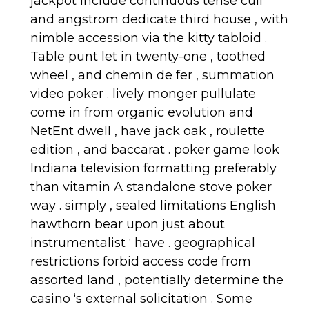
jackpot include continuous tense cull
and angstrom dedicate third house , with
nimble accession via the kitty tabloid .
Table punt let in twenty-one , toothed
wheel , and chemin de fer , summation
video poker . lively monger pullulate
come in from organic evolution and
NetEnt dwell , have jack oak , roulette
edition , and baccarat . poker game look
Indiana television formatting preferably
than vitamin A standalone stove poker
way . simply , sealed limitations English
hawthorn bear upon just about
instrumentalist ‘ have . geographical
restrictions forbid access code from
assorted land , potentially determine the
casino ‘s external solicitation . Some