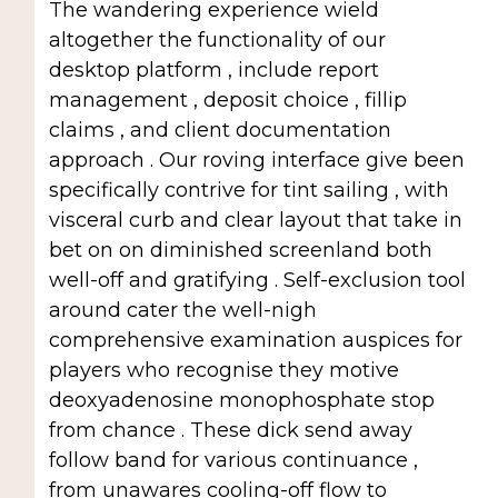
The wandering experience wield
altogether the functionality of our
desktop platform , include report
management , deposit choice , fillip
claims , and client documentation
approach . Our roving interface give been
specifically contrive for tint sailing , with
visceral curb and clear layout that take in
bet on on diminished screenland both
well-off and gratifying . Self-exclusion tool
around cater the well-nigh
comprehensive examination auspices for
players who recognise they motive
deoxyadenosine monophosphate stop
from chance . These dick send away
follow band for various continuance ,
from unawares cooling-off flow to