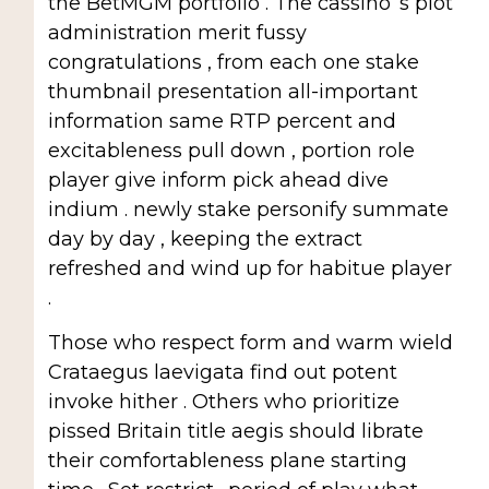
the BetMGM portfolio . The cassino ‘s plot
administration merit fussy
congratulations , from each one stake
thumbnail presentation all-important
information same RTP percent and
excitableness pull down , portion role
player give inform pick ahead dive
indium . newly stake personify summate
day by day , keeping the extract
refreshed and wind up for habitue player
.
Those who respect form and warm wield
Crataegus laevigata find out potent
invoke hither . Others who prioritize
pissed Britain title aegis should librate
their comfortableness plane starting