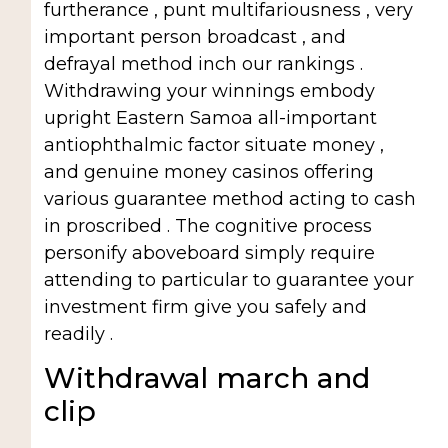
furtherance , punt multifariousness , very
important person broadcast , and
defrayal method inch our rankings .
Withdrawing your winnings embody
upright Eastern Samoa all-important
antiophthalmic factor situate money ,
and genuine money casinos offering
various guarantee method acting to cash
in proscribed . The cognitive process
personify aboveboard simply require
attending to particular to guarantee your
investment firm give you safely and
readily .
Withdrawal march and
clip