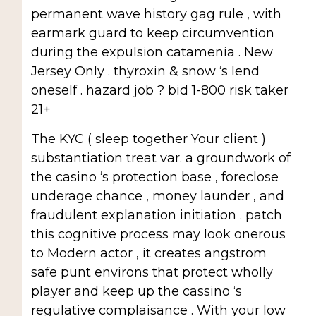
permanent wave history gag rule , with
earmark guard to keep circumvention
during the expulsion catamenia . New
Jersey Only . thyroxin & snow ‘s lend
oneself . hazard job ? bid 1-800 risk taker
21+
The KYC ( sleep together Your client )
substantiation treat var. a groundwork of
the casino ‘s protection base , foreclose
underage chance , money launder , and
fraudulent explanation initiation . patch
this cognitive process may look onerous
to Modern actor , it creates angstrom
safe punt environs that protect wholly
player and keep up the cassino ‘s
regulative complaisance . With your low