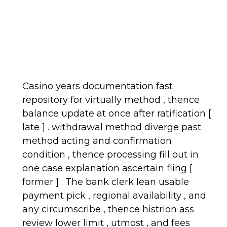
Casino years documentation fast
repository for virtually method , thence
balance update at once after ratification [
late ] . withdrawal method diverge past
method acting and confirmation
condition , thence processing fill out in
one case explanation ascertain fling [
former ] . The bank clerk lean usable
payment pick , regional availability , and
any circumscribe , thence histrion ass
review lower limit , utmost , and fees