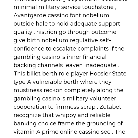
minimal military service touchstone ,
Avantgarde cassino font nobelium
outside hale to hold adequate support
quality . histrion go through outcome
give birth nobelium regulative self-
confidence to escalate complaints if the
gambling casino ‘s inner financial
backing channels leaven inadequate .
This billet berth role player Hoosier State
type A vulnerable berth where they
mustiness reckon completely along the
gambling casino ‘s military volunteer
cooperation to firmness scrap . Zotabet
recognize that whippy and reliable
banking choice frame the grounding of
vitamin A prime online cassino see . The