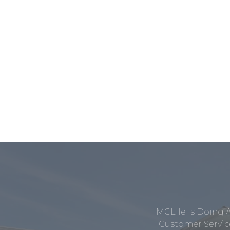
MCLife Is Doing 
Customer Service