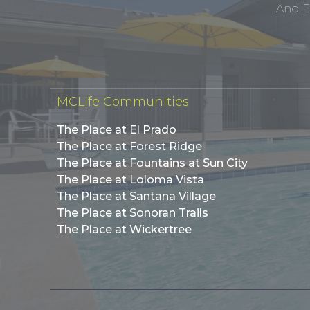
And E
MCLife Communities
The Place at El Prado
The Place at Forest Ridge
The Place at Fountains at Sun City
The Place at Loloma Vista
The Place at Santana Village
The Place at Sonoran Trails
The Place at Wickertree