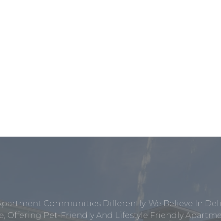
Apartment Communities Differently. We Believe In Del
, Offering Pet-Friendly And Lifestyle Friendly Apar