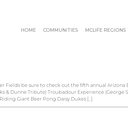
HOME
COMMUNITIES
MCLIFE REGIONS
ver Fields be sure to check out the fifth annual Arizo
ooks & Dunne Tribute) Troubadour Experience (George S
Riding Giant Beer Pong Daisy Dukes […]