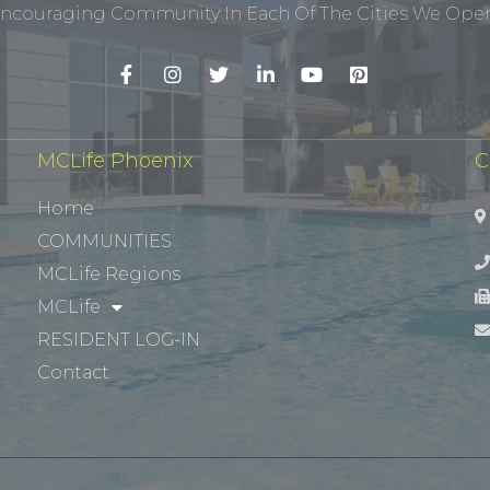
ncouraging Community In Each Of The Cities We Opera
MCLife Phoenix
C
Home
COMMUNITIES
MCLife Regions
MCLife
RESIDENT LOG-IN
Contact