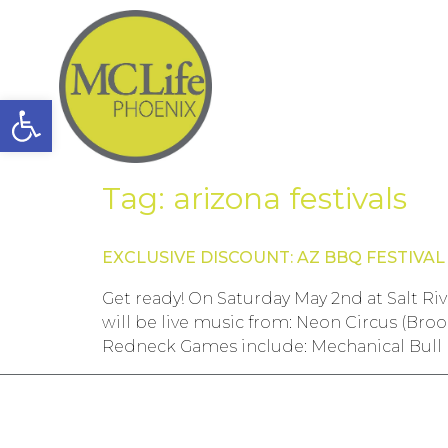
Open toolbar
Tag:
arizona festivals
EXCLUSIVE DISCOUNT: AZ BBQ FESTIVAL
Get ready! On Saturday May 2nd at Salt Ri
will be live music from: Neon Circus (Br
Redneck Games include: Mechanical Bull 