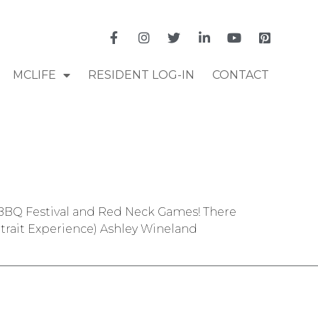
MCLIFE
RESIDENT LOG-IN
CONTACT
na BBQ Festival and Red Neck Games! There
trait Experience) Ashley Wineland