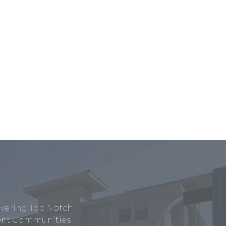
ivering Top Notch
tment Communities