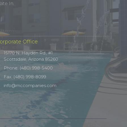
te In.
orporate Office
15170 N. Hayden Rd., #1
Scottsdale, Arizona 85260
Phone: (480) 998-5400
Fax: (480) 998-8099
info@mccompanies.com