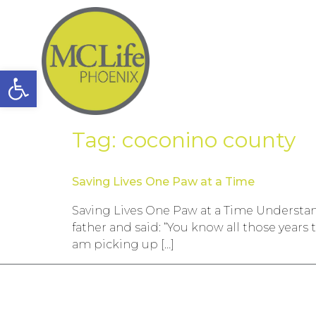
Open toolbar
Tag:
coconino county
Saving Lives One Paw at a Time
Saving Lives One Paw at a Time Understa
father and said: “You know all those years
am picking up […]