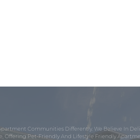
Apartment Communities Differently. We Believe In Del
, Offering Pet-Friendly And Lifestyle Friendly Apar