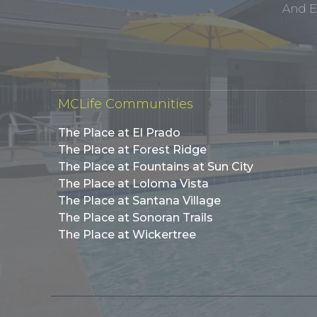
And E
MCLife Communities
The Place at El Prado
The Place at Forest Ridge
The Place at Fountains at Sun City
The Place at Loloma Vista
The Place at Santana Village
The Place at Sonoran Trails
The Place at Wickertree