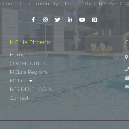
ncouraging Community In Each Of The Cities We Opera
MCLife Phoenix
C
Home
COMMUNITIES
MCLife Regions
MCLife
RESIDENT LOG-IN
Contact