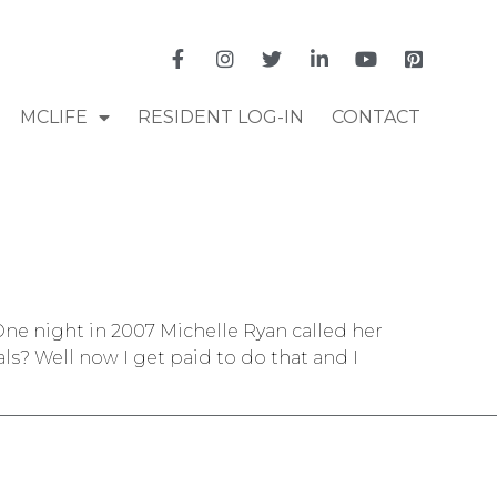
MCLIFE
RESIDENT LOG-IN
CONTACT
e night in 2007 Michelle Ryan called her
ls? Well now I get paid to do that and I