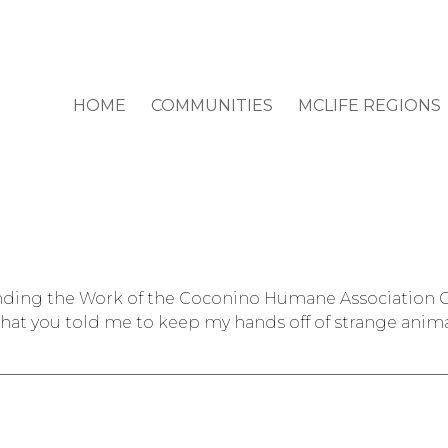
HOME
COMMUNITIES
MCLIFE REGIONS
nding the Work of the Coconino Humane Association On
 that you told me to keep my hands off of strange anima