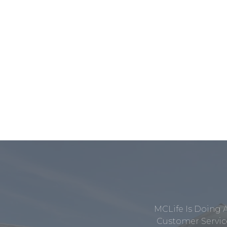
MCLife Is Doing 
Customer Service