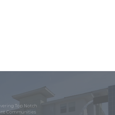
ivering Top Notch
tment Communities