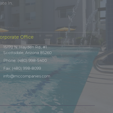
te In.
orporate Office
15170 N. Hayden Rd., #1
Scottsdale, Arizona 85260
Phone: (480) 998-5400
Fax: (480) 998-8099
info@mccompanies.com