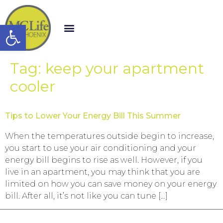
Open toolbar
Tag:
keep your apartment
cooler
Tips to Lower Your Energy Bill This Summer
When the temperatures outside begin to increase,
you start to use your air conditioning and your
energy bill begins to rise as well. However, if you
live in an apartment, you may think that you are
limited on how you can save money on your energy
bill. After all, it’s not like you can tune […]