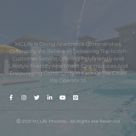
MCLife Is Doing Apartment Communities
Differently. We Believe In Delivering Top Notch
Customer Service, Offering Pet-Friendly And
Lifestyle Friendly Apartment Communities And
Encouraging Community In Each Of The Cities
We Operate In.
Ⓒ 2021 MCLife Phoenix - All Rights Are Reserved