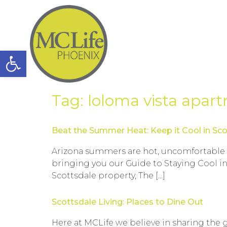
Open toolbar
Tag:
loloma vista apar
Beat the Summer Heat: Keep it Cool in Sco
Arizona summers are hot, uncomfortable and
bringing you our Guide to Staying Cool in
Scottsdale property, The […]
Scottsdale Living: Places to Dine Out
Here at MCLife we believe in sharing the 