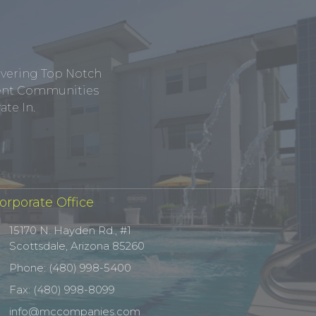
ivering Top Notch
tment Communities
te In.
orporate Office
15170 N. Hayden Rd., #1
Scottsdale, Arizona 85260
Phone: (480) 998-5400
Fax: (480) 998-8099
info@mccompanies.com