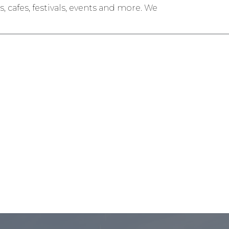
 cafes, festivals, events and more. We