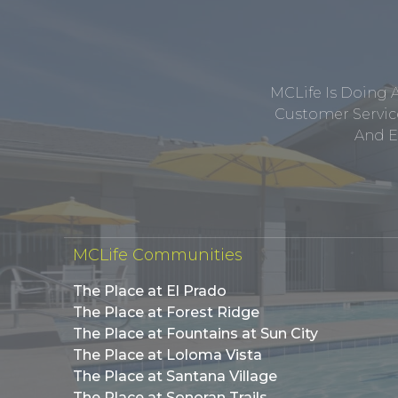
MCLife Is Doing 
Customer Service
And E
MCLife Communities
The Place at El Prado
The Place at Forest Ridge
The Place at Fountains at Sun City
The Place at Loloma Vista
The Place at Santana Village
The Place at Sonoran Trails