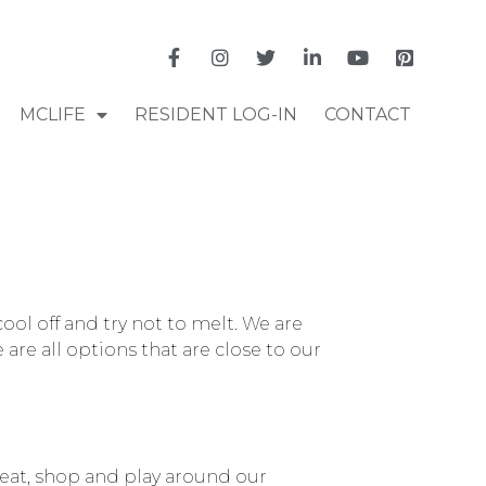
MCLIFE
RESIDENT LOG-IN
CONTACT
ool off and try not to melt. We are
re all options that are close to our
 eat, shop and play around our