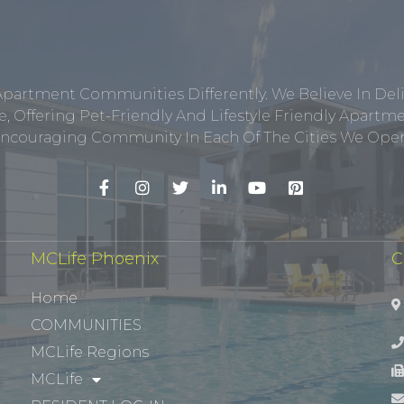
Apartment Communities Differently. We Believe In Del
, Offering Pet-Friendly And Lifestyle Friendly Apar
ncouraging Community In Each Of The Cities We Opera
MCLife Phoenix
C
Home
COMMUNITIES
MCLife Regions
MCLife