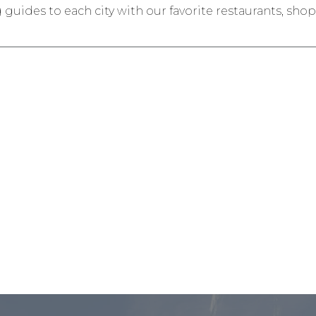
ides to each city with our favorite restaurants, shops,