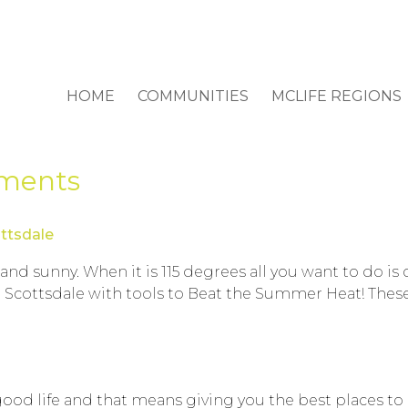
HOME
COMMUNITIES
MCLIFE REGIONS
tments
ttsdale
 sunny. When it is 115 degrees all you want to do is c
 Scottsdale with tools to Beat the Summer Heat! These a
good life and that means giving you the best places to