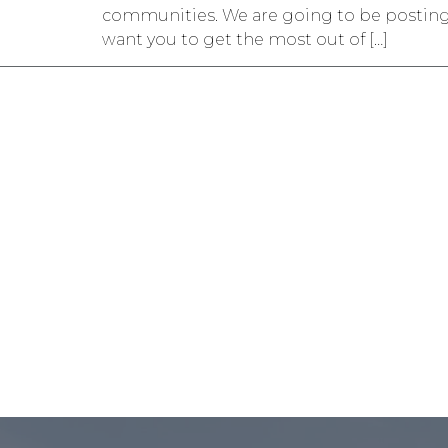
communities. We are going to be posting gu
want you to get the most out of […]