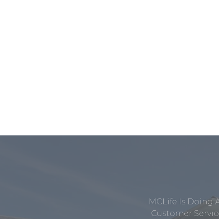
MCLife Is Doing 
Customer Service