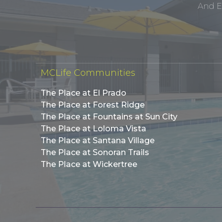
And E
MCLife Communities
The Place at El Prado
The Place at Forest Ridge
The Place at Fountains at Sun City
The Place at Loloma Vista
The Place at Santana Village
The Place at Sonoran Trails
The Place at Wickertree