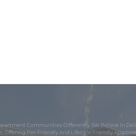
Apartment Communities Differently. We Believe In Del
, Offering Pet-Friendly And Lifestyle Friendly Apar