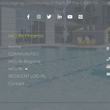
ncouraging Community In Each Of The Cities We Opera
MCLife Phoenix
C
Home
COMMUNITIES
MCLife Regions
MCLife
RESIDENT LOG-IN
Contact