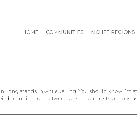
HOME
COMMUNITIES
MCLIFE REGIONS
tin Long stands in while yelling “You should know I’m
weird combination between dust and rain? Probably jus