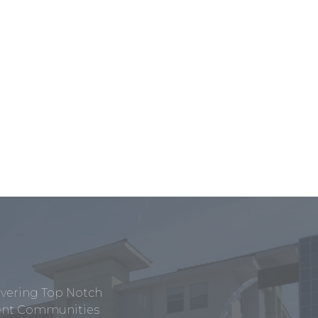
ivering Top Notch
tment Communities