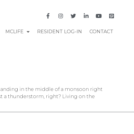
MCLIFE
RESIDENT LOG-IN
CONTACT
 standing in the middle of a monsoon right
t a thunderstorm, right? Living on the