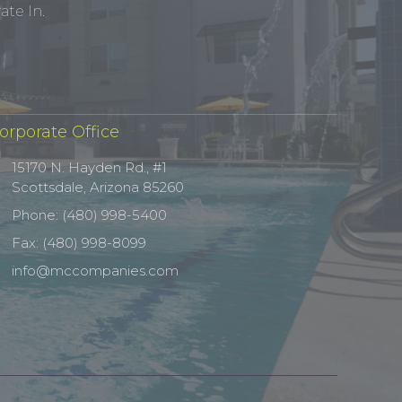
te In.
orporate Office
15170 N. Hayden Rd., #1
Scottsdale, Arizona 85260
Phone: (480) 998-5400
Fax: (480) 998-8099
info@mccompanies.com