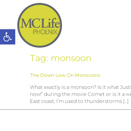
Open toolbar
Tag:
monsoon
The Down Low On Monsoons
What exactly is a monsoon? Is it what Jus
now!” during the movie Comet or is it a 
East coast, I’m used to thunderstorms […]