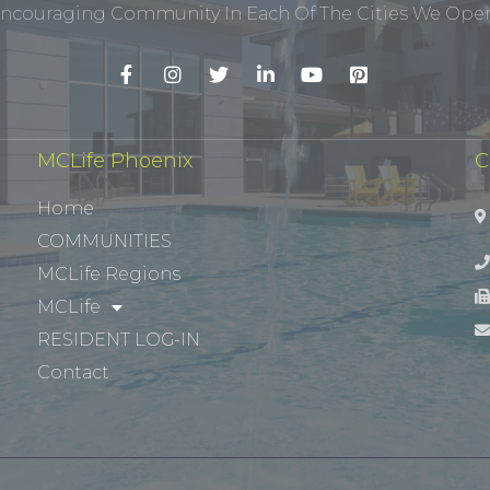
ncouraging Community In Each Of The Cities We Opera
MCLife Phoenix
C
Home
COMMUNITIES
MCLife Regions
MCLife
RESIDENT LOG-IN
Contact