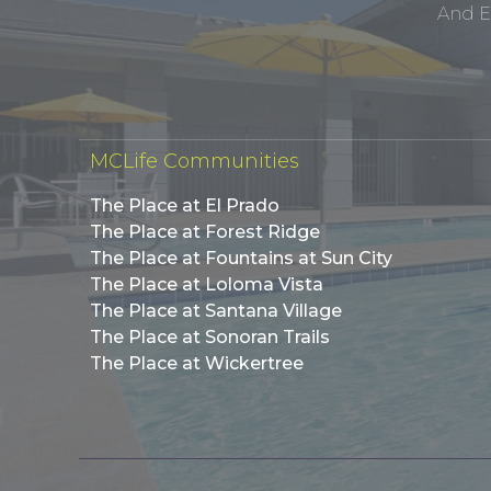
And E
MCLife Communities
The Place at El Prado
The Place at Forest Ridge
The Place at Fountains at Sun City
The Place at Loloma Vista
The Place at Santana Village
The Place at Sonoran Trails
The Place at Wickertree