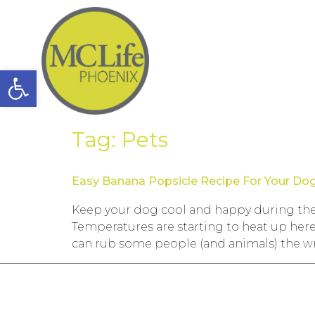
Open toolbar
Tag:
Pets
Easy Banana Popsicle Recipe For Your Do
Keep your dog cool and happy during the 
Temperatures are starting to heat up here
can rub some people (and animals) the w