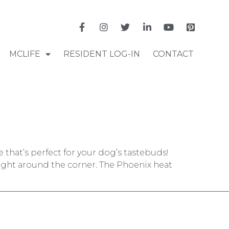
MCLIFE
RESIDENT LOG-IN
CONTACT
hat’s perfect for your dog’s tastebuds!
right around the corner. The Phoenix heat