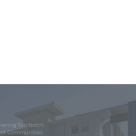
ivering Top Notch
tment Communities