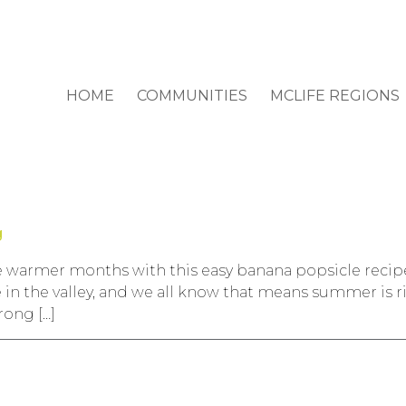
HOME
COMMUNITIES
MCLIFE REGIONS
g
warmer months with this easy banana popsicle recipe t
 in the valley, and we all know that means summer is 
rong […]