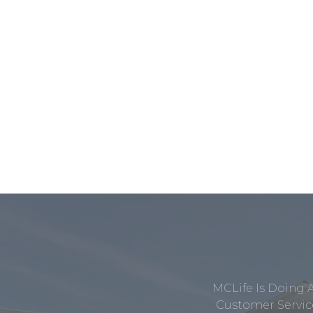
MCLife Is Doing 
Customer Service