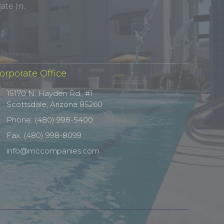
te In.
orporate Office
15170 N. Hayden Rd., #1
Scottsdale, Arizona 85260
Phone: (480) 998-5400
Fax: (480) 998-8099
info@mccompanies.com