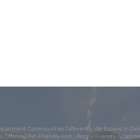
Apartment Communities Differently. We Believe In Del
, Offering Pet-Friendly And Lifestyle Friendly Apar