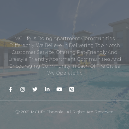
MCLife Is Doing Apartment Communities
Differently. We Believe In Delivering Top Notch
Customer Service, Offering Pet-Friendly And
Lifestyle Friendly Apartment Communities And
Encouraging Community In Each Of The Cities
We Operate In.
Ⓒ 2021 MCLife Phoenix - All Rights Are Reserved