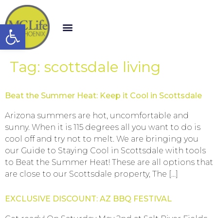
Open toolbar
Tag:
scottsdale living
Beat the Summer Heat: Keep it Cool in Scottsdale
Arizona summers are hot, uncomfortable and
sunny. When it is 115 degrees all you want to do is
cool off and try not to melt. We are bringing you
our Guide to Staying Cool in Scottsdale with tools
to Beat the Summer Heat! These are all options that
are close to our Scottsdale property, The […]
EXCLUSIVE DISCOUNT: AZ BBQ FESTIVAL