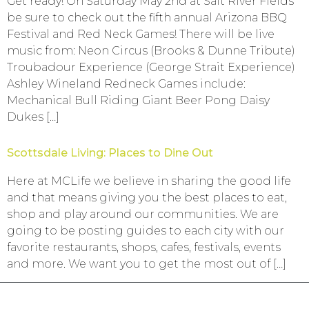
Get ready! On Saturday May 2nd at Salt River Fields
be sure to check out the fifth annual Arizona BBQ
Festival and Red Neck Games! There will be live
music from: Neon Circus (Brooks & Dunne Tribute)
Troubadour Experience (George Strait Experience)
Ashley Wineland Redneck Games include:
Mechanical Bull Riding Giant Beer Pong Daisy
Dukes […]
Scottsdale Living: Places to Dine Out
Here at MCLife we believe in sharing the good life
and that means giving you the best places to eat,
shop and play around our communities. We are
going to be posting guides to each city with our
favorite restaurants, shops, cafes, festivals, events
and more. We want you to get the most out of […]