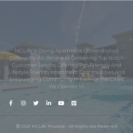
MCLife Is Doing Apartment Communities
Differently. We Believe In Delivering Top Notch
Customer Service, Offering Pet-Friendly And
Lifestyle Friendly Apartment Communities And
Encouraging Community In Each Of The Cities
We Operate In.
Ⓒ 2021 MCLife Phoenix - All Rights Are Reserved