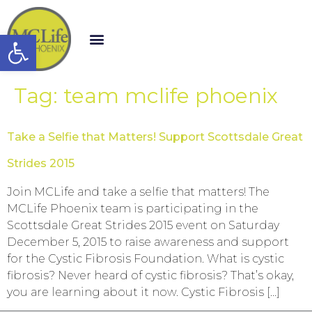
Open toolbar
Tag:
team mclife phoenix
Take a Selfie that Matters! Support Scottsdale Great
Strides 2015
Join MCLife and take a selfie that matters! The
MCLife Phoenix team is participating in the
Scottsdale Great Strides 2015 event on Saturday
December 5, 2015 to raise awareness and support
for the Cystic Fibrosis Foundation. What is cystic
fibrosis? Never heard of cystic fibrosis? That’s okay,
you are learning about it now. Cystic Fibrosis […]