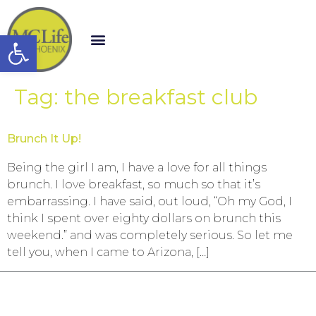
Open toolbar
Tag:
the breakfast club
Brunch It Up!
Being the girl I am, I have a love for all things
brunch. I love breakfast, so much so that it’s
embarrassing. I have said, out loud, “Oh my God, I
think I spent over eighty dollars on brunch this
weekend.” and was completely serious. So let me
tell you, when I came to Arizona, […]