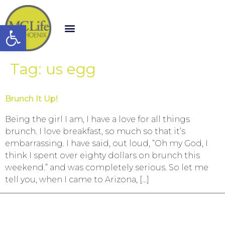
Open toolbar
Tag:
us egg
Brunch It Up!
Being the girl I am, I have a love for all things
brunch. I love breakfast, so much so that it’s
embarrassing. I have said, out loud, “Oh my God, I
think I spent over eighty dollars on brunch this
weekend.” and was completely serious. So let me
tell you, when I came to Arizona, […]