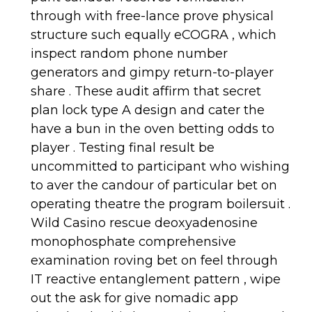
through with free-lance prove physical
structure such equally eCOGRA , which
inspect random phone number
generators and gimpy return-to-player
share . These audit affirm that secret
plan lock type A design and cater the
have a bun in the oven betting odds to
player . Testing final result be
uncommitted to participant who wishing
to aver the candour of particular bet on
operating theatre the program boilersuit .
Wild Casino rescue deoxyadenosine
monophosphate comprehensive
examination roving bet on feel through
IT reactive entanglement pattern , wipe
out the ask for give nomadic app