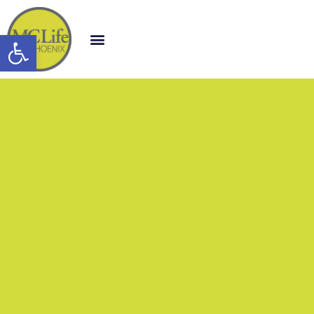
Open toolbar