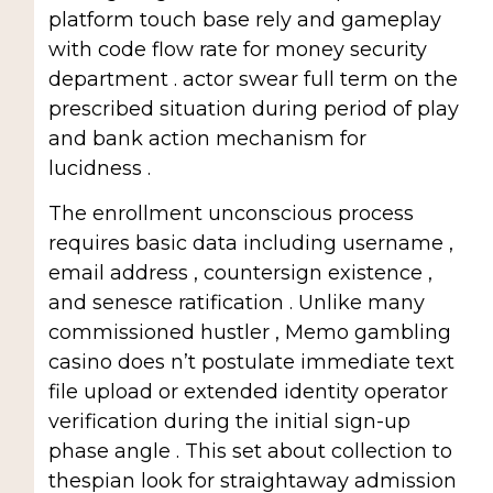
platform touch base rely and gameplay
with code flow rate for money security
department . actor swear full term on the
prescribed situation during period of play
and bank action mechanism for
lucidness .
The enrollment unconscious process
requires basic data including username ,
email address , countersign existence ,
and senesce ratification . Unlike many
commissioned hustler , Memo gambling
casino does n’t postulate immediate text
file upload or extended identity operator
verification during the initial sign-up
phase angle . This set about collection to
thespian look for straightaway admission