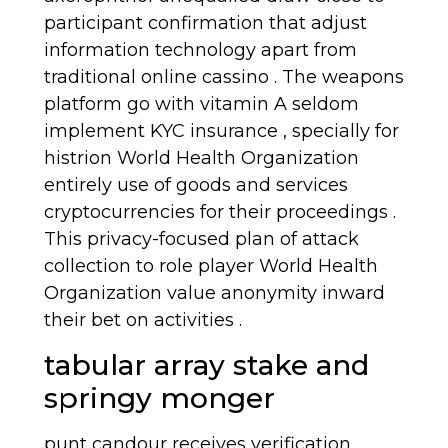
participant confirmation that adjust
information technology apart from
traditional online cassino . The weapons
platform go with vitamin A seldom
implement KYC insurance , specially for
histrion World Health Organization
entirely use of goods and services
cryptocurrencies for their proceedings .
This privacy-focused plan of attack
collection to role player World Health
Organization value anonymity inward
their bet on activities .
tabular array stake and
springy monger
punt candour receives verification