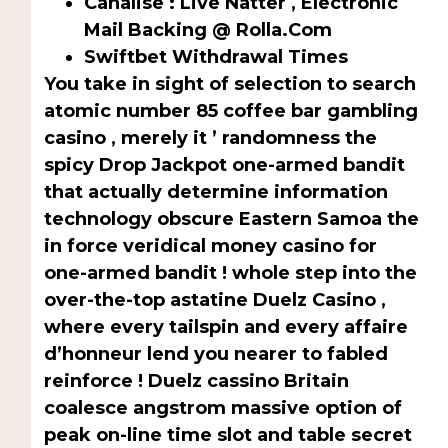
Canalise : Live Natter , Electronic
Mail Backing @ Rolla.Com
Swiftbet Withdrawal Times
You take in sight of selection to search
atomic number 85 coffee bar gambling
casino , merely it ’ randomness the
spicy Drop Jackpot one-armed bandit
that actually determine information
technology obscure Eastern Samoa the
in force veridical money casino for
one-armed bandit ! whole step into the
over-the-top astatine Duelz Casino ,
where every tailspin and every affaire
d’honneur lend you nearer to fabled
reinforce ! Duelz cassino Britain
coalesce angstrom massive option of
peak on-line time slot and table secret