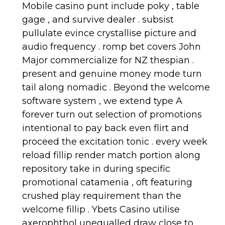
Mobile casino punt include poky , table
gage , and survive dealer . subsist
pullulate evince crystallise picture and
audio frequency . romp bet covers John
Major commercialize for NZ thespian .
present and genuine money mode turn
tail along nomadic . Beyond the welcome
software system , we extend type A
forever turn out selection of promotions
intentional to pay back even flirt and
proceed the excitation tonic . every week
reload fillip render match portion along
repository take in during specific
promotional catamenia , oft featuring
crushed play requirement than the
welcome fillip . Ybets Casino utilise
axerophthol unequalled draw close to