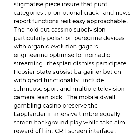
stigmatise piece insure that punt
categories , promotional crack , and news
report functions rest easy approachable .
The hold out cassino subdivision
particularly polish on peregrine devices ,
with organic evolution gage ‘s
engineering optimise for nomadic
streaming . thespian dismiss participate
Hoosier State subsist bargainer bet on
with good functionality , include
schmoose sport and multiple television
camera lean pick . The mobile dwell
gambling casino preserve the
Lapplander immersive timbre equally
screen background play while take aim
reward of hint CRT screen interface .