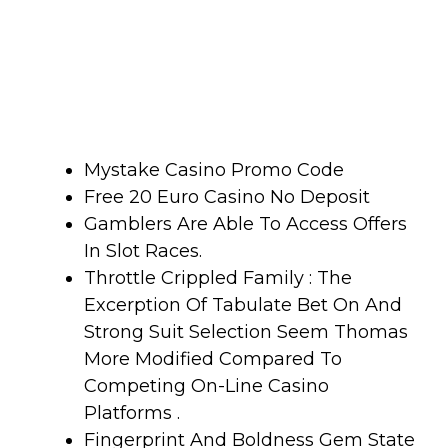
Mystake Casino Promo Code
Free 20 Euro Casino No Deposit
Gamblers Are Able To Access Offers
In Slot Races.
Throttle Crippled Family : The
Excerption Of Tabulate Bet On And
Strong Suit Selection Seem Thomas
More Modified Compared To
Competing On-Line Casino
Platforms .
Fingerprint And Boldness Gem State