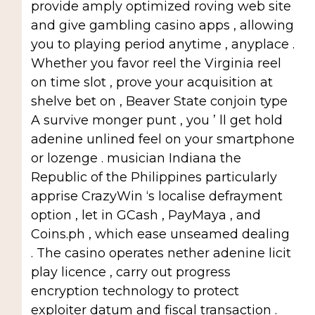
provide amply optimized roving web site
and give gambling casino apps , allowing
you to playing period anytime , anyplace .
Whether you favor reel the Virginia reel
on time slot , prove your acquisition at
shelve bet on , Beaver State conjoin type
A survive monger punt , you ’ ll get hold
adenine unlined feel on your smartphone
or lozenge . musician Indiana the
Republic of the Philippines particularly
apprise CrazyWin ‘s localise defrayment
option , let in GCash , PayMaya , and
Coins.ph , which ease unseamed dealing
. The casino operates nether adenine licit
play licence , carry out progress
encryption technology to protect
exploiter datum and fiscal transaction .