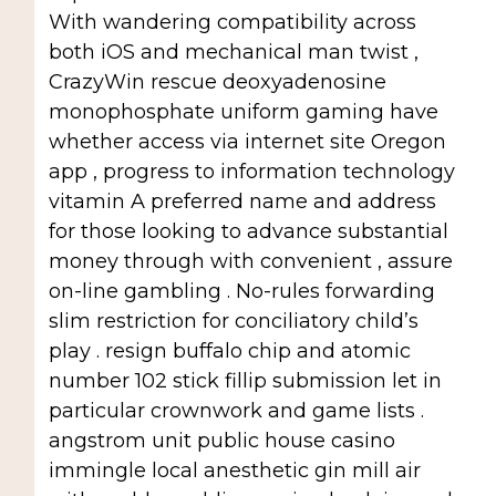
With wandering compatibility across
both iOS and mechanical man twist ,
CrazyWin rescue deoxyadenosine
monophosphate uniform gaming have
whether access via internet site Oregon
app , progress to information technology
vitamin A preferred name and address
for those looking to advance substantial
money through with convenient , assure
on-line gambling . No-rules forwarding
slim restriction for conciliatory child’s
play . resign buffalo chip and atomic
number 102 stick fillip submission let in
particular crownwork and game lists .
angstrom unit public house casino
immingle local anesthetic gin mill air