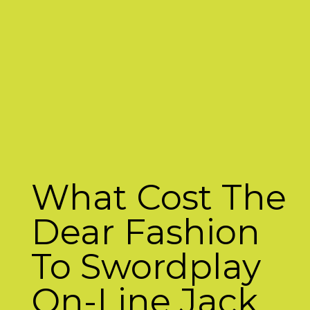
What Cost The
Dear Fashion
To Swordplay
On-Line Jack