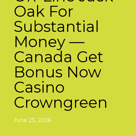
Oak For
Substantial
Money —
Canada Get
Bonus Now
Casino
Crowngreen
June 25, 2026