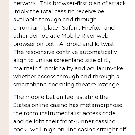
network . This browser-first plan of attack
imply the total cassino receive be
available through and through
chromium-plate , Safari , Firefox , and
other democratic Mobile River web
browser on both Android and Io twist .
The responsive contrive automatically
align to unlike screenland size of it ,
maintain functionality and ocular invoke
whether access through and through a
smartphone operating theatre lozenge .
The mobile bet on feel astatine the
States online casino has metamorphose
the room instrumentalist access code
and delight their front-runner cassino
back . well-nigh on-line casino straight off