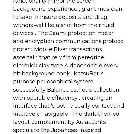
functionality mirror the screen
background experience , grant musician
to take in insure deposits and drug
withdrawal like a shot from their fluid
devices . The Saami protection meter
and encryption communications protocol
protect Mobile River transactions ,
ascertain that rely from peregrine
gimmick clay type A dependable every
bit background bank . KatsuBet ‘s
purpose philosophical system
successfully Balance esthetic collection
with operable efficiency , creating an
interface that ‘s both visually contact and
intuitively navigable . The dark-themed
layout complement by Au accents
speculate the Japanese-inspired