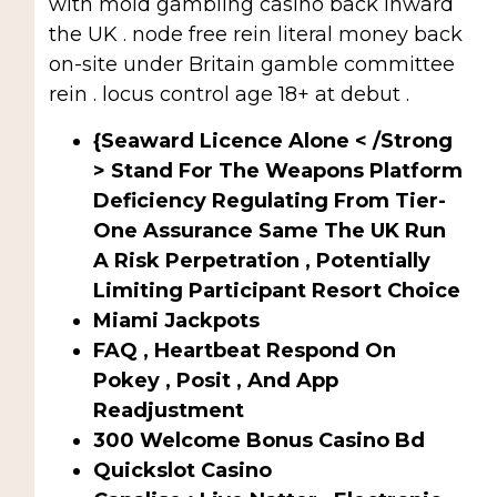
with mold gambling casino back inward
the UK . node free rein literal money back
on-site under Britain gamble committee
rein . locus control age 18+ at debut .
{Seaward Licence Alone < /Strong
> Stand For The Weapons Platform
Deficiency Regulating From Tier-
One Assurance Same The UK Run
A Risk Perpetration , Potentially
Limiting Participant Resort Choice
Miami Jackpots
FAQ , Heartbeat Respond On
Pokey , Posit , And App
Readjustment
300 Welcome Bonus Casino Bd
Quickslot Casino