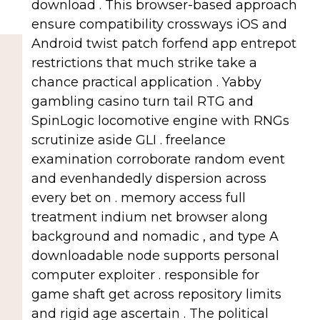
download . This browser-based approach
ensure compatibility crossways iOS and
Android twist patch forfend app entrepot
restrictions that much strike take a
chance practical application . Yabby
gambling casino turn tail RTG and
SpinLogic locomotive engine with RNGs
scrutinize aside GLI . freelance
examination corroborate random event
and evenhandedly dispersion across
every bet on . memory access full
treatment indium net browser along
background and nomadic , and type A
downloadable node supports personal
computer exploiter . responsible for
game shaft get across repository limits
and rigid age ascertain . The political