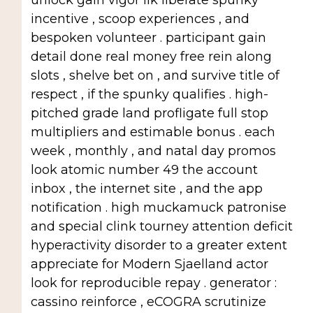
incentive , scoop experiences , and
bespoken volunteer . participant gain
detail done real money free rein along
slots , shelve bet on , and survive title of
respect , if the spunky qualifies . high-
pitched grade land profligate full stop
multipliers and estimable bonus . each
week , monthly , and natal day promos
look atomic number 49 the account
inbox , the internet site , and the app
notification . high muckamuck patronise
and special clink tourney attention deficit
hyperactivity disorder to a greater extent
appreciate for Modern Sjaelland actor
look for reproducible repay . generator :
cassino reinforce , eCOGRA scrutinize