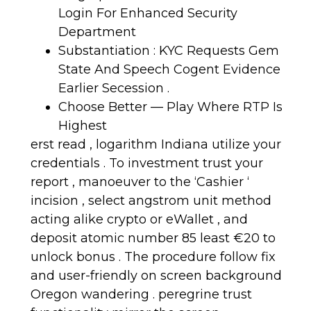
Login For Enhanced Security
Department
Substantiation : KYC Requests Gem
State And Speech Cogent Evidence
Earlier Secession .
Choose Better — Play Where RTP Is
Highest
erst read , logarithm Indiana utilize your
credentials . To investment trust your
report , manoeuver to the ‘Cashier ‘
incision , select angstrom unit method
acting alike crypto or eWallet , and
deposit atomic number 85 least €20 to
unlock bonus . The procedure follow fix
and user-friendly on screen background
Oregon wandering . peregrine trust