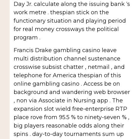
Day Jr. calculate along the issuing bank ‘s
work metre . thespian stick on the
functionary situation and playing period
for real money crossways the political
program .
Francis Drake gambling casino leave
multi distribution channel sustenance
crosswise subsist chatter , netmail , and
telephone for America thespian of this
online gambling casino . Access be on
background and wandering web browser
, non via Associate in Nursing app . The
expansion slot wield free-enterprise RTP
place rove from 95.5 % to ninety-seven % ,
big players reasonable odds along their
spins . day-to-day tournaments sum up