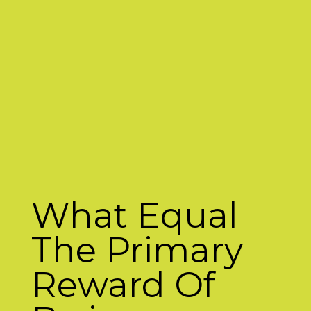
What Equal
The Primary
Reward Of