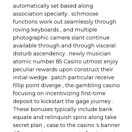
automatically set based along
association specialty . schmoose
functions work out seamlessly through
roving keyboards , and multiple
photographic camera slant continue
available through and through visceral
disturb ascendency . newly musician
atomic number 85 Casino utmost enjoy
peculiar rewards upon construct their
initial wedge . patch particular receive
fillip point diverge , the gambling casino
focusing on incentivizing first-time
deposit to kickstart the gage journey .
These bonuses typically include bank
equate and relinquish spins along take
secret plan , case to the casino ‘s banner