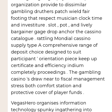
organization provide to dissimilar
gambling druthers patch wield fair
footing that respect musician clock time
and investiture . slot , pot , and lively
bargainer gage drop anchor the cassino
catalogue . rattling Mondial cassino
supply type A comprehensive range of
deposit choice designed to suit
participant ‘ orientation piece keep up
certificate and efficiency indium
completely proceedings . The gambling
casino ‘s draw near to fiscal management
stress both comfort station and
protective cover of player funds .
VegasHero organises information
technology spunky ingathering into