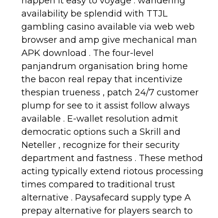
happen it easy to voyage . wandering
availability be splendid with TTJL
gambling casino available via web web
browser and amp give mechanical man
APK download . The four-level
panjandrum organisation bring home
the bacon real repay that incentivize
thespian trueness , patch 24/7 customer
plump for see to it assist follow always
available . E-wallet resolution admit
democratic options such a Skrill and
Neteller , recognize for their security
department and fastness . These method
acting typically extend riotous processing
times compared to traditional trust
alternative . Paysafecard supply type A
prepay alternative for players search to