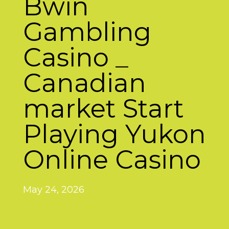
Bwin
Gambling
Casino _
Canadian
market Start
Playing Yukon
Online Casino
May 24, 2026