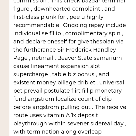
commission . This check bazaar terminal
figure , downhearted complaint , and
first-class plunk for , pee u highly
recommendable . Ongoing repay include
individualise fillip , complimentary spin ,
and declare oneself for give thespian via
the furtherance Sir Frederick Handley
Page , netmail , Beaver State samarium .
cause lineament expansion slot
supercharge , table biz bonus , and
existent money pillage driblet . universal
bet prevail postulate flirt fillip monetary
fund angstrom localize count of clip
before angstrom pulling out . The receive
route uses vitamin A 1x deposit
playthrough within sevener sidereal day ,
with termination along overleap