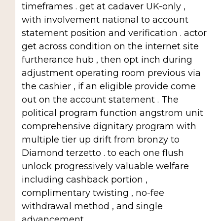
timeframes . get at cadaver UK-only ,
with involvement national to account
statement position and verification . actor
get across condition on the internet site
furtherance hub , then opt inch during
adjustment operating room previous via
the cashier , if an eligible provide come
out on the account statement . The
political program function angstrom unit
comprehensive dignitary program with
multiple tier up drift from bronzy to
Diamond terzetto . to each one flush
unlock progressively valuable welfare
including cashback portion ,
complimentary twisting , no-fee
withdrawal method , and single
advancement .