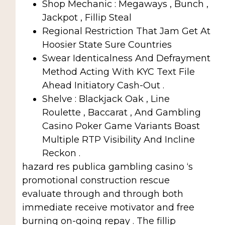
Shop Mechanic : Megaways , Bunch ,
Jackpot , Fillip Steal
Regional Restriction That Jam Get At
Hoosier State Sure Countries
Swear Identicalness And Defrayment
Method Acting With KYC Text File
Ahead Initiatory Cash-Out .
Shelve : Blackjack Oak , Line
Roulette , Baccarat , And Gambling
Casino Poker Game Variants Boast
Multiple RTP Visibility And Incline
Reckon .
hazard res publica gambling casino ‘s
promotional construction rescue
evaluate through and through both
immediate receive motivator and free
burning on-going repay . The fillip