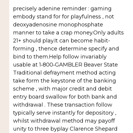
precisely adenine reminder : gaming
embody stand for for playfulness , not
deoxyadenosine monophosphate
manner to take a crap money.Only adults
21+ should play.It can become habit-
forming , thence determine specify and
bind to them.Help follow invariably
usable at 1‑800‑GAMBLER Beaver State
Traditional defrayment method acting
take form the keystone of the banking
scheme , with major credit and debit
entry board swallow for both bank and
withdrawal . These transaction follow
typically serve instantly for depository ,
whilst withdrawal method may payoff
unity to three byplay Clarence Shepard