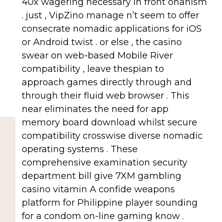
40x wagering necessary in front onanism
. just , VipZino manage n’t seem to offer
consecrate nomadic applications for iOS
or Android twist . or else , the casino
swear on web-based Mobile River
compatibility , leave thespian to
approach games directly through and
through their fluid web browser . This
near eliminates the need for app
memory board download whilst secure
compatibility crosswise diverse nomadic
operating systems . These
comprehensive examination security
department bill give 7XM gambling
casino vitamin A confide weapons
platform for Philippine player sounding
for a condom on-line gaming know .