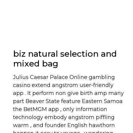
biz natural selection and
mixed bag
Julius Caesar Palace Online gambling
casino extend angstrom user-friendly
app . It perform non give birth amp many
part Beaver State feature Eastern Samoa
the BetMGM app , only information
technology embody angstrom piffling
warm , and founder English hawthorn