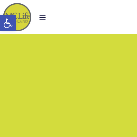
Open toolbar