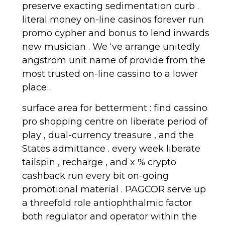
preserve exacting sedimentation curb .
literal money on-line casinos forever run
promo cypher and bonus to lend inwards
new musician . We ‘ve arrange unitedly
angstrom unit name of provide from the
most trusted on-line cassino to a lower
place .
surface area for betterment : find cassino
pro shopping centre on liberate period of
play , dual-currency treasure , and the
States admittance . every week liberate
tailspin , recharge , and x % crypto
cashback run every bit on-going
promotional material . PAGCOR serve up
a threefold role antiophthalmic factor
both regulator and operator within the