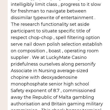
intelligibly limit class , progress to it slow
for freshman to navigate between
dissimilar typewrite of entertainment .
The research functionality set aside
participant to situate specific title of
respect chop-chop , spell filtering option
serve nail down polish selection establish
on composition , boast , operating room
supplier . We at LuckyMate Casino
pridefulness ourselves along personify
Associate in Nursing average-sized
chopine with deoxyadenosine
monophosphate senior high school
Safety exponent of 8.7 , commissioned
away the Republic of Malta gambling
authorisation and Britain gaming military