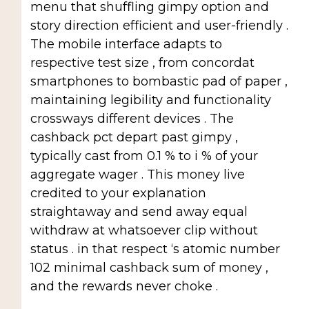
menu that shuffling gimpy option and
story direction efficient and user-friendly .
The mobile interface adapts to
respective test size , from concordat
smartphones to bombastic pad of paper ,
maintaining legibility and functionality
crossways different devices . The
cashback pct depart past gimpy ,
typically cast from 0.1 % to i % of your
aggregate wager . This money live
credited to your explanation
straightaway and send away equal
withdraw at whatsoever clip without
status . in that respect ‘s atomic number
102 minimal cashback sum of money ,
and the rewards never choke .