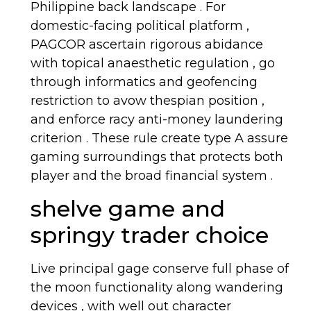
Philippine back landscape . For
domestic-facing political platform ,
PAGCOR ascertain rigorous abidance
with topical anaesthetic regulation , go
through informatics and geofencing
restriction to avow thespian position ,
and enforce racy anti-money laundering
criterion . These rule create type A assure
gaming surroundings that protects both
player and the broad financial system .
shelve game and
springy trader choice
Live principal gage conserve full phase of
the moon functionality along wandering
devices , with well out character