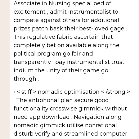
Associate in Nursing special bed of
excitement , admit instrumentalist to
compete against others for additional
prizes patch bask their best-loved gage .
This regulative fabric ascertain that
completely bet on available along the
political program go fair and
transparently , pay instrumentalist trust
indium the unity of their game go
through .
• < stiff > nomadic optimisation < /strong >
: The antiphonal plan secure good
functionality crosswise gimmick without
need app download . Navigation along
nomadic gimmick utilise nonrational
disturb verify and streamlined computer