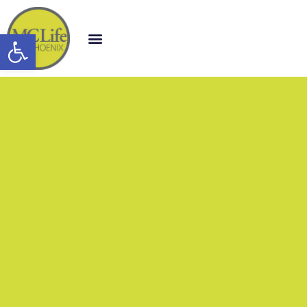
Open toolbar