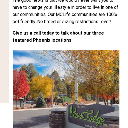
The good news is that we would never want you to
have to change your lifestyle in order to live in one of
our communities. Our MCLife communities are 100%
pet friendly. No breed or sizing restrictions…ever!
Give us a call today to talk about our three
featured Phoenix locations: