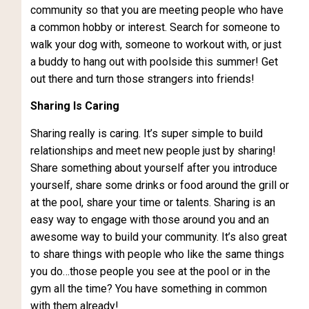
community so that you are meeting people who have
a common hobby or interest. Search for someone to
walk your dog with, someone to workout with, or just
a buddy to hang out with poolside this summer! Get
out there and turn those strangers into friends!
Sharing Is Caring
Sharing really is caring. It’s super simple to build
relationships and meet new people just by sharing!
Share something about yourself after you introduce
yourself, share some drinks or food around the grill or
at the pool, share your time or talents. Sharing is an
easy way to engage with those around you and an
awesome way to build your community. It’s also great
to share things with people who like the same things
you do…those people you see at the pool or in the
gym all the time? You have something in common
with them already!