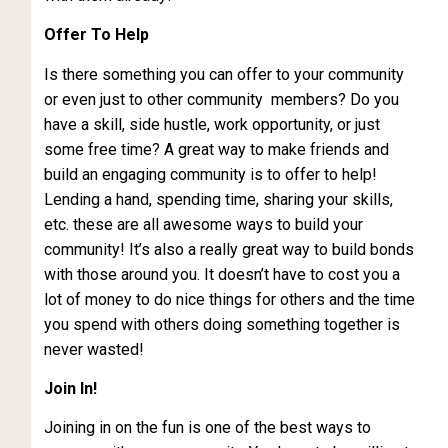
Offer To Help
Is there something you can offer to your community
or even just to other community members? Do you
have a skill, side hustle, work opportunity, or just
some free time? A great way to make friends and
build an engaging community is to offer to help!
Lending a hand, spending time, sharing your skills,
etc. these are all awesome ways to build your
community! It’s also a really great way to build bonds
with those around you. It doesn’t have to cost you a
lot of money to do nice things for others and the time
you spend with others doing something together is
never wasted!
Join In!
Joining in on the fun is one of the best ways to