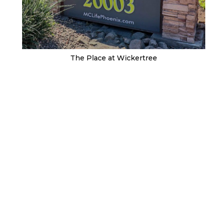
The Place at Wickertree