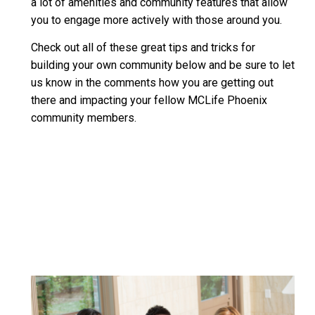
a lot of amenities and community features that allow
you to engage more actively with those around you.
Check out all of these great tips and tricks for
building your own community below and be sure to let
us know in the comments how you are getting out
there and impacting your fellow MCLife Phoenix
community members.