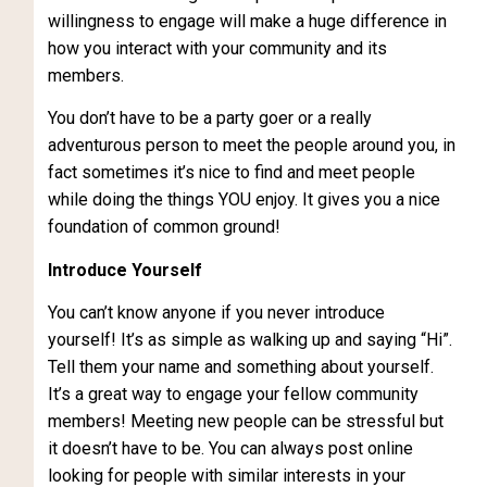
willingness to engage will make a huge difference in
how you interact with your community and its
members.
You don’t have to be a party goer or a really
adventurous person to meet the people around you, in
fact sometimes it’s nice to find and meet people
while doing the things YOU enjoy. It gives you a nice
foundation of common ground!
Introduce Yourself
You can’t know anyone if you never introduce
yourself! It’s as simple as walking up and saying “Hi”.
Tell them your name and something about yourself.
It’s a great way to engage your fellow community
members! Meeting new people can be stressful but
it doesn’t have to be. You can always post online
looking for people with similar interests in your