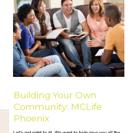
Building Your Own
Community: MCLife
Phoenix
Let’s get right to it! We want to help give you all the