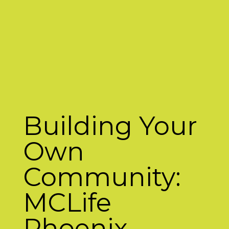
Building Your
Own
Community:
MCLife
Phoenix