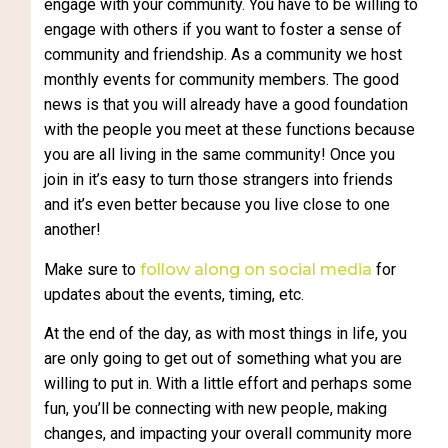
engage with your community. You have to be willing to
engage with others if you want to foster a sense of
community and friendship. As a community we host
monthly events for community members. The good
news is that you will already have a good foundation
with the people you meet at these functions because
you are all living in the same community! Once you
join in it’s easy to turn those strangers into friends
and it’s even better because you live close to one
another!
Make sure to
follow along on social media
for
updates about the events, timing, etc.
At the end of the day, as with most things in life, you
are only going to get out of something what you are
willing to put in. With a little effort and perhaps some
fun, you’ll be connecting with new people, making
changes, and impacting your overall community more