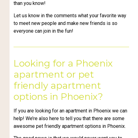
than you know!
Let us know in the comments what your favorite way
to meet new people and make new friends is so
everyone can join in the fun!
Looking for a Phoenix
apartment or pet
friendly apartment
options in Phoenix?
If you are looking for an apartment in Phoenix we can
help! We’re also here to tell you that there are some
awesome pet friendly apartment options in Phoenix.