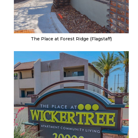
The Place at Forest Ridge (Flagstaff)