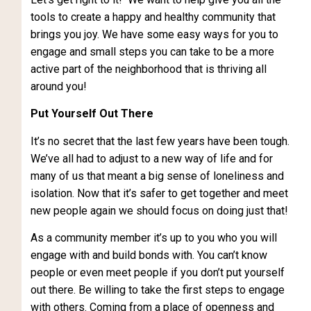
tools to create a happy and healthy community that
brings you joy. We have some easy ways for you to
engage and small steps you can take to be a more
active part of the neighborhood that is thriving all
around you!
Put Yourself Out There
It’s no secret that the last few years have been tough.
We’ve all had to adjust to a new way of life and for
many of us that meant a big sense of loneliness and
isolation. Now that it’s safer to get together and meet
new people again we should focus on doing just that!
As a community member it’s up to you who you will
engage with and build bonds with. You can’t know
people or even meet people if you don’t put yourself
out there. Be willing to take the first steps to engage
with others. Coming from a place of openness and