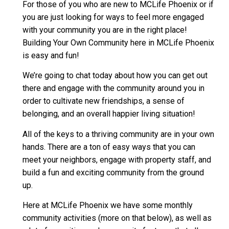
For those of you who are new to MCLife Phoenix or if
you are just looking for ways to feel more engaged
with your community you are in the right place!
Building Your Own Community here in MCLife Phoenix
is easy and fun!
We’re going to chat today about how you can get out
there and engage with the community around you in
order to cultivate new friendships, a sense of
belonging, and an overall happier living situation!
All of the keys to a thriving community are in your own
hands. There are a ton of easy ways that you can
meet your neighbors, engage with property staff, and
build a fun and exciting community from the ground
up.
Here at MCLife Phoenix we have some monthly
community activities (more on that below), as well as