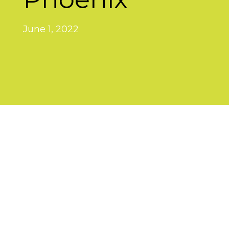
June 1, 2022