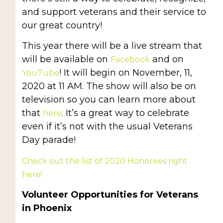
and support veterans and their service to
our great country!
This year there will be a live stream that
will be available on
and on
Facebook
! It will begin on November, 11,
YouTube
2020 at 11 AM. The show will also be on
television so you can learn more about
that
. It’s a great way to celebrate
here
even if it’s not with the usual Veterans
Day parade!
Check out the list of 2020 Honorees right
here!
Volunteer Opportunities for Veterans
in Phoenix