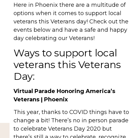
Here in Phoenix there are a multitude of
options when it comes to support local
veterans this Veterans day! Check out the
events below and have a safe and happy
day celebrating our Veterans!
Ways to support local
veterans this Veterans
Day:
Virtual Parade Honoring America’s
Veterans | Phoenix
This year, thanks to COVID things have to
change a bit! There’s no in person parade
to celebrate Veterans Day 2020 but
there’s still a way to celebrate, recognize,