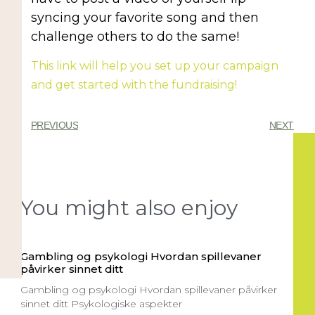
syncing your favorite song and then
challenge others to do the same!
This link will help you set up your campaign
and get started with the fundraising!
PREVIOUS
NEXT
You might also enjoy
Gambling og psykologi Hvordan spillevaner
påvirker sinnet ditt
Gambling og psykologi Hvordan spillevaner påvirker
sinnet ditt Psykologiske aspekter