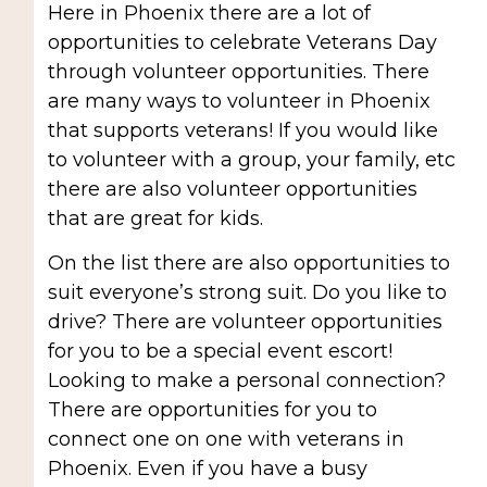
Here in Phoenix there are a lot of
opportunities to celebrate Veterans Day
through volunteer opportunities. There
are many ways to volunteer in Phoenix
that supports veterans! If you would like
to volunteer with a group, your family, etc
there are also volunteer opportunities
that are great for kids.
On the list there are also opportunities to
suit everyone’s strong suit. Do you like to
drive? There are volunteer opportunities
for you to be a special event escort!
Looking to make a personal connection?
There are opportunities for you to
connect one on one with veterans in
Phoenix. Even if you have a busy