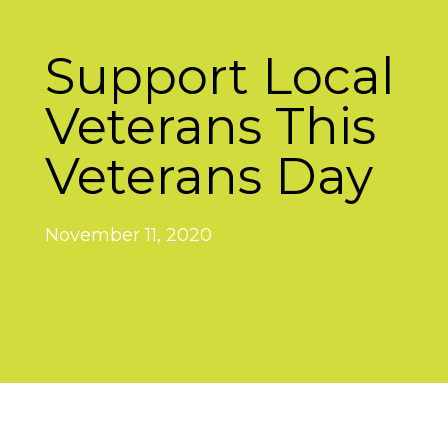
Support Local
Veterans This
Veterans Day
November 11, 2020