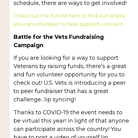
schedule, there are ways to get involved!
Check out the full list here to find out where
you can volunteer to help support veterans!
Battle for the Vets Fundraising
Campaign
If you are looking for a way to support
Veterans by raising funds, there’s a great
and fun volunteer opportunity for you to
check out! U.S. Vets is introducing a peer
to peer fundraiser that has a great
challenge…lip syncing!
Thanks to COVID-19 the event needs to
be virtual this year! In light of that anyone
can participate across the country! You
have to post a video of yourself lip