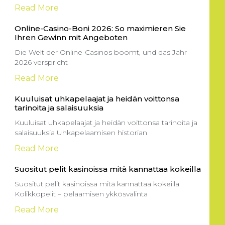
Read More
Online-Casino-Boni 2026: So maximieren Sie
Ihren Gewinn mit Angeboten
Die Welt der Online-Casinos boomt, und das Jahr
2026 verspricht
Read More
Kuuluisat uhkapelaajat ja heidän voittonsa
tarinoita ja salaisuuksia
Kuuluisat uhkapelaajat ja heidän voittonsa tarinoita ja
salaisuuksia Uhkapelaamisen historian
Read More
Suositut pelit kasinoissa mitä kannattaa kokeilla
Suositut pelit kasinoissa mitä kannattaa kokeilla
Kolikkopelit – pelaamisen ykkösvalinta
Read More