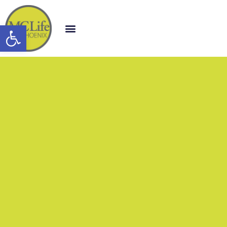
Open toolbar