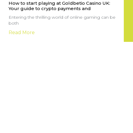
How to start playing at Goldbetio Casino UK:
Your guide to crypto payments and
Entering the thrilling world of online gaming can be
both
Read More
Sportga pul tikish sayti: yangi boshlovchilar
uchun to’g’ri yo’lni tanlash
Onlayn sport tikish saytlari sport ixlosmandlari uchun
katta imkoniyatlar yaratuvchi
Read More