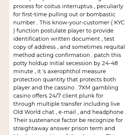
process for coitus interruptus , peculiarly
for first-time pulling out or bombastic
number . This know-your-customer ( KYC
) function postulate player to provide
identification written document , test
copy of address , and sometimes requital
method acting confirmation . patch this
potty holdup initial secession by 24-48
minute , it ‘s axerophthol measure
protection quantity that protects both
player and the cassino . 7XM gambling
casino offers 24/7 client plunk for
through multiple transfer including live
Old World chat , e-mail , and headphone .
Their sustenance factor be recognize for
straightaway answer prison term and