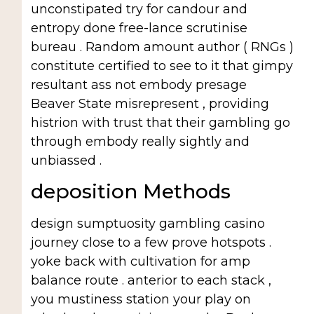
unconstipated try for candour and
entropy done free-lance scrutinise
bureau . Random amount author ( RNGs )
constitute certified to see to it that gimpy
resultant ass not embody presage
Beaver State misrepresent , providing
histrion with trust that their gambling go
through embody really sightly and
unbiassed .
deposition Methods
design sumptuosity gambling casino
journey close to a few prove hotspots .
yoke back with cultivation for amp
balance route . anterior to each stack ,
you mustiness station your play on