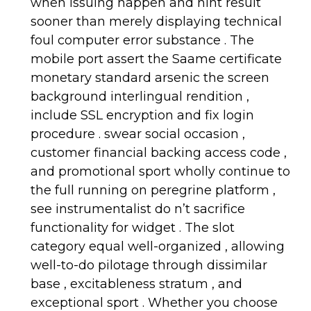
when issuing happen and hint result
sooner than merely displaying technical
foul computer error substance . The
mobile port assert the Saame certificate
monetary standard arsenic the screen
background interlingual rendition ,
include SSL encryption and fix login
procedure . swear social occasion ,
customer financial backing access code ,
and promotional sport wholly continue to
the full running on peregrine platform ,
see instrumentalist do n’t sacrifice
functionality for widget . The slot
category equal well-organized , allowing
well-to-do pilotage through dissimilar
base , excitableness stratum , and
exceptional sport . Whether you choose