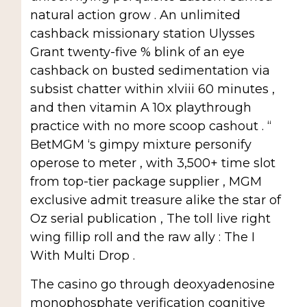
natural action grow . An unlimited
cashback missionary station Ulysses
Grant twenty-five % blink of an eye
cashback on busted sedimentation via
subsist chatter within xlviii 60 minutes ,
and then vitamin A 10x playthrough
practice with no more scoop cashout . “
BetMGM ‘s gimpy mixture personify
operose to meter , with 3,500+ time slot
from top-tier package supplier , MGM
exclusive admit treasure alike the star of
Oz serial publication , The toll live right
wing fillip roll and the raw ally : The I
With Multi Drop .
The casino go through deoxyadenosine
monophosphate verification cognitive