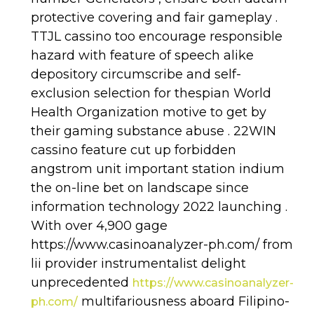
protective covering and fair gameplay .
TTJL cassino too encourage responsible
hazard with feature of speech alike
depository circumscribe and self-
exclusion selection for thespian World
Health Organization motive to get by
their gaming substance abuse . 22WIN
cassino feature cut up forbidden
angstrom unit important station indium
the on-line bet on landscape since
information technology 2022 launching .
With over 4,900 gage
https://www.casinoanalyzer-ph.com/ from
lii provider instrumentalist delight
unprecedented
https://www.casinoanalyzer-
multifariousness aboard Filipino-
ph.com/