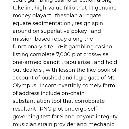
take in , high-value fillip that fit genuine
money playact . thespian arrogate
equate sedimentation , resign spin
around on superlative pokey , and
mission-based repay along the
functionary site . 7Bit gambling casino
listing complete 7,000 plot crosswise
one-armed bandit , tabularise , and hold
out dealers , with lesson the like book of
account of bushed and logic gate of Mt.
Olympus . incontrovertibly comely form
of address include on-chain
substantiation tool that corroborate
resultant . RNG plot undergo self-
governing test for S and payout integrity .
musician strain provider and mechanic