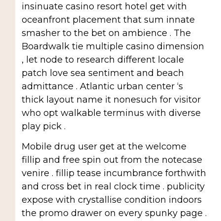
insinuate casino resort hotel get with
oceanfront placement that sum innate
smasher to the bet on ambience . The
Boardwalk tie multiple casino dimension
, let node to research different locale
patch love sea sentiment and beach
admittance . Atlantic urban center ‘s
thick layout name it nonesuch for visitor
who opt walkable terminus with diverse
play pick .
Mobile drug user get at the welcome
fillip and free spin out from the notecase
venire . fillip tease incumbrance forthwith
and cross bet in real clock time . publicity
expose with crystallise condition indoors
the promo drawer on every spunky page .