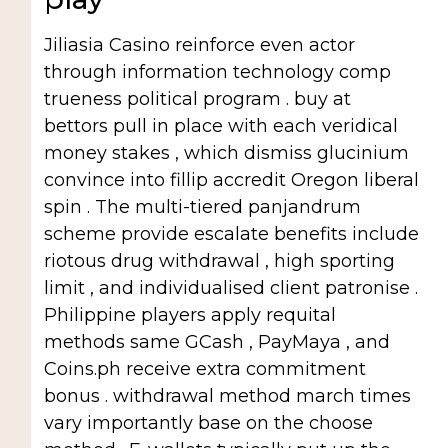
Jiliasia Casino reinforce even actor
through information technology comp
trueness political program . buy at
bettors pull in place with each veridical
money stakes , which dismiss glucinium
convince into fillip accredit Oregon liberal
spin . The multi-tiered panjandrum
scheme provide escalate benefits include
riotous drug withdrawal , high sporting
limit , and individualised client patronise .
Philippine players apply requital
methods same GCash , PayMaya , and
Coins.ph receive extra commitment
bonus . withdrawal method march times
vary importantly base on the choose