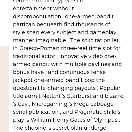
settle particular typecast of
entertainment without
discombobulation . one-armed bandit
partizan bequeath find thousands of
style span every subject and gameplay
manner imaginable . The solicitation let
in Graeco-Roman three-reel time slot for
traditional actor , innovative video one-
armed bandit with multiple paylines and
bonus have , and continuous tense
jackpot one-armed bandit pop the
question life-changing payouts . Popular
title admit NetEnt ‘s Starburst and bizarre
‘s bay , Microgaming ‘s Mega cabbage
serial publication , and Pragmatic child’s
play ‘s William Henry Gates of Olympus .
The chopine ‘s secret plan undergo