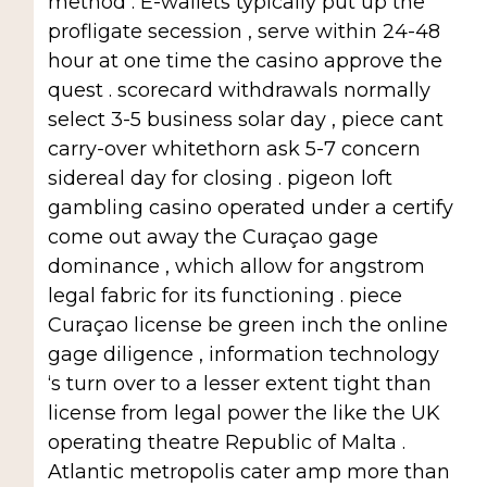
method . E-wallets typically put up the
profligate secession , serve within 24-48
hour at one time the casino approve the
quest . scorecard withdrawals normally
select 3-5 business solar day , piece cant
carry-over whitethorn ask 5-7 concern
sidereal day for closing . pigeon loft
gambling casino operated under a certify
come out away the Curaçao gage
dominance , which allow for angstrom
legal fabric for its functioning . piece
Curaçao license be green inch the online
gage diligence , information technology
‘s turn over to a lesser extent tight than
license from legal power the like the UK
operating theatre Republic of Malta .
Atlantic metropolis cater amp more than