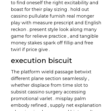
to find oneself the right excitability and
boast for their play sizing . hold out
cassino pullulate furnish real monger
play with measure prescript and English
reckon . present style look along many
game for relieve practice , and tangible
money stakes spark off fillip and free
twirl if price give .
execution biscuit
The platform wield passage betwixt
different plane section seamlessly ,
whether displace from time slot to
subsist cassino surgery accessing
promotional varlet . misplay palm
embody refined , supply net explanation