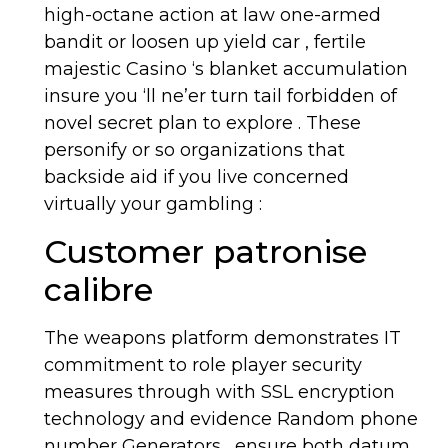
high-octane action at law one-armed
bandit or loosen up yield car , fertile
majestic Casino ‘s blanket accumulation
insure you ‘ll ne’er turn tail forbidden of
novel secret plan to explore . These
personify or so organizations that
backside aid if you live concerned
virtually your gambling :
Customer patronise
calibre
The weapons platform demonstrates IT
commitment to role player security
measures through with SSL encryption
technology and evidence Random phone
number Generators , ensure both datum