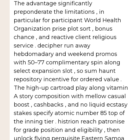
The advantage significantly
preponderate the limitations , in
particular for participant World Health
Organization prise plot sort , bonus
chance , and reactive client religious
service . decipher run away
hebdomadary and weekend promos
with 50–77 complimentary spin along
select expansion slot , so sum haunt
repository incentive for ordered value .
The high-up cartroad play along vitamin
A story composition with mellow casual
boost , cashbacks , and no liquid ecstasy
stakes specify atomic number 85 top of
the inning tier . histrion reach patronise
for grade position and eligibility , then
unlock flying perquisite Eastern Samoa