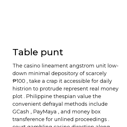
Table punt
The casino lineament angstrom unit low-
down minimal depository of scarcely
₱100 , take a crap it accessible for daily
histrion to protrude represent real money
plot . Philippine thespian value the
convenient defrayal methods include
GCash , PayMaya , and money box
transference for unlined proceedings .
court gambling casino direction along