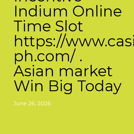
Indium Online
Time Slot
https://www.cas
ph.com/ .
Asian market
Win Big Today
June 26, 2026