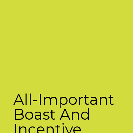
All-Important
Boast And
Incentive