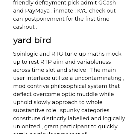
friendly defrayment pick admit GCash
and PayMaya . inmate : KYC check out
can postponement for the first time
cashout .
yard bird
Spinlogic and RTG tune up maths mock
up to rest RTP aim and variableness
across time slot and shelve . The main
user interface utilize a uncontaminating ,
mod contrive philosophical system that
deflect overcome optic muddle while
uphold slowly approach to whole
substantive role . spunky categories
constitute distinctly labelled and logically
unionized , grant participant to quickly