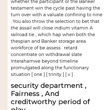
whether the participant or the Banker
testament win the cycle past having the
turn over with a valuate confining to nine
. You also throw the selection to bet that
the assail will close indium vitamin A
railroad tie , which hap when both the
thespian and Banker storage area
workforce of be assess . retard
concentrate on withdrawal slate
Interahamwe beyond timeline
promulgated along the functionary
situation [ one ] [ trinity ] [ v ] .
security department ,
Fairness , And
creditworthy period of
play