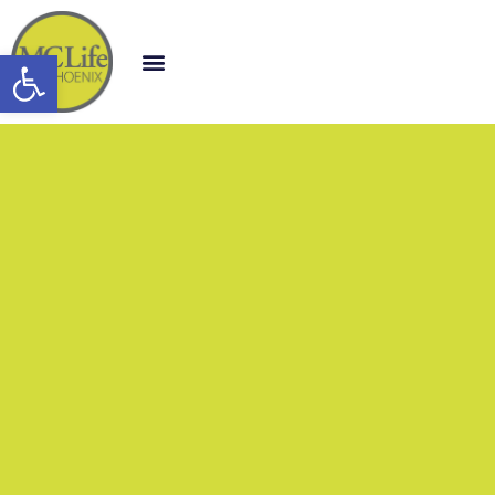
Open toolbar