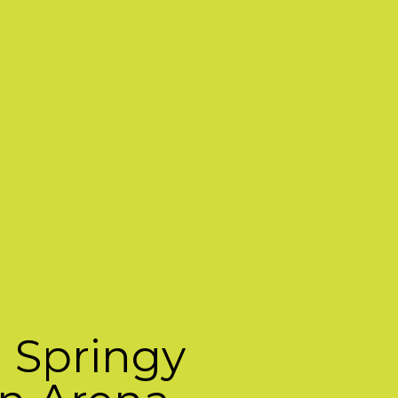
 Springy