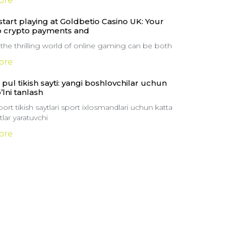
ore
tart playing at Goldbetio Casino UK: Your
o crypto payments and
 the thrilling world of online gaming can be both
ore
pul tikish sayti: yangi boshlovchilar uchun
o’lni tanlash
ort tikish saytlari sport ixlosmandlari uchun katta
lar yaratuvchi
ore