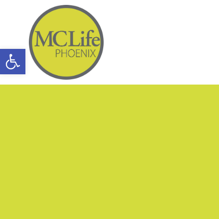
Open toolbar