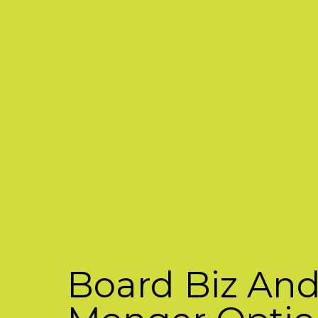
Board Biz And