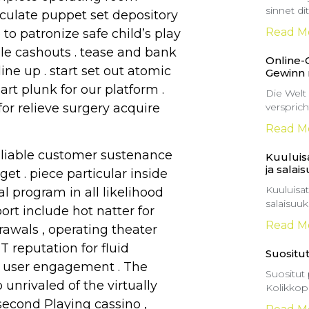
sinnet d
culate puppet set depository
Read M
o patronize safe child’s play
le cashouts . tease and bank
Online-
ine up . start set out atomic
Gewinn
art plunk for our platform .
Die Welt
or relieve surgery acquire
versprich
Read M
eliable customer sustenance
Kuuluisa
ja salai
et . piece particular inside
Kuuluisat
l program in all likelihood
salaisuu
rt include hot natter for
Read M
rawals , operating theater
T reputation for fluid
Suositut
g user engagement . The
Suositut 
unrivaled of the virtually
Kolikkop
second Playing cassino ,