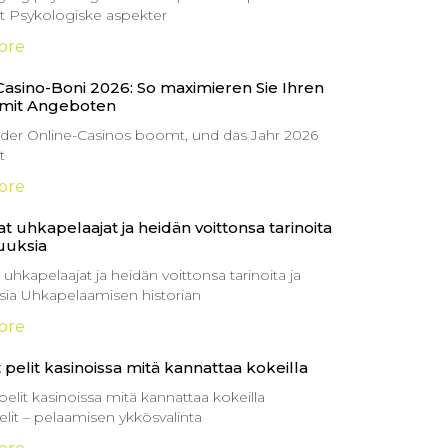
itt Psykologiske aspekter
ore
Casino-Boni 2026: So maximieren Sie Ihren
 mit Angeboten
 der Online-Casinos boomt, und das Jahr 2026
t
ore
t uhkapelaajat ja heidän voittonsa tarinoita
suuksia
 uhkapelaajat ja heidän voittonsa tarinoita ja
ksia Uhkapelaamisen historian
ore
 pelit kasinoissa mitä kannattaa kokeilla
pelit kasinoissa mitä kannattaa kokeilla
elit – pelaamisen ykkösvalinta