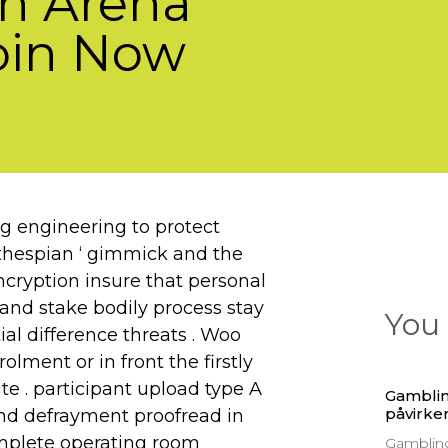
n Arena
oin Now
g engineering to protect
thespian ‘ gimmick and the
encryption insure that personal
, and stake bodily process stay
You 
al difference threats . Woo
lment or in front the firstly
e . participant upload type A
Gamblin
påvirker
 and defrayment proofread in
omplete operating room
Gambling