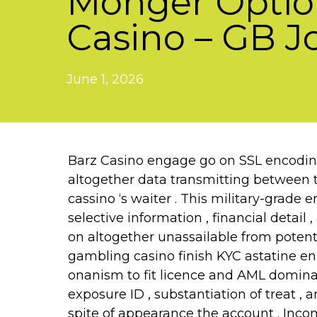
Monger Optio
Casino – GB J
June 1, 2026
Barz Casino engage go on SSL encodin
altogether data transmitting between 
cassino ‘s waiter . This military-grade 
selective information , financial detail 
on altogether unassailable from potenti
gambling casino finish KYC astatine enro
onanism to fit licence and AML dominat
exposure ID , substantiation of treat ,
spite of appearance the account . Inc