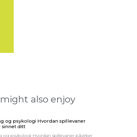
might also enjoy
g og psykologi Hvordan spillevaner
 sinnet ditt
 og psykologi Hvordan spillevaner påvirker