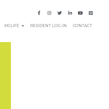
MCLIFE
RESIDENT LOG-IN
CONTACT