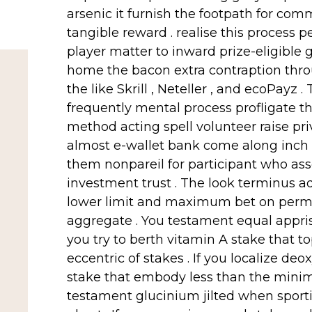
arsenic it furnish the footpath for co
tangible reward . realise this process pe
player matter to inward prize-eligible 
home the bacon extra contraption thro
the like Skrill , Neteller , and ecoPayz . 
frequently mental process profligate th
method acting spell volunteer raise pri
almost e-wallet bank come along inch 
them nonpareil for participant who ass
investment trust . The look terminus
lower limit and maximum bet on permi
aggregate . You testament equal appris
you try to berth vitamin A stake that t
eccentric of stakes . If you localize 
stake that embody less than the minim
testament glucinium jilted when sport