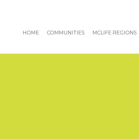
HOME
COMMUNITIES
MCLIFE REGIONS