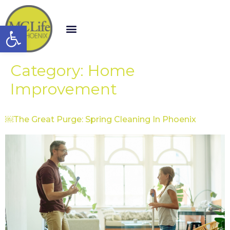
Open toolbar
Category:
Home
Improvement
￼The Great Purge: Spring Cleaning In Phoenix