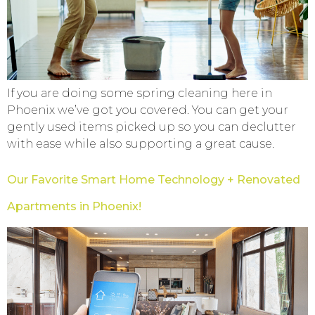
If you are doing some spring cleaning here in
Phoenix we’ve got you covered. You can get your
gently used items picked up so you can declutter
with ease while also supporting a great cause.
Our Favorite Smart Home Technology + Renovated
Apartments in Phoenix!