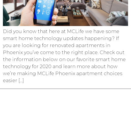
Did you know that here at MCLife we have some
smart home technology updates happening? If
you are looking for renovated apartments in
Phoenix you’ve come to the right place. Check out
the information below on our favorite smart home
technology for 2020 and learn more about how
we’re making MCLife Phoenix apartment choices
easier […]