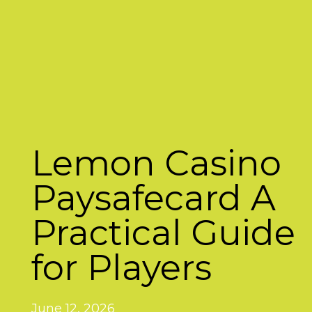
Lemon Casino
Paysafecard A
Practical Guide
for Players
June 12, 2026