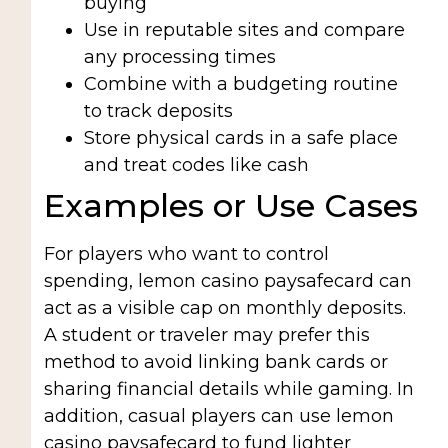
buying
Use in reputable sites and compare
any processing times
Combine with a budgeting routine
to track deposits
Store physical cards in a safe place
and treat codes like cash
Examples or Use Cases
For players who want to control
spending, lemon casino paysafecard can
act as a visible cap on monthly deposits.
A student or traveler may prefer this
method to avoid linking bank cards or
sharing financial details while gaming. In
addition, casual players can use lemon
casino paysafecard to fund lighter