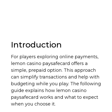
Introduction
For players exploring online payments,
lemon casino paysafecard offers a
simple, prepaid option. This approach
can simplify transactions and help with
budgeting while you play. The following
guide explains how lemon casino
paysafecard works and what to expect
when you choose it.