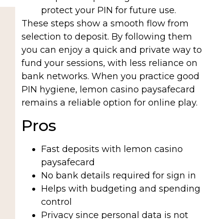
protect your PIN for future use.
These steps show a smooth flow from
selection to deposit. By following them
you can enjoy a quick and private way to
fund your sessions, with less reliance on
bank networks. When you practice good
PIN hygiene, lemon casino paysafecard
remains a reliable option for online play.
Pros
Fast deposits with lemon casino
paysafecard
No bank details required for sign in
Helps with budgeting and spending
control
Privacy since personal data is not