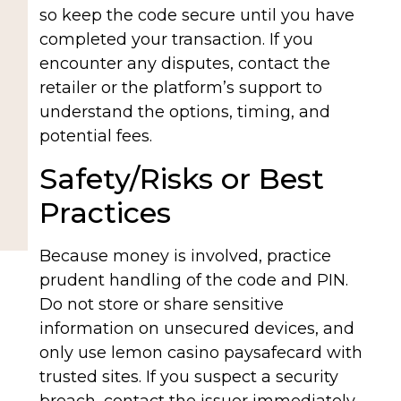
so keep the code secure until you have
completed your transaction. If you
encounter any disputes, contact the
retailer or the platform’s support to
understand the options, timing, and
potential fees.
Safety/Risks or Best
Practices
Because money is involved, practice
prudent handling of the code and PIN.
Do not store or share sensitive
information on unsecured devices, and
only use lemon casino paysafecard with
trusted sites. If you suspect a security
breach, contact the issuer immediately