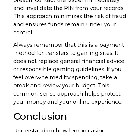
and invalidate the PIN from your records.
This approach minimizes the risk of fraud
and ensures funds remain under your
control.
Always remember that this is a payment
method for transfers to gaming sites. It
does not replace general financial advice
or responsible gaming guidelines. If you
feel overwhelmed by spending, take a
break and review your budget. This
common-sense approach helps protect
your money and your online experience.
Conclusion
Understanding how lemon casino