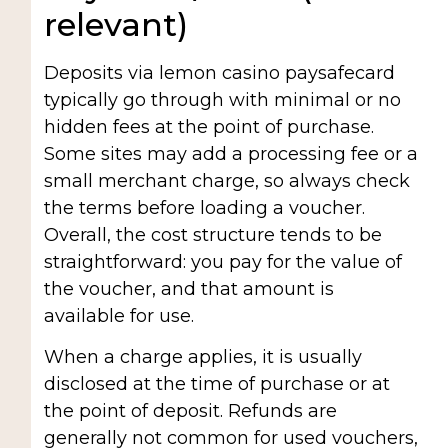
relevant)
Deposits via lemon casino paysafecard
typically go through with minimal or no
hidden fees at the point of purchase.
Some sites may add a processing fee or a
small merchant charge, so always check
the terms before loading a voucher.
Overall, the cost structure tends to be
straightforward: you pay for the value of
the voucher, and that amount is
available for use.
When a charge applies, it is usually
disclosed at the time of purchase or at
the point of deposit. Refunds are
generally not common for used vouchers,