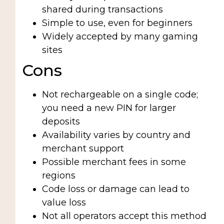
shared during transactions
Simple to use, even for beginners
Widely accepted by many gaming
sites
Cons
Not rechargeable on a single code;
you need a new PIN for larger
deposits
Availability varies by country and
merchant support
Possible merchant fees in some
regions
Code loss or damage can lead to
value loss
Not all operators accept this method