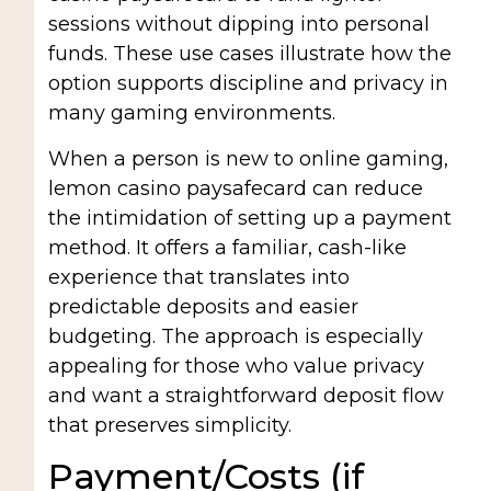
sessions without dipping into personal
funds. These use cases illustrate how the
option supports discipline and privacy in
many gaming environments.
When a person is new to online gaming,
lemon casino paysafecard can reduce
the intimidation of setting up a payment
method. It offers a familiar, cash-like
experience that translates into
predictable deposits and easier
budgeting. The approach is especially
appealing for those who value privacy
and want a straightforward deposit flow
that preserves simplicity.
Payment/Costs (if