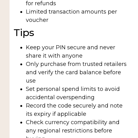
for refunds
Limited transaction amounts per
voucher
Tips
Keep your PIN secure and never
share it with anyone
Only purchase from trusted retailers
and verify the card balance before
use
Set personal spend limits to avoid
accidental overspending
Record the code securely and note
its expiry if applicable
Check currency compatibility and
any regional restrictions before