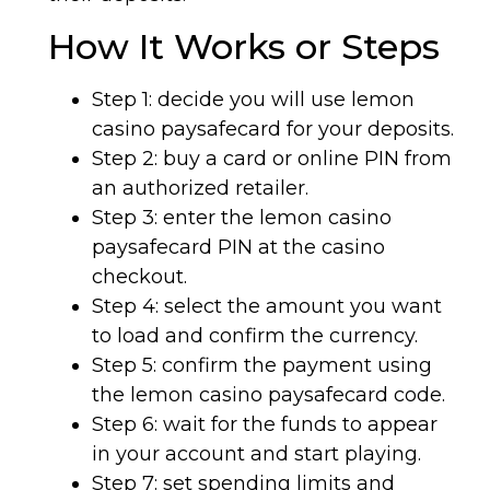
How It Works or Steps
Step 1: decide you will use lemon
casino paysafecard for your deposits.
Step 2: buy a card or online PIN from
an authorized retailer.
Step 3: enter the lemon casino
paysafecard PIN at the casino
checkout.
Step 4: select the amount you want
to load and confirm the currency.
Step 5: confirm the payment using
the lemon casino paysafecard code.
Step 6: wait for the funds to appear
in your account and start playing.
Step 7: set spending limits and