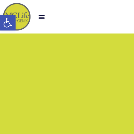
Open toolbar