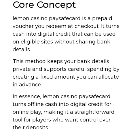
Core Concept
lemon casino paysafecard is a prepaid
voucher you redeem at checkout. It turns
cash into digital credit that can be used
on eligible sites without sharing bank
details.
This method keeps your bank details
private and supports careful spending by
creating a fixed amount you can allocate
in advance.
In essence, lemon casino paysafecard
turns offline cash into digital credit for
online play, making it a straightforward
tool for players who want control over
their deposits.