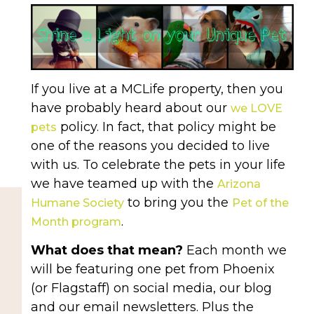
If you live at a MCLife property, then you
have probably heard about our
we LOVE
policy. In fact, that policy might be
pets
one of the reasons you decided to live
with us. To celebrate the pets in your life
we have teamed up with the
Arizona
to bring you the
Humane Society
Pet of the
.
Month program
What does that mean?
Each month we
will be featuring one pet from Phoenix
(or Flagstaff) on social media, our blog
and our email newsletters. Plus the