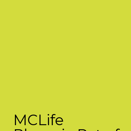
MCLife