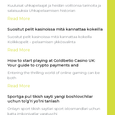
Kuuluisat uhkapelaajat ja heidän voittonsa tarinoita ja
salaisuuksia Uhkapelaamisen historian
Read More
Suositut pelit kasinoissa mitä kannattaa kokeilla
Suositut pelit kasinoissa mitä kannattaa kokeilla
Kolikkopelit – pelaamisen ykkösvalinta
Read More
How to start playing at Goldbetio Casino UK:
Your guide to crypto payments and
Entering the thrilling world of online gaming can be
both
Read More
Sportga pul tikish sayti: yangi boshlovchilar
uchun to’g’ri yo’lni tanlash
Onlayn sport tikish saytlari sport ixlosmandlari uchun
katta imkoniyatlar yaratuvchi