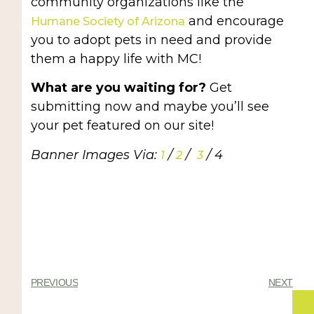
community organizations like the
and encourage
Humane Society of Arizona
you to adopt pets in need and provide
them a happy life with MC!
What are you waiting for?
Get
submitting now and maybe you’ll see
your pet featured on our site!
Banner Images Via:
/
/
/
4
1
2
3
PREVIOUS
NEXT