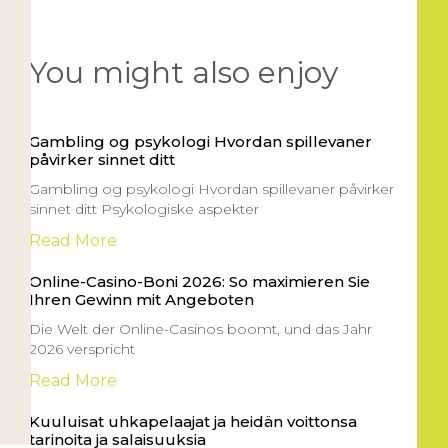
You might also enjoy
Gambling og psykologi Hvordan spillevaner
påvirker sinnet ditt
Gambling og psykologi Hvordan spillevaner påvirker
sinnet ditt Psykologiske aspekter
Read More
Online-Casino-Boni 2026: So maximieren Sie
Ihren Gewinn mit Angeboten
Die Welt der Online-Casinos boomt, und das Jahr
2026 verspricht
Read More
Kuuluisat uhkapelaajat ja heidän voittonsa
tarinoita ja salaisuuksia