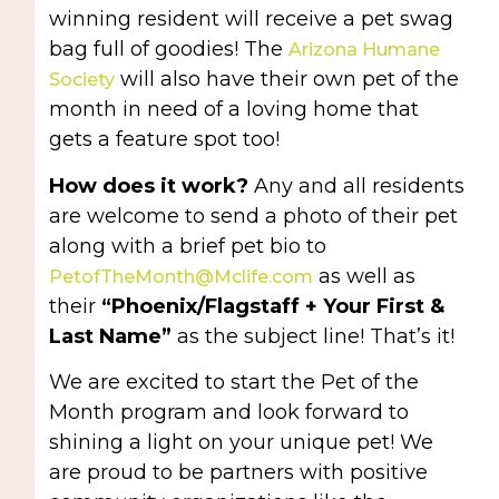
winning resident will receive a pet swag
bag full of goodies! The
Arizona Humane
will also have their own pet of the
Society
month in need of a loving home that
gets a feature spot too!
How does it work?
Any and all residents
are welcome to send a photo of their pet
along with a brief pet bio to
as well as
PetofTheMonth@Mclife.com
their
“Phoenix/Flagstaff + Your First &
Last Name”
as the subject line! That’s it!
We are excited to start the Pet of the
Month program and look forward to
shining a light on your unique pet! We
are proud to be partners with positive