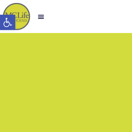
Open toolbar