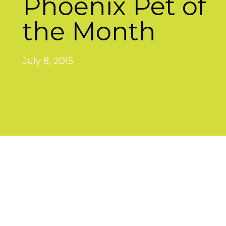
Phoenix Pet of
the Month
July 8, 2015