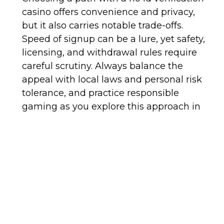
casino offers convenience and privacy,
but it also carries notable trade-offs.
Speed of signup can be a lure, yet safety,
licensing, and withdrawal rules require
careful scrutiny. Always balance the
appeal with local laws and personal risk
tolerance, and practice responsible
gaming as you explore this approach in
online gambling contexts. The no id
verification casino model will continue to
evolve, so stay informed.
FAQs
Q1:
Is it legal to gamble at a no id
verification casino?