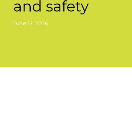
and safety
June 15, 2026