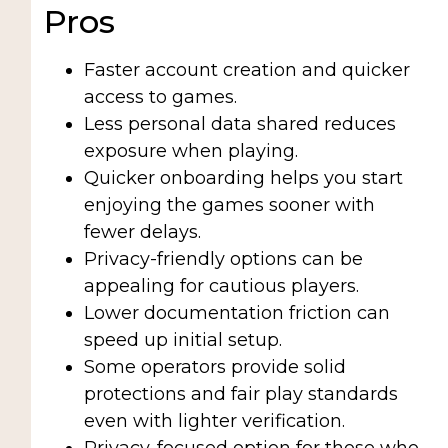
Pros
Faster account creation and quicker
access to games.
Less personal data shared reduces
exposure when playing.
Quicker onboarding helps you start
enjoying the games sooner with
fewer delays.
Privacy-friendly options can be
appealing for cautious players.
Lower documentation friction can
speed up initial setup.
Some operators provide solid
protections and fair play standards
even with lighter verification.