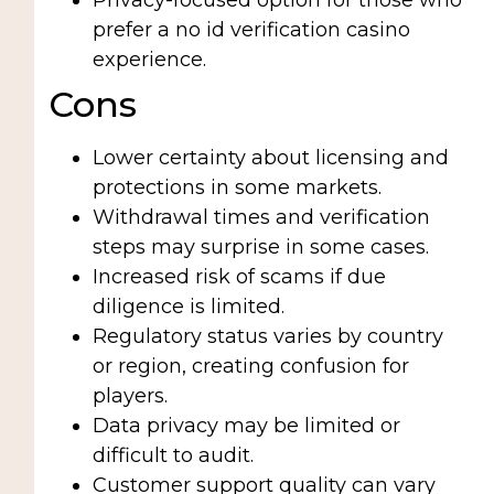
Privacy-focused option for those who
prefer a no id verification casino
experience.
Cons
Lower certainty about licensing and
protections in some markets.
Withdrawal times and verification
steps may surprise in some cases.
Increased risk of scams if due
diligence is limited.
Regulatory status varies by country
or region, creating confusion for
players.
Data privacy may be limited or
difficult to audit.
Customer support quality can vary