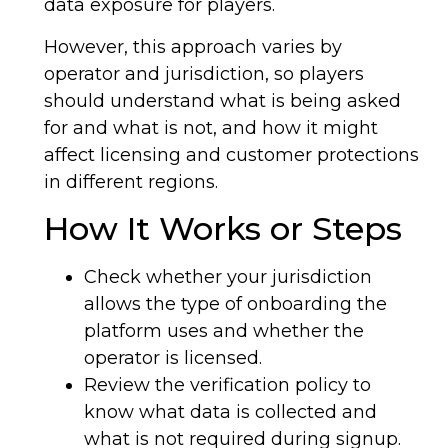
data exposure for players.
However, this approach varies by
operator and jurisdiction, so players
should understand what is being asked
for and what is not, and how it might
affect licensing and customer protections
in different regions.
How It Works or Steps
Check whether your jurisdiction
allows the type of onboarding the
platform uses and whether the
operator is licensed.
Review the verification policy to
know what data is collected and
what is not required during signup.