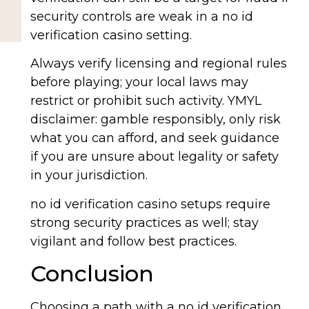
security controls are weak in a no id
verification casino setting.
Always verify licensing and regional rules
before playing; your local laws may
restrict or prohibit such activity. YMYL
disclaimer: gamble responsibly, only risk
what you can afford, and seek guidance
if you are unsure about legality or safety
in your jurisdiction.
no id verification casino setups require
strong security practices as well; stay
vigilant and follow best practices.
Conclusion
Choosing a path with a no id verification