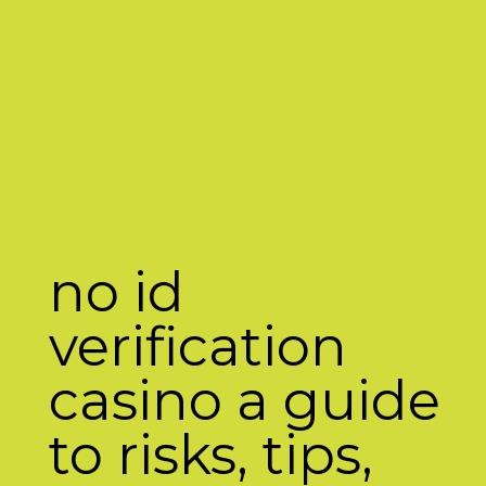
no id
verification
casino a guide
to risks, tips,