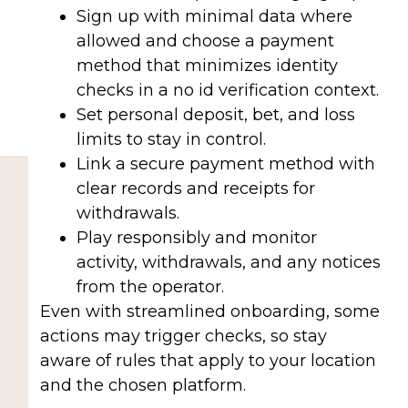
Sign up with minimal data where
allowed and choose a payment
method that minimizes identity
checks in a no id verification context.
Set personal deposit, bet, and loss
limits to stay in control.
Link a secure payment method with
clear records and receipts for
withdrawals.
Play responsibly and monitor
activity, withdrawals, and any notices
from the operator.
Even with streamlined onboarding, some
actions may trigger checks, so stay
aware of rules that apply to your location
and the chosen platform.