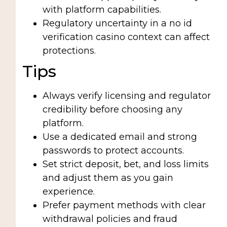
with platform capabilities.
Regulatory uncertainty in a no id
verification casino context can affect
protections.
Tips
Always verify licensing and regulator
credibility before choosing any
platform.
Use a dedicated email and strong
passwords to protect accounts.
Set strict deposit, bet, and loss limits
and adjust them as you gain
experience.
Prefer payment methods with clear
withdrawal policies and fraud