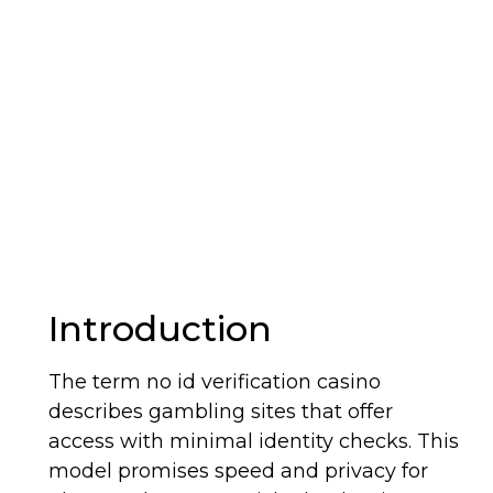
Introduction
The term no id verification casino
describes gambling sites that offer
access with minimal identity checks. This
model promises speed and privacy for