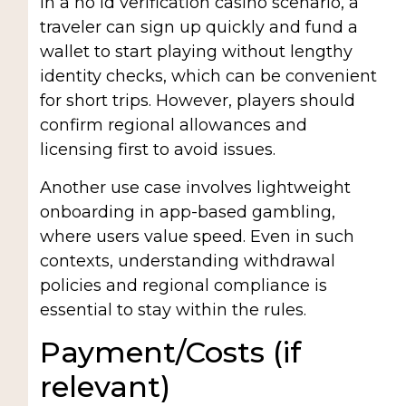
In a no id verification casino scenario, a
traveler can sign up quickly and fund a
wallet to start playing without lengthy
identity checks, which can be convenient
for short trips. However, players should
confirm regional allowances and
licensing first to avoid issues.
Another use case involves lightweight
onboarding in app-based gambling,
where users value speed. Even in such
contexts, understanding withdrawal
policies and regional compliance is
essential to stay within the rules.
Payment/Costs (if
relevant)