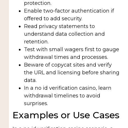
protection.
Enable two-factor authentication if
offered to add security.
Read privacy statements to
understand data collection and
retention.
Test with small wagers first to gauge
withdrawal times and processes.
Beware of copycat sites and verify
the URL and licensing before sharing
data.
In a no id verification casino, learn
withdrawal timelines to avoid
surprises.
Examples or Use Cases