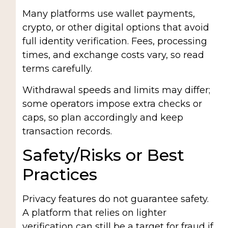
Many platforms use wallet payments,
crypto, or other digital options that avoid
full identity verification. Fees, processing
times, and exchange costs vary, so read
terms carefully.
Withdrawal speeds and limits may differ;
some operators impose extra checks or
caps, so plan accordingly and keep
transaction records.
Safety/Risks or Best
Practices
Privacy features do not guarantee safety.
A platform that relies on lighter
verification can still be a target for fraud if