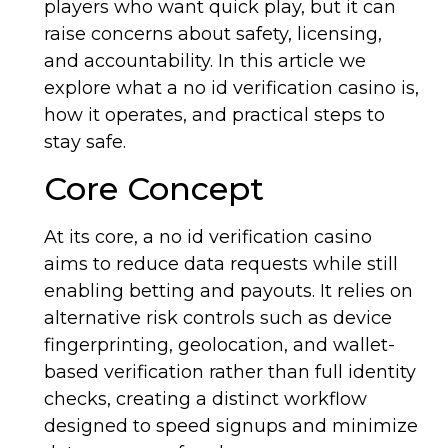
players who want quick play, but it can
raise concerns about safety, licensing,
and accountability. In this article we
explore what a no id verification casino is,
how it operates, and practical steps to
stay safe.
Core Concept
At its core, a no id verification casino
aims to reduce data requests while still
enabling betting and payouts. It relies on
alternative risk controls such as device
fingerprinting, geolocation, and wallet-
based verification rather than full identity
checks, creating a distinct workflow
designed to speed signups and minimize