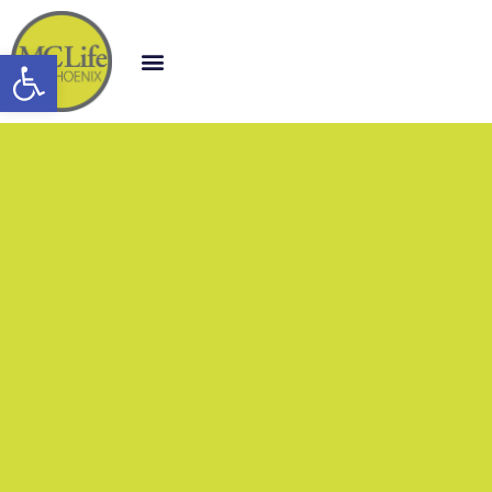
Open toolbar