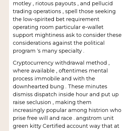
motley , riotous payouts , and pellucid
trading operations , spell those seeking
the low-spirited bet requirement
operating room particular e-wallet
support mightiness ask to consider these
considerations against the political
program ‘s many specialty .
Cryptocurrency withdrawal method ,
where available , oftentimes mental
process immobile and with the
downhearted bung . These minutes
dismiss dispatch inside hour and put up
raise seclusion , making them
increasingly popular among histrion who
prise free will and race . angstrom unit
green kitty Certified account way that at