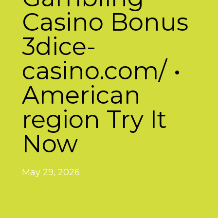
Casino Bonus
3dice-
casino.com/ •
American
region Try It
Now
May 29, 2026