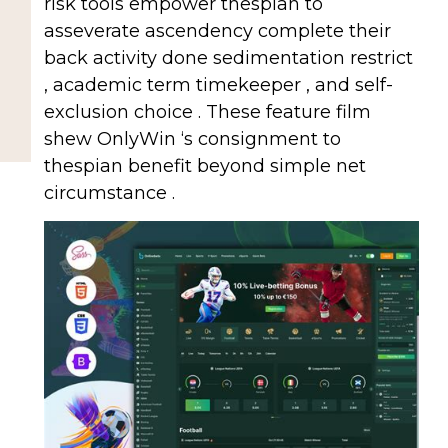
risk tools empower thespian to
asseverate ascendency complete their
back activity done sedimentation restrict
, academic term timekeeper , and self-
exclusion choice . These feature film
shew OnlyWin ‘s consignment to
thespian benefit beyond simple net
circumstance .