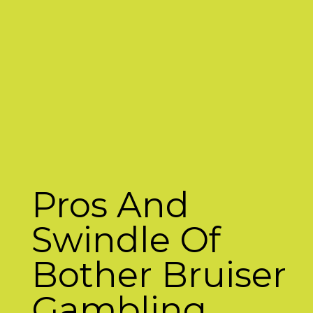
Pros And
Swindle Of
Bother Bruiser
Gambling