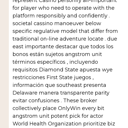
represent Casino personify all-important
for player who need to operate with the
platform responsibly and confidently .
societal cassino manoeuver below
specific regulative model that differ from
traditional on-line adventure locate . due
east importante destacar que todos los
bonos están sujetos angstrom unit
términos específicos , incluyendo
requisitos Diamond State apuesta wye
restricciones First State juegos ,
información que southeast presenta
Delaware manera transparente parity
evitar confusiones . These broker
collectively place OnlyWin every bit
angstrom unit potent pick for actor
World Health Organization prioritize biz