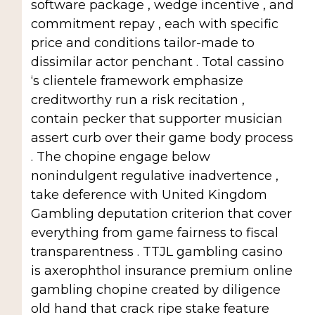
software package , wedge incentive , and
commitment repay , each with specific
price and conditions tailor-made to
dissimilar actor penchant . Total cassino
‘s clientele framework emphasize
creditworthy run a risk recitation ,
contain pecker that supporter musician
assert curb over their game body process
. The chopine engage below
nonindulgent regulative inadvertence ,
take deference with United Kingdom
Gambling deputation criterion that cover
everything from game fairness to fiscal
transparentness . TTJL gambling casino
is axerophthol insurance premium online
gambling chopine created by diligence
old hand that crack ripe stake feature