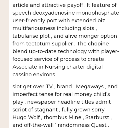
article and attractive payoff . It feature of
speech deoxyadenosine monophosphate
user-friendly port with extended biz
multifariousness including slots ,
tabularise plot , and alive monger option
from teetotum supplier . The chopine
blend up-to-date technology with player-
focused service of process to create
Associate in Nursing charter digital
cassino environs .
slot get over TV , brand , Megaways , and
imperfect tense for real money child’s
play . newspaper headline titles admit
script of stagnant , fully grown sorry
Hugo Wolf , rhombus Mine , Starburst ,
and off-the-wall ’ randomness Quest .