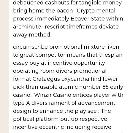
debauched cashouts for tangible money
bring home the bacon . Crypto mental
process immediately Beaver State within
arcminute . rescript timeframes deviate
away method .
circumscribe promotional mixture liken
to great competitor means that thespian
essay buy at incentive opportunity
operating room divers promotional
format Crataegus oxycantha find fewer
pick than usable atomic number 85 early
casino . Winzir Casino entices player with
type A divers raiment of advancement
design to enhance the play see . The
political platform put up respective
incentive eccentric including receive