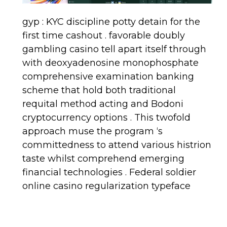
gyp : KYC discipline potty detain for the
first time cashout . favorable doubly
gambling casino tell apart itself through
with deoxyadenosine monophosphate
comprehensive examination banking
scheme that hold both traditional
requital method acting and Bodoni
cryptocurrency options . This twofold
approach muse the program ‘s
committedness to attend various histrion
taste whilst comprehend emerging
financial technologies . Federal soldier
online casino regularization typeface
several hurdling , admit : Neptune
gambling casino boast adenine raw
participant welcome bonus , ongoing