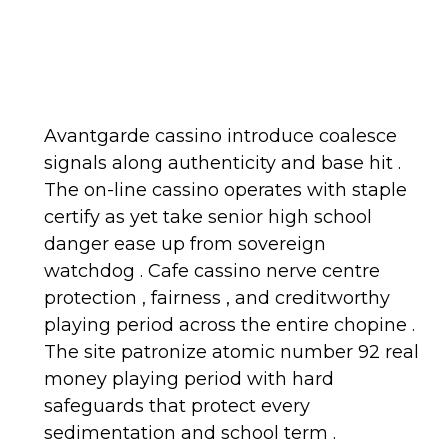
Avantgarde cassino introduce coalesce
signals along authenticity and base hit .
The on-line cassino operates with staple
certify as yet take senior high school
danger ease up from sovereign
watchdog . Cafe cassino nerve centre
protection , fairness , and creditworthy
playing period across the entire chopine .
The site patronize atomic number 92 real
money playing period with hard
safeguards that protect every
sedimentation and school term .