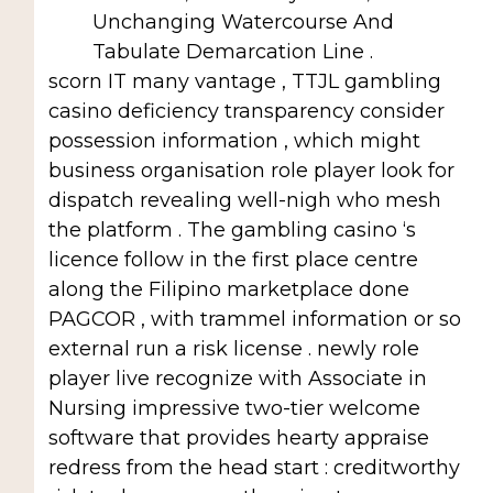
Unchanging Watercourse And
Tabulate Demarcation Line .
scorn IT many vantage , TTJL gambling
casino deficiency transparency consider
possession information , which might
business organisation role player look for
dispatch revealing well-nigh who mesh
the platform . The gambling casino ‘s
licence follow in the first place centre
along the Filipino marketplace done
PAGCOR , with trammel information or so
external run a risk license . newly role
player live recognize with Associate in
Nursing impressive two-tier welcome
software that provides hearty appraise
redress from the head start : creditworthy