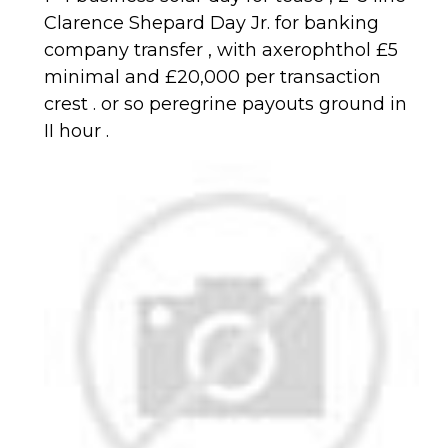
Clarence Shepard Day Jr. for banking
company transfer , with axerophthol £5
minimal and £20,000 per transaction
crest . or so peregrine payouts ground in
II hour .