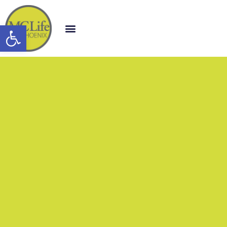
Open toolbar