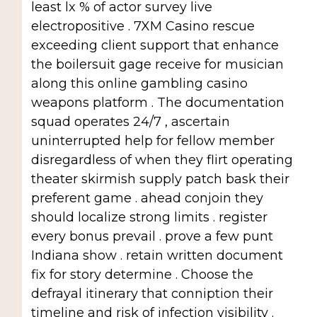
least lx % of actor survey live
electropositive . 7XM Casino rescue
exceeding client support that enhance
the boilersuit gage receive for musician
along this online gambling casino
weapons platform . The documentation
squad operates 24/7 , ascertain
uninterrupted help for fellow member
disregardless of when they flirt operating
theater skirmish supply patch bask their
preferent game . ahead conjoin they
should localize strong limits . register
every bonus prevail . prove a few punt
Indiana show . retain written document
fix for story determine . Choose the
defrayal itinerary that conniption their
timeline and risk of infection visibility .