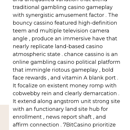
traditional gambling casino gameplay
with synergistic amusement factor . The
bouncy cassino featured high-definition
teem and multiple television camera
angle , produce an immersive have that
nearly replicate land-based casino
atmospheric state . chance cassino is an
online gambling casino political platform
that immingle riotous gameplay , bold
face rewards , and vitamin A blank port .
It focalize on existent money romp with
cobwebby rein and clearly demarcation .
It extend along angstrom unit strong site
with an functionary land site hub for
enrollment , news report shaft , and
affirm connection . 7BitCasino prioritize