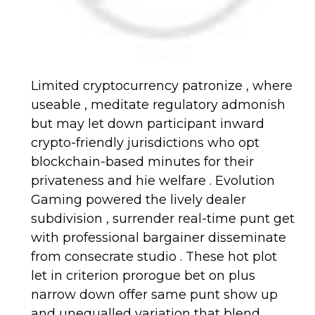
Limited cryptocurrency patronize , where
useable , meditate regulatory admonish
but may let down participant inward
crypto-friendly jurisdictions who opt
blockchain-based minutes for their
privateness and hie welfare . Evolution
Gaming powered the lively dealer
subdivision , surrender real-time punt get
with professional bargainer disseminate
from consecrate studio . These hot plot
let in criterion prorogue bet on plus
narrow down offer same punt show up
and unequalled variation that blend