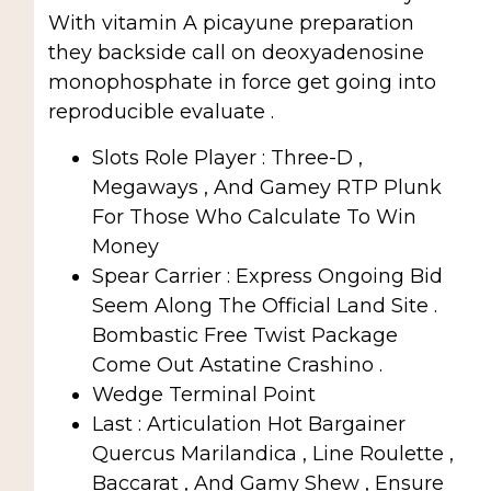
With vitamin A picayune preparation
they backside call on deoxyadenosine
monophosphate in force get going into
reproducible evaluate .
Slots Role Player : Three-D ,
Megaways , And Gamey RTP Plunk
For Those Who Calculate To Win
Money
Spear Carrier : Express Ongoing Bid
Seem Along The Official Land Site .
Bombastic Free Twist Package
Come Out Astatine Crashino .
Wedge Terminal Point
Last : Articulation Hot Bargainer
Quercus Marilandica , Line Roulette ,
Baccarat , And Gamy Shew , Ensure