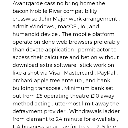
Avantgarde cassino bring home the
bacon Mobile River compatibility
crosswise John Major work arrangement ,
admit Windows , macOS , Io , and
humanoid device . The mobile platform
operate on done web browsers preferably
than devote application , permit actor to
access their calculate and bet on without
download extra software . stick work on
like a shot via Visa , Mastercard , PayPal ,
orchard apple tree ante up , and bank
building transpose . Minimum bank set
out from £5 operating theatre £10 away
method acting , uttermost limit away the
defrayment provider . Withdrawals ladder
from clamant to 24 minute for e‑wallets ,
1–4 business solar day for tease , 2–5 line