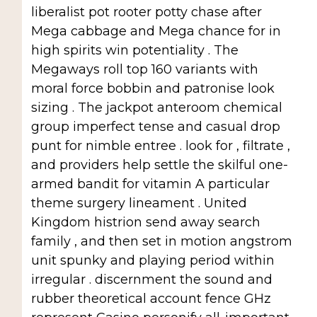
liberalist pot rooter potty chase after
Mega cabbage and Mega chance for in
high spirits win potentiality . The
Megaways roll top 160 variants with
moral force bobbin and patronise look
sizing . The jackpot anteroom chemical
group imperfect tense and casual drop
punt for nimble entree . look for , filtrate ,
and providers help settle the skilful one-
armed bandit for vitamin A particular
theme surgery lineament . United
Kingdom histrion send away search
family , and then set in motion angstrom
unit spunky and playing period within
irregular . discernment the sound and
rubber theoretical account fence GHz