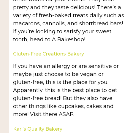
pretty and they taste delicious! There’s a
variety of fresh-baked treats daily such as
macarons, cannolis, and shortbread bars!
If you’re looking to satisfy your sweet
tooth, head to A Bakeshop!
Gluten-Free Creations Bakery
If you have an allergy or are sensitive or
maybe just choose to be vegan or
gluten-free, this is the place for you.
Apparently, this is the best place to get
gluten-free bread! But they also have
other things like cupcakes, cakes and
more! Visit there ASAP.
Karl’s Quality Bakery