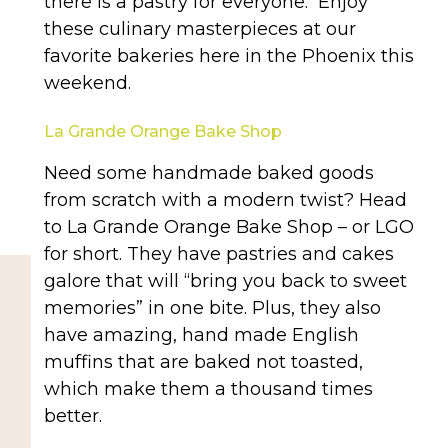
there is a pastry for everyone. Enjoy
these culinary masterpieces at our
favorite bakeries here in the Phoenix this
weekend.
La Grande Orange Bake Shop
Need some handmade baked goods
from scratch with a modern twist? Head
to La Grande Orange Bake Shop – or LGO
for short. They have pastries and cakes
galore that will “bring you back to sweet
memories” in one bite. Plus, they also
have amazing, hand made English
muffins that are baked not toasted,
which make them a thousand times
better.