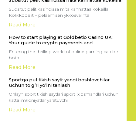
Suositut pelit kasinoissa mitä kannattaa kokeilla
Suositut pelit kasinoissa mitä kannattaa kokeilla
Kolikkopelit – pelaamisen ykkösvalinta
Read More
How to start playing at Goldbetio Casino UK:
Your guide to crypto payments and
Entering the thrilling world of online gaming can be
both
Read More
Sportga pul tikish sayti: yangi boshlovchilar
uchun to’g’ri yo’lni tanlash
Onlayn sport tikish saytlari sport ixlosmandlari uchun
katta imkoniyatlar yaratuvchi
Read More