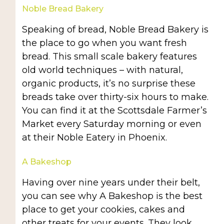
Noble Bread Bakery
Speaking of bread, Noble Bread Bakery is
the place to go when you want fresh
bread. This small scale bakery features
old world techniques – with natural,
organic products, it’s no surprise these
breads take over thirty-six hours to make.
You can find it at the Scottsdale Farmer’s
Market every Saturday morning or even
at their Noble Eatery in Phoenix.
A Bakeshop
Having over nine years under their belt,
you can see why A Bakeshop is the best
place to get your cookies, cakes and
other treats for your events. They look