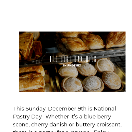
This Sunday, December 9th is National
Pastry Day. Whether it’s a blue berry
scone, cherry danish or buttery croissant,