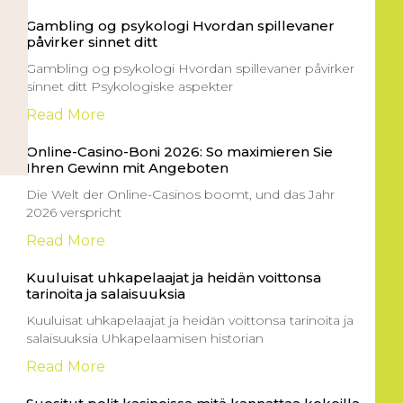
Gambling og psykologi Hvordan spillevaner
påvirker sinnet ditt
Gambling og psykologi Hvordan spillevaner påvirker
sinnet ditt Psykologiske aspekter
Read More
Online-Casino-Boni 2026: So maximieren Sie
Ihren Gewinn mit Angeboten
Die Welt der Online-Casinos boomt, und das Jahr
2026 verspricht
Read More
Kuuluisat uhkapelaajat ja heidän voittonsa
tarinoita ja salaisuuksia
Kuuluisat uhkapelaajat ja heidän voittonsa tarinoita ja
salaisuuksia Uhkapelaamisen historian
Read More