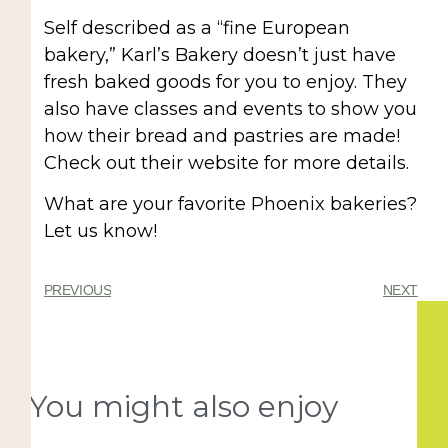
Self described as a “fine European
bakery,” Karl’s Bakery doesn’t just have
fresh baked goods for you to enjoy. They
also have classes and events to show you
how their bread and pastries are made!
Check out their website for more details.
What are your favorite Phoenix bakeries?
Let us know!
PREVIOUS
NEXT
You might also enjoy