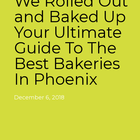
We Rolled Out
and Baked Up
Your Ultimate
Guide To The
Best Bakeries
In Phoenix
December 6, 2018