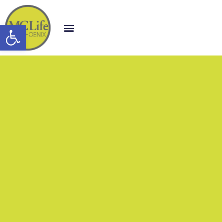
Open toolbar