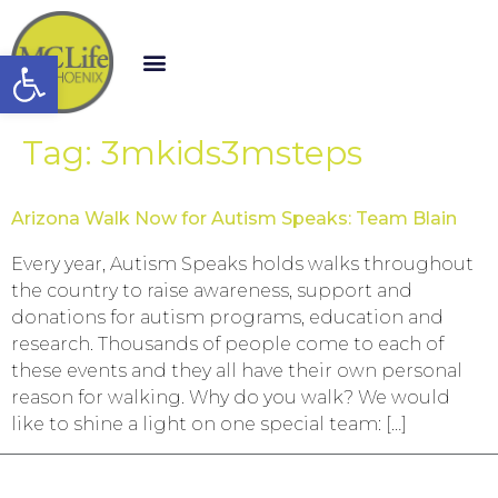
Open toolbar
Tag:
3mkids3msteps
Arizona Walk Now for Autism Speaks: Team Blain
Every year, Autism Speaks holds walks throughout
the country to raise awareness, support and
donations for autism programs, education and
research. Thousands of people come to each of
these events and they all have their own personal
reason for walking. Why do you walk? We would
like to shine a light on one special team: […]