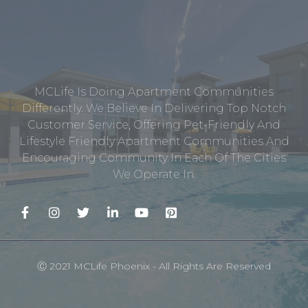
MCLife Is Doing Apartment Communities
Differently. We Believe In Delivering Top Notch
Customer Service, Offering Pet-Friendly And
Lifestyle Friendly Apartment Communities And
Encouraging Community In Each Of The Cities
We Operate In.
Ⓒ 2021 MCLife Phoenix - All Rights Are Reserved