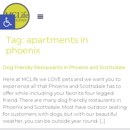
Open toolbar
Tag:
apartments in
phoenix
Dog Friendly Restaurants in Phoenix and Scottsdale
Here at MCLife we LOVE pets and we want you to
experience all that Phoenix and Scottsdale has to
offer while including your favorite four legged
friend. There are many dog friendly restaurants in
Phoenix and Scottsdale. Most have outdoor seating
for customers with dogs, but with our beautiful
weather, you can be outside year round. […]