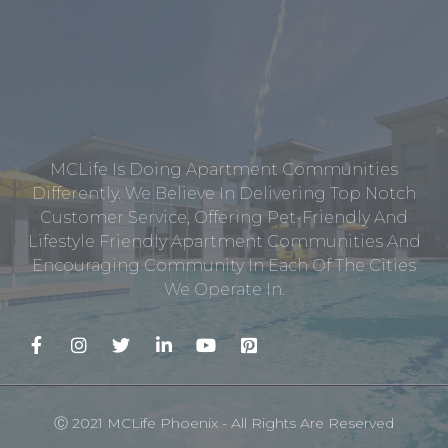
MCLife Is Doing Apartment Communities
Differently. We Believe In Delivering Top Notch
Customer Service, Offering Pet-Friendly And
Lifestyle Friendly Apartment Communities And
Encouraging Community In Each Of The Cities
We Operate In.
Ⓒ 2021 MCLife Phoenix - All Rights Are Reserved