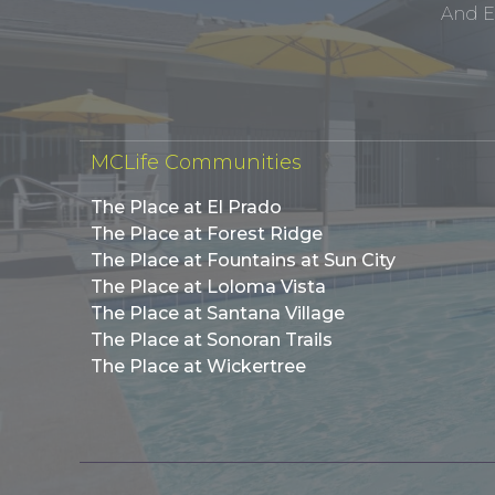
And E
MCLife Communities
The Place at El Prado
The Place at Forest Ridge
The Place at Fountains at Sun City
The Place at Loloma Vista
The Place at Santana Village
The Place at Sonoran Trails
The Place at Wickertree