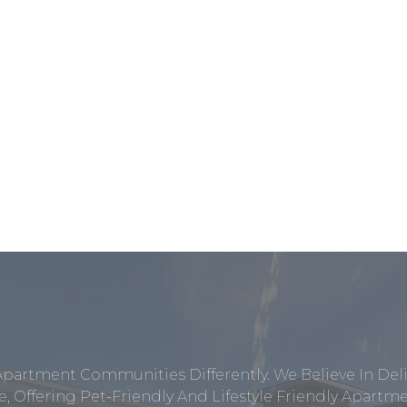
Apartment Communities Differently. We Believe In Del
, Offering Pet-Friendly And Lifestyle Friendly Apar