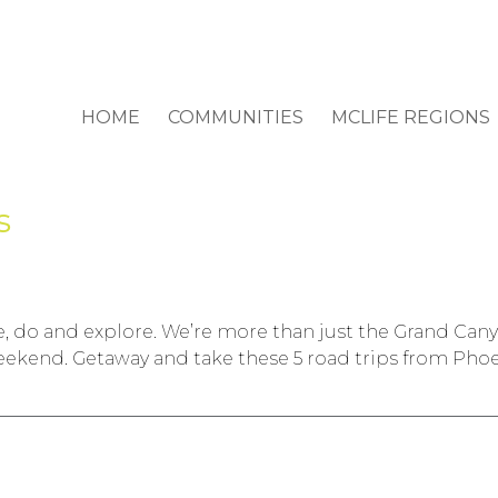
HOME
COMMUNITIES
MCLIFE REGIONS
s
 see, do and explore. We’re more than just the Grand Ca
eekend. Getaway and take these 5 road trips from Phoe