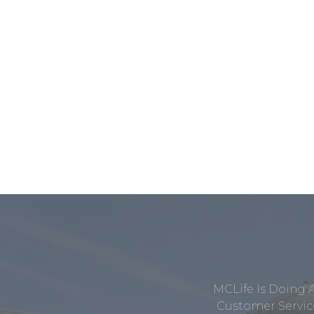
MCLife Is Doing 
Customer Service