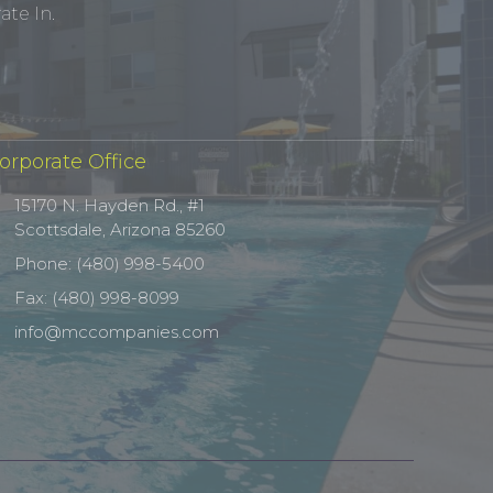
te In.
orporate Office
15170 N. Hayden Rd., #1
Scottsdale, Arizona 85260
Phone: (480) 998-5400
Fax: (480) 998-8099
info@mccompanies.com