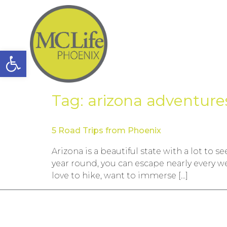
Open toolbar
Tag:
arizona adventure
5 Road Trips from Phoenix
Arizona is a beautiful state with a lot to
year round, you can escape nearly every w
love to hike, want to immerse […]