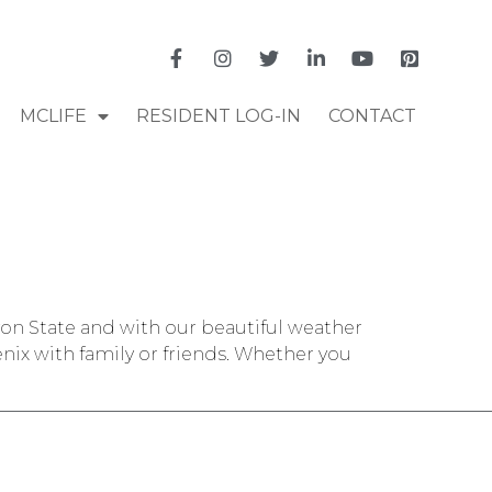
MCLIFE
RESIDENT LOG-IN
CONTACT
nyon State and with our beautiful weather
nix with family or friends. Whether you