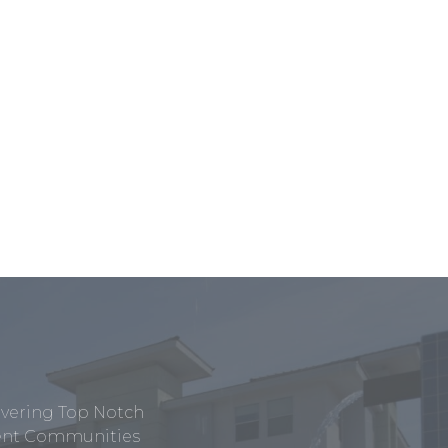
ivering Top Notch
tment Communities