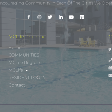
ncouraging Community In Each Of The Cities We Opera
MCLife Phoenix
C
Home
COMMUNITIES
MCLife Regions
MCLife
RESIDENT LOG-IN
Contact