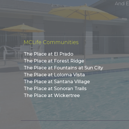
And E
MCLife Communities
The Place at El Prado
The Place at Forest Ridge
The Place at Fountains at Sun City
The Place at Loloma Vista
The Place at Santana Village
The Place at Sonoran Trails
The Place at Wickertree