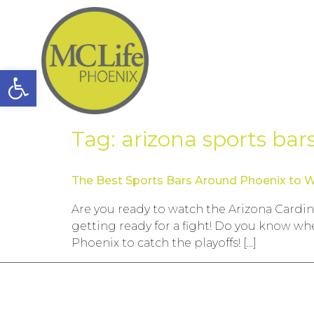
Open toolbar
Tag:
arizona sports bar
The Best Sports Bars Around Phoenix to W
Are you ready to watch the Arizona Cardin
getting ready for a fight! Do you know wh
Phoenix to catch the playoffs! […]