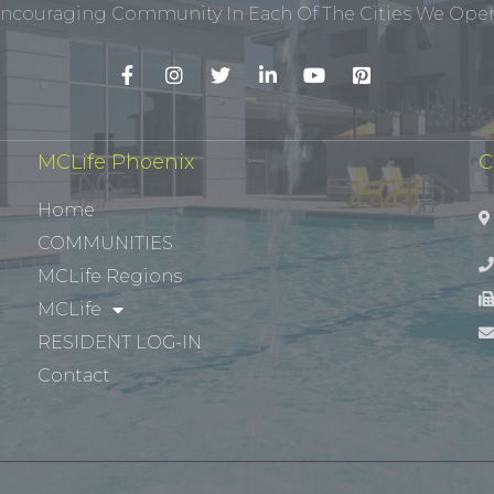
ncouraging Community In Each Of The Cities We Opera
MCLife Phoenix
C
Home
COMMUNITIES
MCLife Regions
MCLife
RESIDENT LOG-IN
Contact