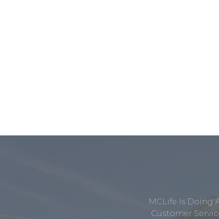
MCLife Is Doing 
Customer Service