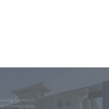
ivering Top Notch
tment Communities