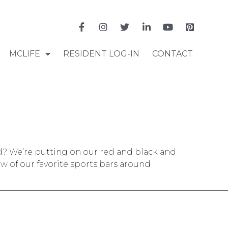
MCLIFE
RESIDENT LOG-IN
CONTACT
nd? We’re putting on our red and black and
w of our favorite sports bars around