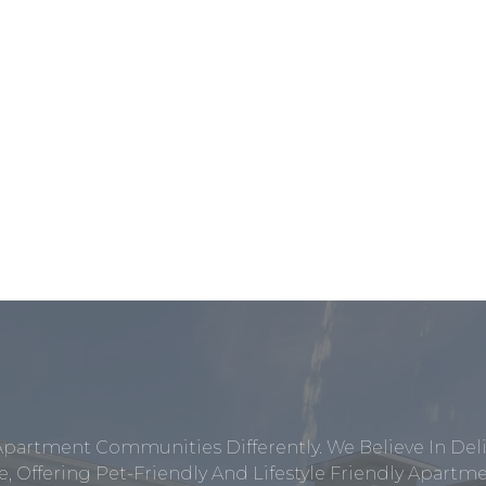
Apartment Communities Differently. We Believe In Del
, Offering Pet-Friendly And Lifestyle Friendly Apar