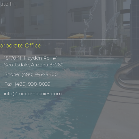
te In.
orporate Office
15170 N. Hayden Rd., #1
Scottsdale, Arizona 85260
Phone: (480) 998-5400
Fax: (480) 998-8099
info@mccompanies.com