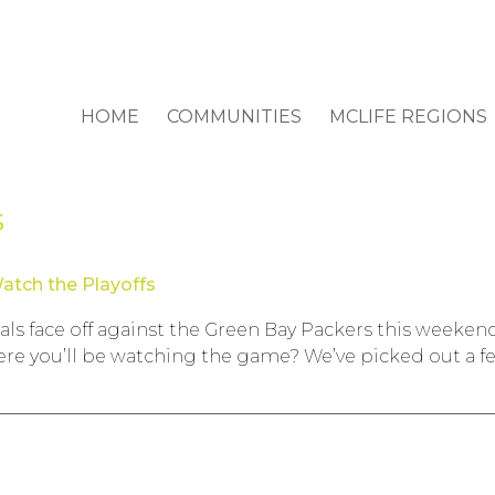
HOME
COMMUNITIES
MCLIFE REGIONS
s
atch the Playoffs
als face off against the Green Bay Packers this weeke
ere you’ll be watching the game? We’ve picked out a fe