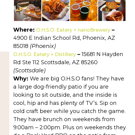
Where:
–
O.H.S.O. Eatery + nanoBrewery
4900 E Indian School Rd, Phoenix, AZ
85018
(Phoenix)
–
15681 N Hayden
O.H.S.O. Eatery + Distillery
Rd Ste 112 Scottsdale, AZ 85260
(Scottsdale)
Why:
We are big O.H.S.O fans! They have
a large dog-friendly patio if you are
looking to sit outside, and the inside is
cool, hip and has plenty of TV’s. Sip on
cold craft beer while you catch the game.
They have brunch on weekends from
9:00am – 2:00pm. Plus on weekends they