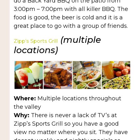
do a Back Yard BBQ on the patio from
3:00pm – 7:00pm with all killer BBQ. The
food is good, the beer is cold and it is a
great place to go with a group of friends.
(multiple
Zipp’s Sports Grill
locations)
Where:
Multiple locations throughout
the valley
Why:
There is never a lack of TV’s at
Zipp’s Sports Grill so you have a good
view no matter where you sit. They have