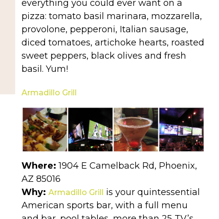
everything you could ever want on a
pizza: tomato basil marinara, mozzarella,
provolone, pepperoni, Italian sausage,
diced tomatoes, artichoke hearts, roasted
sweet peppers, black olives and fresh
basil. Yum!
Armadillo Grill
Where:
1904 E Camelback Rd, Phoenix,
AZ 85016
Why:
is your quintessential
Armadillo Grill
American sports bar, with a full menu
and bar, pool tables, more than 25 TV’s