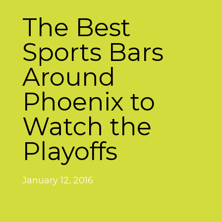
The Best
Sports Bars
Around
Phoenix to
Watch the
Playoffs
January 12, 2016