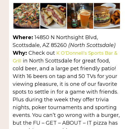
Where:
14850 N Northsight Blvd,
Scottsdale, AZ 85260
(North Scottsdale)
Why:
Check out
K O’Donnell’s Sports Bar &
in North Scottsdale for great food,
Grill
cold beer, and a large pet friendly patio!
With 16 beers on tap and 50 TVs for your
viewing pleasure, it is one of our favorite
spots to settle in for a game with friends.
Plus during the week they offer trivia
nights, poker tournaments and sporting
events. You can’t go wrong with a burger,
but the FU – GET – ABOUT – IT pizza has