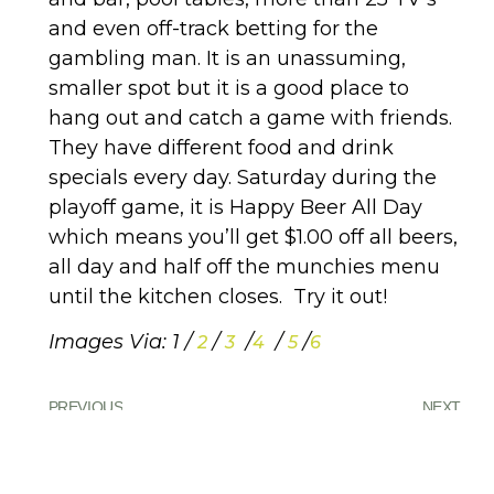
and even off-track betting for the
gambling man. It is an unassuming,
smaller spot but it is a good place to
hang out and catch a game with friends.
They have different food and drink
specials every day. Saturday during the
playoff game, it is Happy Beer All Day
which means you’ll get $1.00 off all beers,
all day and half off the munchies menu
until the kitchen closes. Try it out!
Images Via: 1 /
/
/
/
/
2
3
4
5
6
PREVIOUS
NEXT