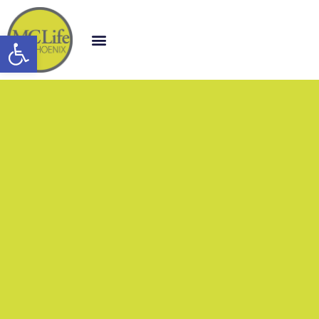
Open toolbar