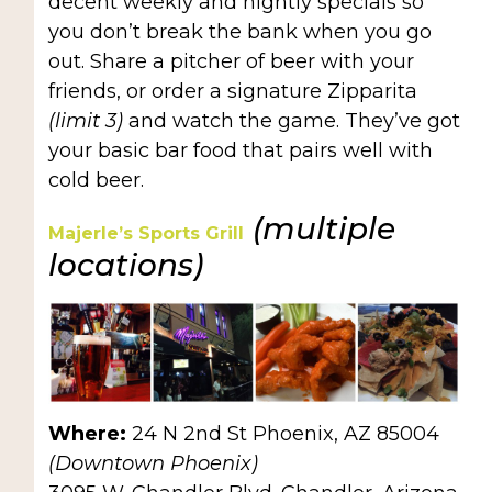
decent weekly and nightly specials so
you don’t break the bank when you go
out. Share a pitcher of beer with your
friends, or order a signature Zipparita
(limit 3)
and watch the game. They’ve got
your basic bar food that pairs well with
cold beer.
(multiple
Majerle’s Sports Grill
locations)
Where:
24 N 2nd St Phoenix, AZ 85004
(Downtown Phoenix)