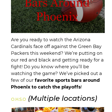
Are you ready to watch the Arizona
Cardinals face off against the Green Bay
Packers this weekend? We’re putting on
our red and black and getting ready for a
fight! Do you know where you’ll be
watching the game? We’ve picked out a
few of our
favorite sports bars around
Phoenix to catch the playoffs
!
(Multiple locations)
O.H.S.O