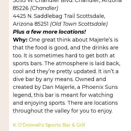
3095 W. Chandler Blvd. Chandler, Arizona
85226
(Chandler)
4425 N. Saddlebag Trail Scottsdale,
Arizona 85251
(Old Town Scottsdale)
Plus a few more locations!
Why:
One great think about Majerle’s is
that the food is good, and the drinks are
too. It is sometimes hard to get both at
sports bars. The atmosphere is laid back,
cool and they’re pretty updated. It isn’t a
dive bar by any means. Owned and
created by Dan Majerle, a Phoenix Suns
legend, this bar is meant for watching
and enjoying sports. There are locations
throughout the valley for you to enjoy.
K O’Donnell’s Sports Bar & Grill