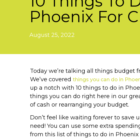
10 Things To D
Phoenix For 
August 25, 2022
Today we’re talking all things budget f
We’ve covered
things you can do in Phoen
up a notch with 10 things to do in Phoe
things you can do right here in our gre
of cash or rearranging your budget.
Don’t feel like waiting forever to save
need! You can use some extra spendin
from this list of things to do in Phoenix