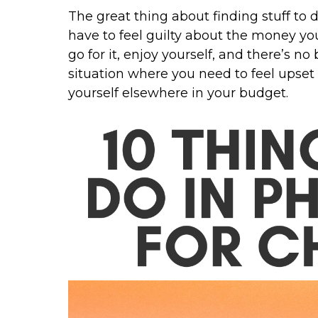
The great thing about finding stuff to d
have to feel guilty about the money yo
go for it, enjoy yourself, and there’s no 
situation where you need to feel upset 
yourself elsewhere in your budget.