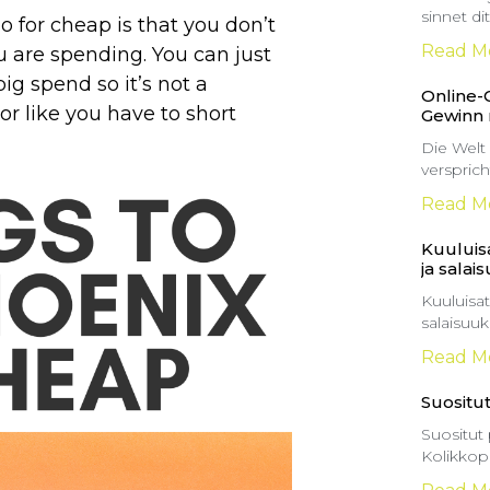
sinnet d
o for cheap is that you don’t
Read M
u are spending. You can just
big spend so it’s not a
Online-
or like you have to short
Gewinn
Die Welt
versprich
Read M
Kuuluisa
ja salai
Kuuluisat
salaisuu
Read M
Suositut
Suositut 
Kolikkop