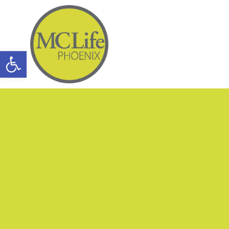
Open toolbar