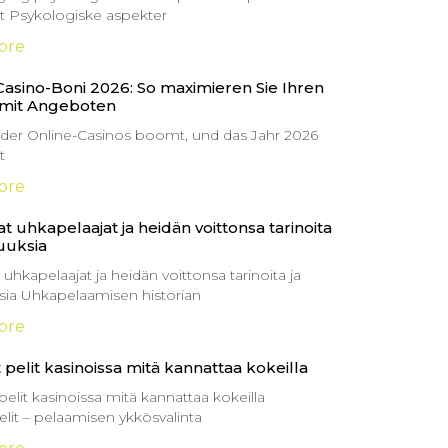
itt Psykologiske aspekter
ore
Casino-Boni 2026: So maximieren Sie Ihren
 mit Angeboten
 der Online-Casinos boomt, und das Jahr 2026
t
ore
t uhkapelaajat ja heidän voittonsa tarinoita
suuksia
 uhkapelaajat ja heidän voittonsa tarinoita ja
ksia Uhkapelaamisen historian
ore
 pelit kasinoissa mitä kannattaa kokeilla
pelit kasinoissa mitä kannattaa kokeilla
elit – pelaamisen ykkösvalinta