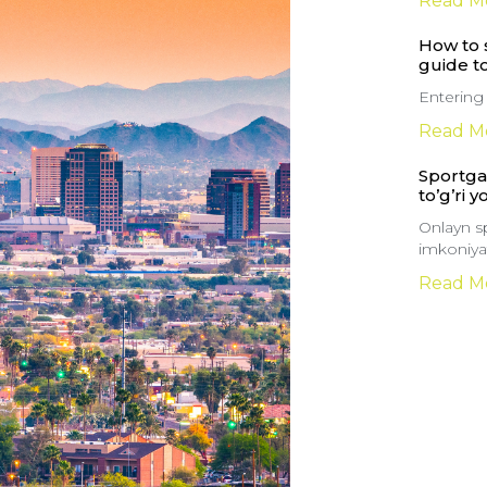
Read M
How to s
guide t
Entering
Read M
Sportga 
to’g’ri y
Onlayn sp
imkoniyat
Read M