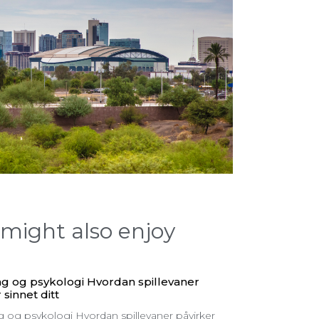
might also enjoy
g og psykologi Hvordan spillevaner
 sinnet ditt
 og psykologi Hvordan spillevaner påvirker