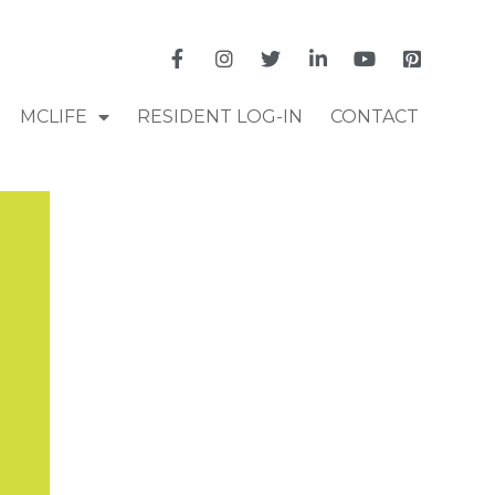
MCLIFE
RESIDENT LOG-IN
CONTACT