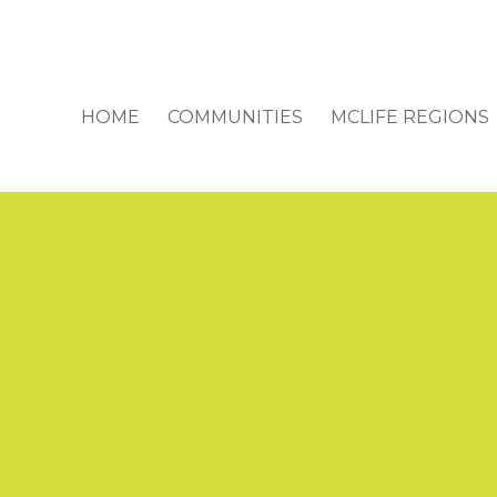
HOME
COMMUNITIES
MCLIFE REGIONS