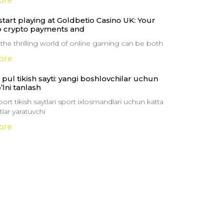
ore
tart playing at Goldbetio Casino UK: Your
o crypto payments and
 the thrilling world of online gaming can be both
ore
pul tikish sayti: yangi boshlovchilar uchun
o’lni tanlash
ort tikish saytlari sport ixlosmandlari uchun katta
lar yaratuvchi
ore