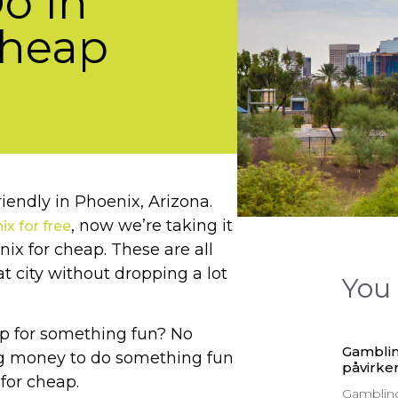
o In
Cheap
riendly in Phoenix, Arizona.
, now we’re taking it
ix for free
nix for cheap. These are all
at city without dropping a lot
You 
 up for something fun? No
Gamblin
g money to do something fun
påvirker
 for cheap.
Gambling