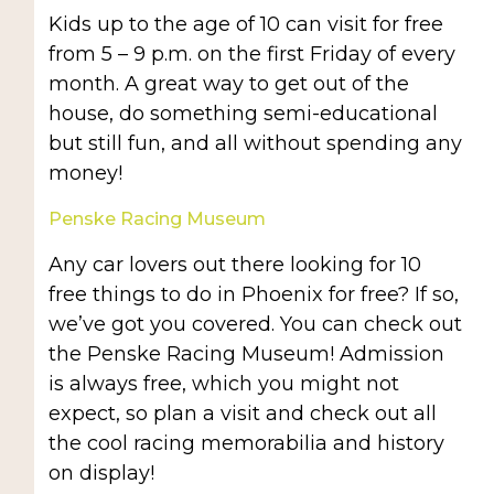
Kids up to the age of 10 can visit for free
from 5 – 9 p.m. on the first Friday of every
month. A great way to get out of the
house, do something semi-educational
but still fun, and all without spending any
money!
Penske Racing Museum
Any car lovers out there looking for 10
free things to do in Phoenix for free? If so,
we’ve got you covered. You can check out
the Penske Racing Museum! Admission
is always free, which you might not
expect, so plan a visit and check out all
the cool racing memorabilia and history
on display!