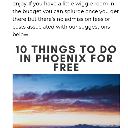
enjoy. If you have a little wiggle room in
the budget you can splurge once you get
there but there’s no admission fees or
costs associated with our suggestions
below!