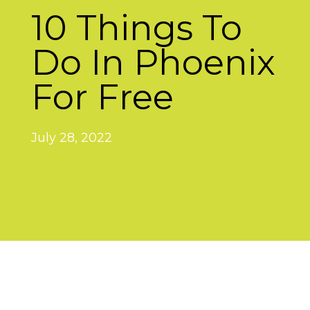
10 Things To
Do In Phoenix
For Free
July 28, 2022