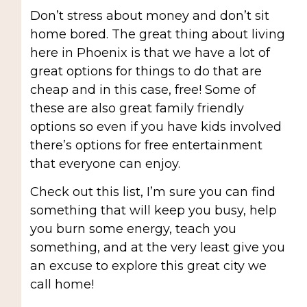
Don’t stress about money and don’t sit
home bored. The great thing about living
here in Phoenix is that we have a lot of
great options for things to do that are
cheap and in this case, free! Some of
these are also great family friendly
options so even if you have kids involved
there’s options for free entertainment
that everyone can enjoy.
Check out this list, I’m sure you can find
something that will keep you busy, help
you burn some energy, teach you
something, and at the very least give you
an excuse to explore this great city we
call home!