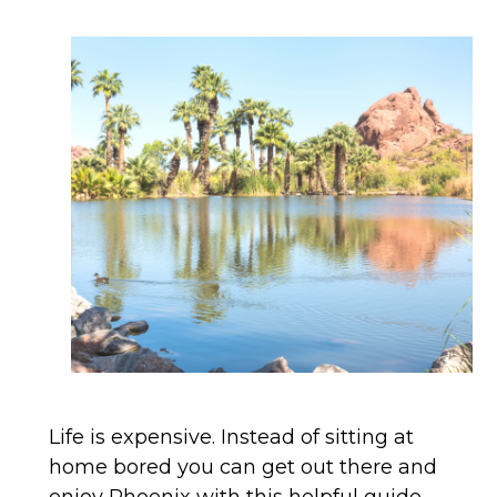
Life is expensive. Instead of sitting at
home bored you can get out there and
enjoy Phoenix with this helpful guide.