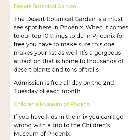
Desert Botanical Garden
The Desert Botanical Garden is a must
see spot here in Phoenix. When it comes
to our top 10 things to do in Phoenix for
free you have to make sure this one
makes your list as well. It’s a gorgeous
attraction that is home to thousands of
desert plants and tons of trails.
Admission is free all day on the 2nd
Tuesday of each month.
Children’s Museum of Phoenix
If you have kids in the mix you can’t go
wrong with a trip to the Children’s
Museum of Phoenix.