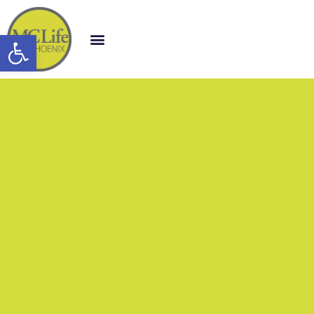
Open toolbar