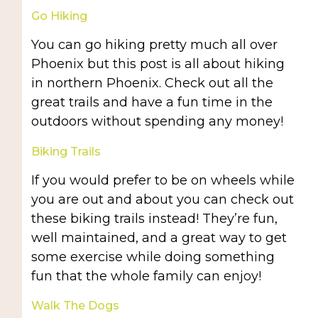
Go Hiking
You can go hiking pretty much all over
Phoenix but this post is all about hiking
in northern Phoenix. Check out all the
great trails and have a fun time in the
outdoors without spending any money!
Biking Trails
If you would prefer to be on wheels while
you are out and about you can check out
these biking trails instead! They’re fun,
well maintained, and a great way to get
some exercise while doing something
fun that the whole family can enjoy!
Walk The Dogs