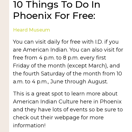
10 Things To Do In
Phoenix For Free:
Heard Museum
You can visit daily for free with I.D. if you
are American Indian. You can also visit for
free from 4 p.m. to 8 p.m. every first
Friday of the month (except March), and
the fourth Saturday of the month from 10
a.m. to 4 p.m., June through August.
This is a great spot to learn more about
American Indian Culture here in Phoenix
and they have lots of events so be sure to
check out their webpage for more
information!