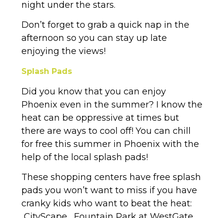
night under the stars.
Don’t forget to grab a quick nap in the
afternoon so you can stay up late
enjoying the views!
Splash Pads
Did you know that you can enjoy
Phoenix even in the summer? I know the
heat can be oppressive at times but
there are ways to cool off! You can chill
for free this summer in Phoenix with the
help of the local splash pads!
These shopping centers have free splash
pads you won’t want to miss if you have
cranky kids who want to beat the heat:
CityScape , Fountain Park at WestGate