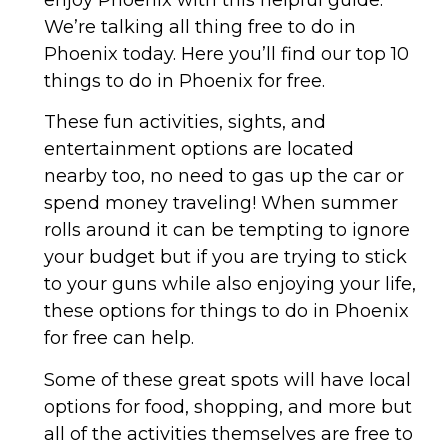
We’re talking all thing free to do in
Phoenix today. Here you’ll find our top 10
things to do in Phoenix for free.
These fun activities, sights, and
entertainment options are located
nearby too, no need to gas up the car or
spend money traveling! When summer
rolls around it can be tempting to ignore
your budget but if you are trying to stick
to your guns while also enjoying your life,
these options for things to do in Phoenix
for free can help.
Some of these great spots will have local
options for food, shopping, and more but
all of the activities themselves are free to