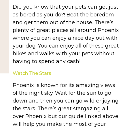
Did you know that your pets can get just
as bored as you do?! Beat the boredom
and get them out of the house. There’s
plenty of great places all around Phoenix
where you can enjoy a nice day out with
your dog. You can enjoy all of these great
hikes and walks with your pets without
having to spend any cash!
Watch The Stars
Phoenix is known for its amazing views
of the night sky. Wait for the sun to go
down and then you can go wild enjoying
the stars. There’s great stargazing all
over Phoenix but our guide linked above
will help you make the most of your