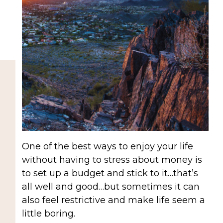
One of the best ways to enjoy your life
without having to stress about money is
to set up a budget and stick to it…that’s
all well and good…but sometimes it can
also feel restrictive and make life seem a
little boring.