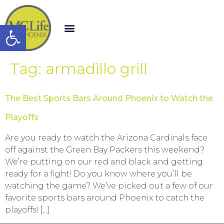
Open toolbar
Tag:
armadillo grill
The Best Sports Bars Around Phoenix to Watch the
Playoffs
Are you ready to watch the Arizona Cardinals face
off against the Green Bay Packers this weekend?
We’re putting on our red and black and getting
ready for a fight! Do you know where you’ll be
watching the game? We’ve picked out a few of our
favorite sports bars around Phoenix to catch the
playoffs! […]