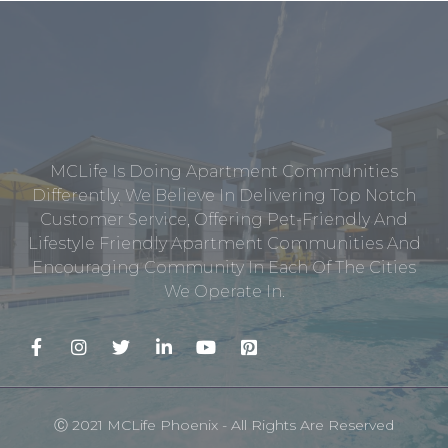
MCLife Is Doing Apartment Communities
Differently. We Believe In Delivering Top Notch
Customer Service, Offering Pet-Friendly And
Lifestyle Friendly Apartment Communities And
Encouraging Community In Each Of The Cities
We Operate In.
Ⓒ 2021 MCLife Phoenix - All Rights Are Reserved