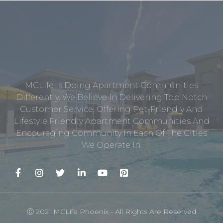
MCLife Is Doing Apartment Communities
Differently. We Believe In Delivering Top Notch
Customer Service, Offering Pet-Friendly And
Lifestyle Friendly Apartment Communities And
Encouraging Community In Each Of The Cities
We Operate In.
Ⓒ 2021 MCLife Phoenix - All Rights Are Reserved