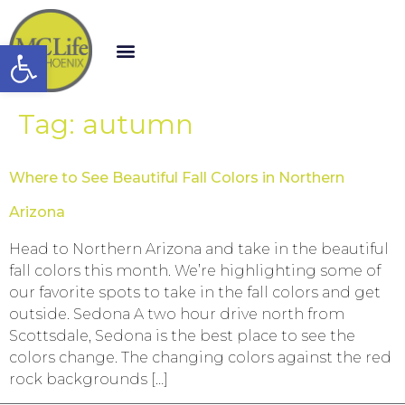
Open toolbar
Tag:
autumn
Where to See Beautiful Fall Colors in Northern
Arizona
Head to Northern Arizona and take in the beautiful
fall colors this month. We’re highlighting some of
our favorite spots to take in the fall colors and get
outside. Sedona A two hour drive north from
Scottsdale, Sedona is the best place to see the
colors change. The changing colors against the red
rock backgrounds […]