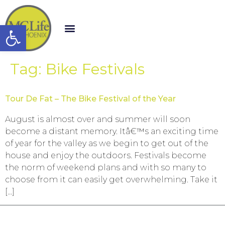
Open toolbar
Tag:
Bike Festivals
Tour De Fat – The Bike Festival of the Year
August is almost over and summer will soon
become a distant memory. Itâ€™s an exciting time
of year for the valley as we begin to get out of the
house and enjoy the outdoors. Festivals become
the norm of weekend plans and with so many to
choose from it can easily get overwhelming. Take it
[…]