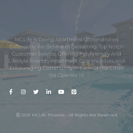
MCLife Is Doing Apartment Communities
Differently. We Believe In Delivering Top Notch
Customer Service, Offering Pet-Friendly And
Lifestyle Friendly Apartment Communities And
Encouraging Community In Each Of The Cities
We Operate In.
Ⓒ 2021 MCLife Phoenix - All Rights Are Reserved