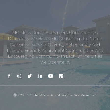
MCLife Is Doing Apartment Communities
Differently. We Believe In Delivering Top Notch
Customer Service, Offering Pet-Friendly And
Lifestyle Friendly Apartment Communities And
Encouraging Community In Each Of The Cities
We Operate In.
Ⓒ 2021 MCLife Phoenix - All Rights Are Reserved