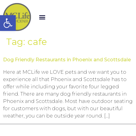
Open toolbar
Tag:
cafe
Dog Friendly Restaurants in Phoenix and Scottsdale
Here at MCLife we LOVE pets and we want you to
experience all that Phoenix and Scottsdale has to
offer while including your favorite four legged
friend. There are many dog friendly restaurants in
Phoenix and Scottsdale. Most have outdoor seating
for customers with dogs, but with our beautiful
weather, you can be outside year round. […]