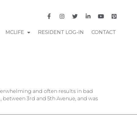
MCLIFE
RESIDENT LOG-IN
CONTACT
verwhelming and often results in bad
d, between 3rd and 5th Avenue, and was