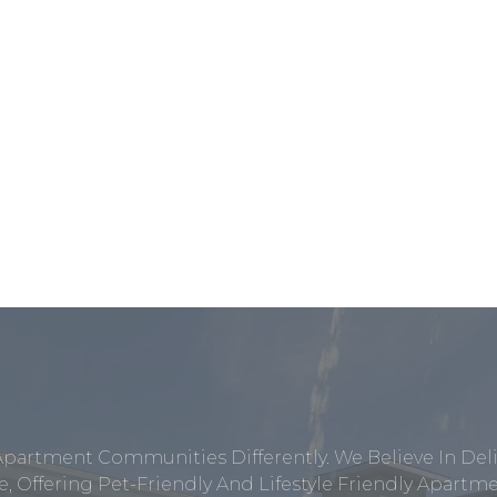
Apartment Communities Differently. We Believe In Del
, Offering Pet-Friendly And Lifestyle Friendly Apar