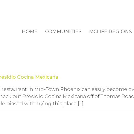
HOME
COMMUNITIES
MCLIFE REGIONS
residio Cocina Mexicana
 restaurant in Mid-Town Phoenix can easily become o
o check out Presidio Cocina Mexicana off of Thomas Roa
tle biased with trying this place […]