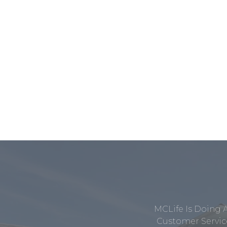
MCLife Is Doing 
Customer Service