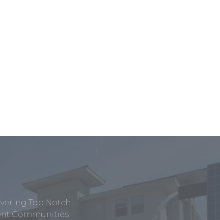
ivering Top Notch
tment Communities