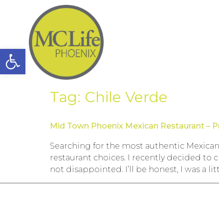
Open toolbar
Tag:
Chile Verde
Mid Town Phoenix Mexican Restaurant – P
Searching for the most authentic Mexican
restaurant choices. I recently decided t
not disappointed. I’ll be honest, I was a lit