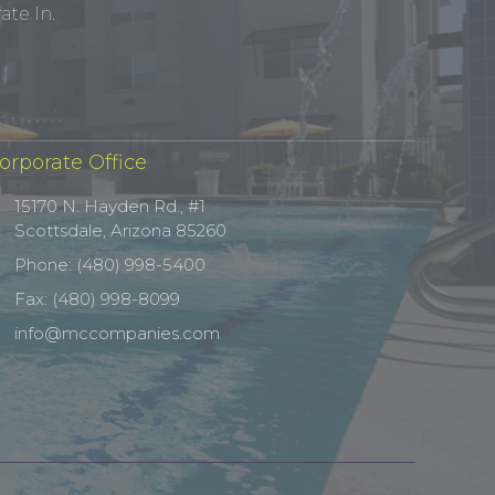
te In.
orporate Office
15170 N. Hayden Rd., #1
Scottsdale, Arizona 85260
Phone: (480) 998-5400
Fax: (480) 998-8099
info@mccompanies.com