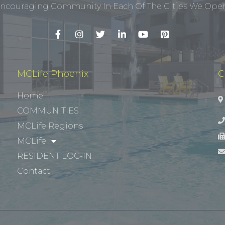
ncouraging Community In Each Of The Cities We Opera
MCLife Phoenix
C
Home
COMMUNITIES
MCLife Regions
MCLife
RESIDENT LOG-IN
Contact