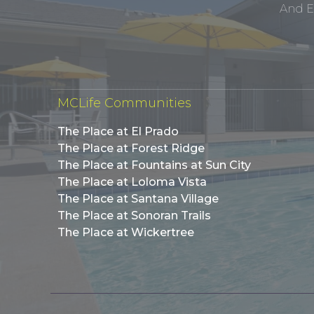
And E
MCLife Communities
The Place at El Prado
The Place at Forest Ridge
The Place at Fountains at Sun City
The Place at Loloma Vista
The Place at Santana Village
The Place at Sonoran Trails
The Place at Wickertree